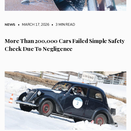
NEWS
• MARCH 17, 2026
•
3 MIN READ
More Than 200,000 Cars Failed Simple Safety
Check Due To Negligence