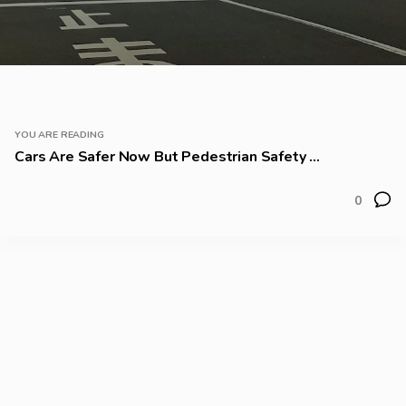
YOU ARE READING
Cars Are Safer Now But Pedestrian Safety ...
0