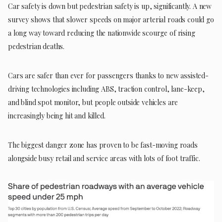
Car safety is down but pedestrian safety is up, significantly. A new
survey shows that slower speeds on major arterial roads could go
a long way toward reducing the nationwide scourge of rising
pedestrian deaths.
Cars are safer than ever for passengers thanks to new assisted-
driving technologies including ABS, traction control, lane-keep,
and blind spot monitor, but people outside vehicles are
increasingly being hit and killed.
The biggest danger zone has proven to be fast-moving roads
alongside busy retail and service areas with lots of foot traffic.