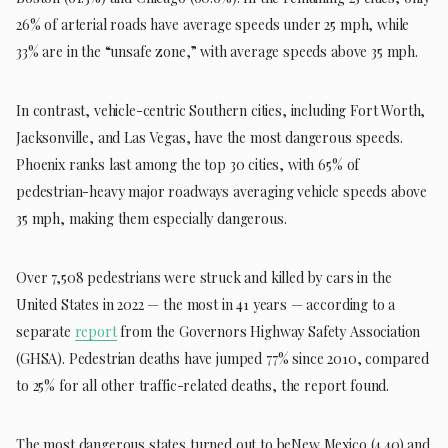
26% of arterial roads have average speeds under 25 mph, while
33% are in the “unsafe zone,” with average speeds above 35 mph.
In contrast, vehicle-centric Southern cities, including Fort Worth,
Jacksonville, and Las Vegas, have the most dangerous speeds.
Phoenix ranks last among the top 30 cities, with 65% of
pedestrian-heavy major roadways averaging vehicle speeds above
35 mph, making them especially dangerous.
Over 7,508 pedestrians were struck and killed by cars in the
United States in 2022 — the most in 41 years — according to a
separate
report
from the Governors Highway Safety Association
(GHSA). Pedestrian deaths have jumped 77% since 2010, compared
to 25% for all other traffic-related deaths, the report found.
The most dangerous states turned out to beNew Mexico (4.40) and