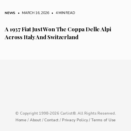
NEWS
• MARCH 16, 2026
•
4 MIN READ
A 1937 Fiat Just Won The Coppa Delle Alpi
Across Italy And Switzerland
© Copyright 1998-2026 Carlist®. All Rights Reserved.
Home
/
About
/
Contact
/
Privacy Policy /
Terms of Use