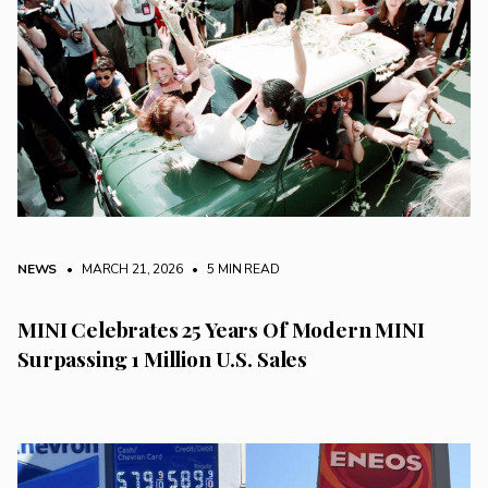
NEWS
• MARCH 21, 2026
•
5 MIN READ
MINI Celebrates 25 Years Of Modern MINI
Surpassing 1 Million U.S. Sales