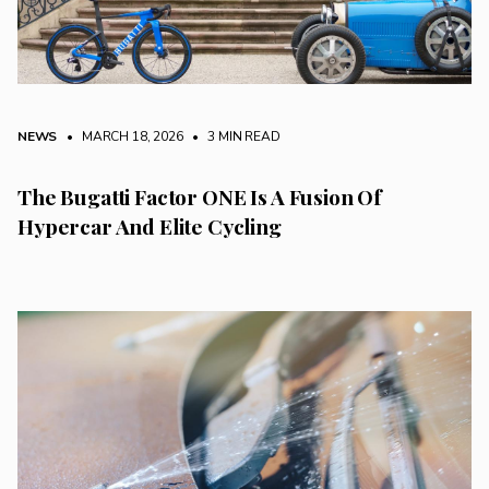
NEWS
• MARCH 18, 2026
•
3 MIN READ
The Bugatti Factor ONE Is A Fusion Of
Hypercar And Elite Cycling