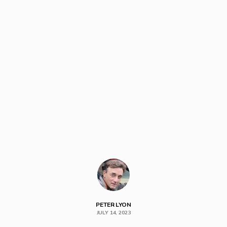
PETER LYON
JULY 14, 2023