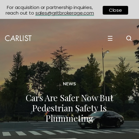
For acquisition or partnership inquiries,
Close
reach out to
sales@gritbrokerage.com
☰
NEWS
Cars Are Safer Now But
Pedestrian Safety Is
Plummeting