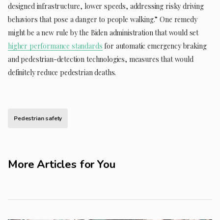
designed infrastructure, lower speeds, addressing risky driving
behaviors that pose a danger to people walking.” One remedy
might be a new rule by the Biden administration that would set
higher performance standards
for automatic emergency braking
and pedestrian-detection technologies, measures that would
definitely reduce pedestrian deaths.
Pedestrian safety
More Articles for You