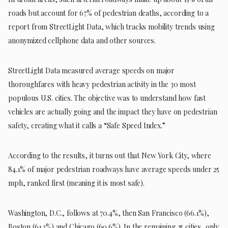
roads but account for 67% of pedestrian deaths, according to a
report from StreetLight Data, which tracks mobility trends using
anonymized cellphone data and other sources.
StreetLight Data measured average speeds on major
thoroughfares with heavy pedestrian activity in the 30 most
populous U.S. cities. The objective was to understand how fast
vehicles are actually going and the impact they have on pedestrian
safety, creating what it calls a “Safe Speed Index.”
According to the results, it turns out that New York City, where
84.1% of major pedestrian roadways have average speeds under 25
mph, ranked first (meaning it is most safe).
Washington, D.C., follows at 70.4%, then San Francisco (66.1%),
Boston (61.3%) and Chicago (60.6%). In the remaining 25 cities, only