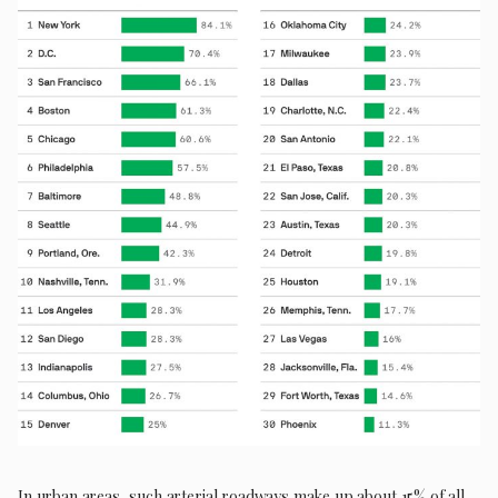
In urban areas, such arterial roadways make up about 15% of all