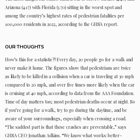
Arizona (4.17) with Florida (3.70) sitting in the worst spot and
among the country’s highest rates of pedestrian fatalities per
100,000 residents in 2022, according to the GHSA report.
OUR THOUGHTS
How’s this for a statistic?! Every day, 20 people go for a walk and
never make it home. The figures show that pedestrians are twice
as likely to be killed in a collision when a car is traveling at 30 mph
compared to 20 mph, and over five times more likely when the car
is cruising at 40 mph, according to data from the AAA Foundation.
Time of day matters too; most pedestrian deaths occur at night. So
if you’re going for a walk, try to go during the daytime, and be
aware of your surroundings, especially when crossing a road.
“The saddest part is that these crashes are preventable,” says
GHSA CEO Jonathan Adkins. “We know what works: better-