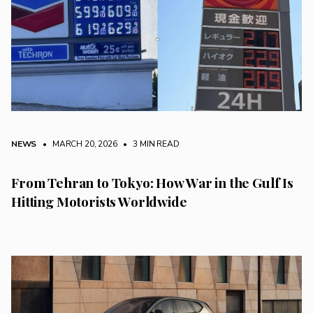
NEWS
• MARCH 20, 2026
•
3 MIN READ
From Tehran to Tokyo: How War in the Gulf Is
Hitting Motorists Worldwide