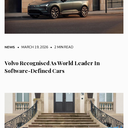
NEWS
• MARCH 19, 2026
•
2 MIN READ
Volvo Recognised As World Leader In
Software-Defined Cars