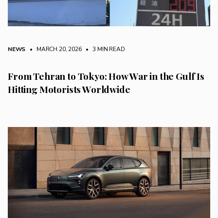
NEWS
• MARCH 20, 2026
•
3 MIN READ
From Tehran to Tokyo: How War in the Gulf Is
Hitting Motorists Worldwide