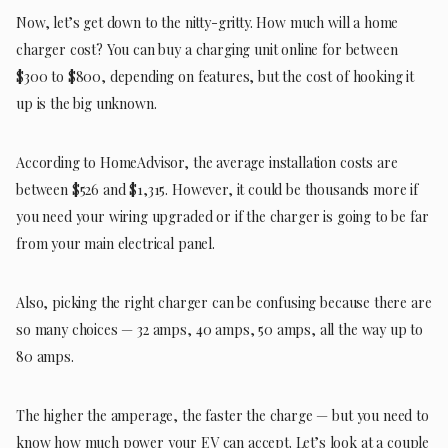
Now, let’s get down to the nitty-gritty. How much will a home
charger cost? You can buy a charging unit online for between
$300 to $800, depending on features, but the cost of hooking it
up is the big unknown.
According to HomeAdvisor, the average installation costs are
between $526 and $1,315. However, it could be thousands more if
you need your wiring upgraded or if the charger is going to be far
from your main electrical panel.
Also, picking the right charger can be confusing because there are
so many choices — 32 amps, 40 amps, 50 amps, all the way up to
80 amps.
The higher the amperage, the faster the charge — but you need to
know how much power your EV can accept. Let’s look at a couple