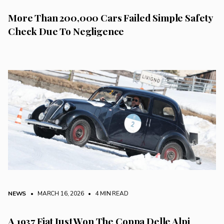
More Than 200,000 Cars Failed Simple Safety
Check Due To Negligence
NEWS
• MARCH 16, 2026
•
4 MIN READ
A 1937 Fiat Just Won The Coppa Delle Alpi