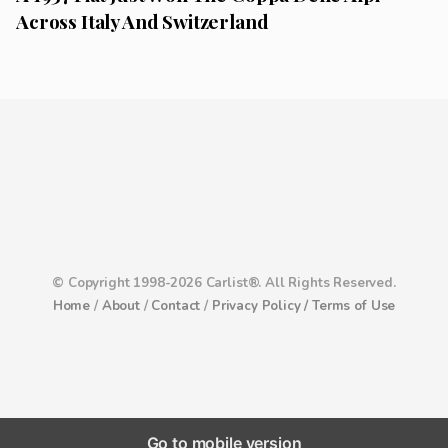
Across Italy And Switzerland
© Copyright 1998-2026 Carlist®. All Rights Reserved.
Home
/
About
/
Contact
/
Privacy Policy /
Terms of Use
Go to mobile version