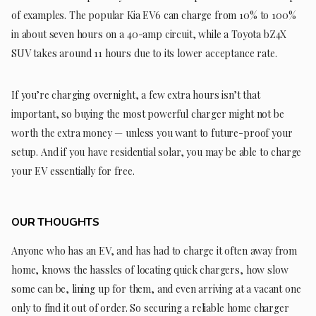
of examples. The popular Kia EV6 can charge from 10% to 100%
in about seven hours on a 40-amp circuit, while a Toyota bZ4X
SUV takes around 11 hours due to its lower acceptance rate.
If you’re charging overnight, a few extra hours isn’t that
important, so buying the most powerful charger might not be
worth the extra money — unless you want to future-proof your
setup. And if you have residential solar, you may be able to charge
your EV essentially for free.
OUR THOUGHTS
Anyone who has an EV, and has had to charge it often away from
home, knows the hassles of locating quick chargers, how slow
some can be, lining up for them, and even arriving at a vacant one
only to find it out of order. So securing a reliable home charger