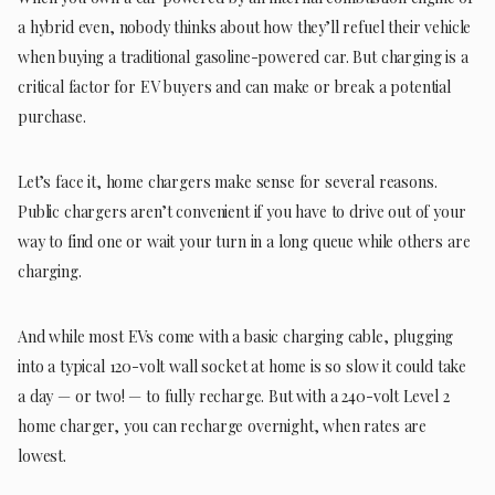
a hybrid even, nobody thinks about how they’ll refuel their vehicle
when buying a traditional gasoline-powered car. But charging is a
critical factor for EV buyers and can make or break a potential
purchase.
Let’s face it, home chargers make sense for several reasons.
Public chargers aren’t convenient if you have to drive out of your
way to find one or wait your turn in a long queue while others are
charging.
And while most EVs come with a basic charging cable, plugging
into a typical 120-volt wall socket at home is so slow it could take
a day — or two! — to fully recharge. But with a 240-volt Level 2
home charger, you can recharge overnight, when rates are
lowest.