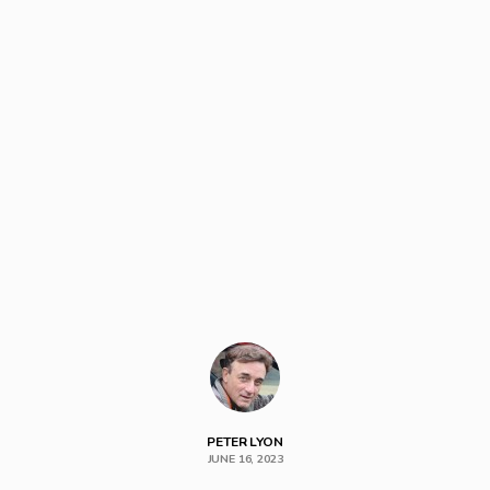
PETER LYON
JUNE 16, 2023