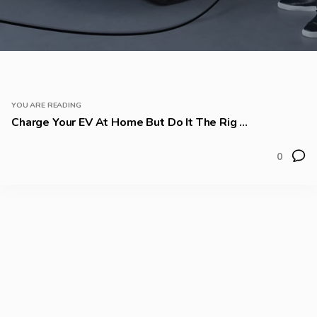
YOU ARE READING
Charge Your EV At Home But Do It The Rig ...
0