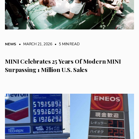
NEWS
• MARCH 21, 2026
•
5 MIN READ
MINI Celebrates 25 Years Of Modern MINI
Surpassing 1 Million U.S. Sales