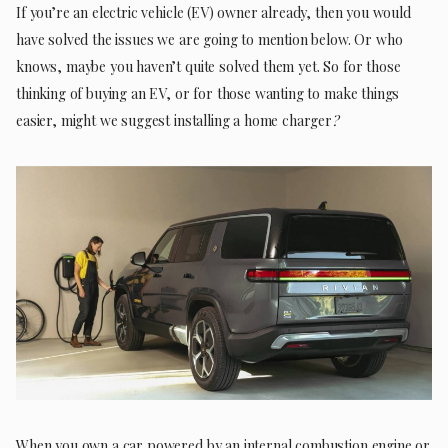
If you’re an electric vehicle (EV) owner already, then you would
have solved the issues we are going to mention below. Or who
knows, maybe you haven’t quite solved them yet. So for those
thinking of buying an EV, or for those wanting to make things
easier, might we suggest installing a home charger
?
When you own a car powered by an internal combustion engine or