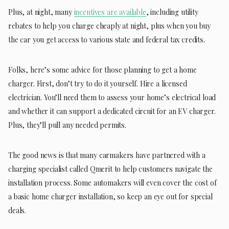
Plus, at night, many
incentives are available
, including utility
rebates to help you charge cheaply at night, plus when you buy
the car you get access to various state and federal tax credits.
Folks, here’s some advice for those planning to get a home
charger. First, don’t try to do it yourself. Hire a licensed
electrician. You’ll need them to assess your home’s electrical load
and whether it can support a dedicated circuit for an EV charger.
Plus, they’ll pull any needed permits.
The good news is that many carmakers have partnered with a
charging specialist called Qmerit to help customers navigate the
installation process. Some automakers will even cover the cost of
a basic home charger installation, so keep an eye out for special
deals.