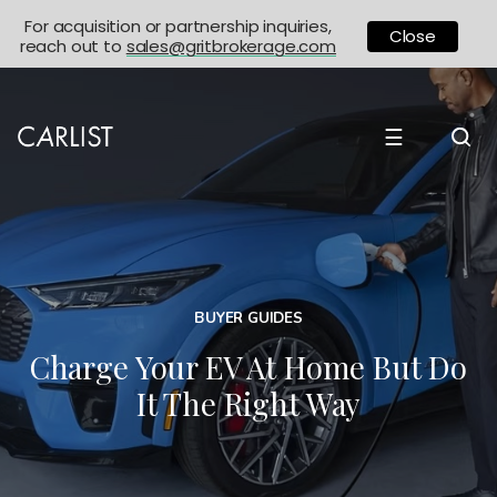
For acquisition or partnership inquiries,
Close
reach out to
sales@gritbrokerage.com
☰
BUYER GUIDES
Charge Your EV At Home But Do
It The Right Way