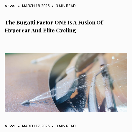
NEWS
• MARCH 18, 2026
•
3 MIN READ
The Bugatti Factor ONE Is A Fusion Of
Hypercar And Elite Cycling
NEWS
• MARCH 17, 2026
•
3 MIN READ