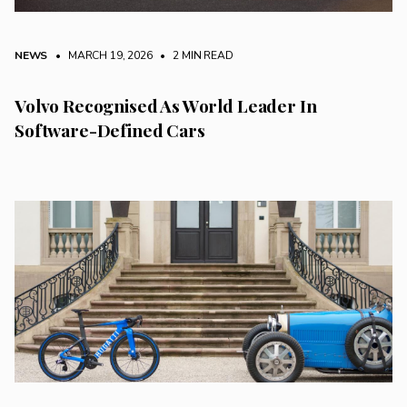
NEWS
• MARCH 19, 2026
•
2 MIN READ
Volvo Recognised As World Leader In
Software-Defined Cars