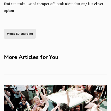
that can make use of cheaper off-peak night charging is a clever
option.
Home EV charging
More Articles for You