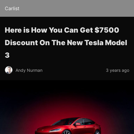
Carlist
Here is How You Can Get $7500
Discount On The New Tesla Model
3
Andy Nurman
3 years ago