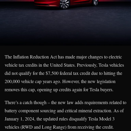
The Inflation Reduction Act has made major changes to electric
vehicle tax credits in the United States. Previously, Tesla vehicles
did not qualify for the $7,500 federal tax credit due to hitting the
200,000 vehicle cap years ago. However, the new legislation
removes this cap, opening up credits again for Tesla buyers.
There’s a catch though – the new law adds requirements related to
battery component sourcing and critical mineral extraction. As of
January 1, 2024, the updated rules disqualify Tesla Model 3
vehicles (RWD and Long Range) from receiving the credit.