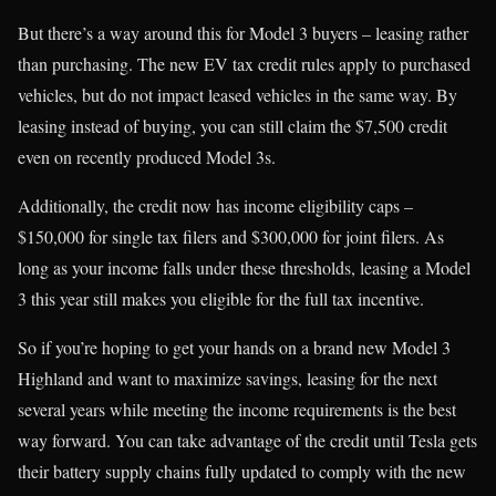
But there’s a way around this for Model 3 buyers – leasing rather
than purchasing. The new EV tax credit rules apply to purchased
vehicles, but do not impact leased vehicles in the same way. By
leasing instead of buying, you can still claim the $7,500 credit
even on recently produced Model 3s.
Additionally, the credit now has income eligibility caps –
$150,000 for single tax filers and $300,000 for joint filers. As
long as your income falls under these thresholds, leasing a Model
3 this year still makes you eligible for the full tax incentive.
So if you’re hoping to get your hands on a brand new Model 3
Highland and want to maximize savings, leasing for the next
several years while meeting the income requirements is the best
way forward. You can take advantage of the credit until Tesla gets
their battery supply chains fully updated to comply with the new