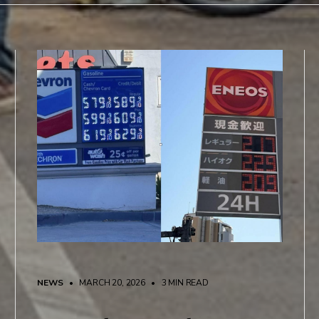
NEWS
• MARCH 20, 2026
•
3 MIN READ