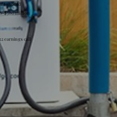
fit should
50-$300 million
2 earnings call