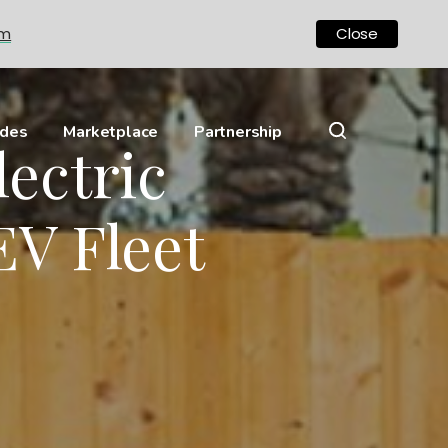
om
Close
ides
Marketplace
Partnership
lectric
EV Fleet