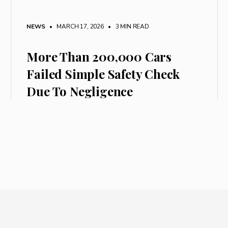
NEWS
• MARCH 17, 2026
•
3 MIN READ
More Than 200,000 Cars
Failed Simple Safety Check
Due To Negligence