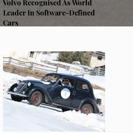
Volvo Recognised As World
Leader In Software-Defined
Cars