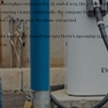
les replace outgoing EVs. By end of 2025, the 2-year bene
ccounting charge. Additionally, the company forecasts $2
free cash flow over the phase-out period.
 for more color should tune into Hertz’s upcoming Q4 202
024.