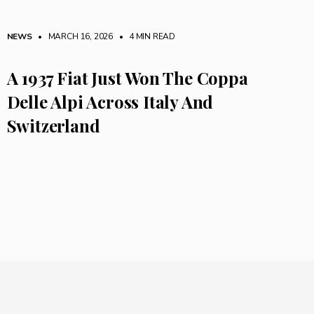
NEWS
• MARCH 16, 2026
•
4 MIN READ
A 1937 Fiat Just Won The Coppa
Delle Alpi Across Italy And
Switzerland