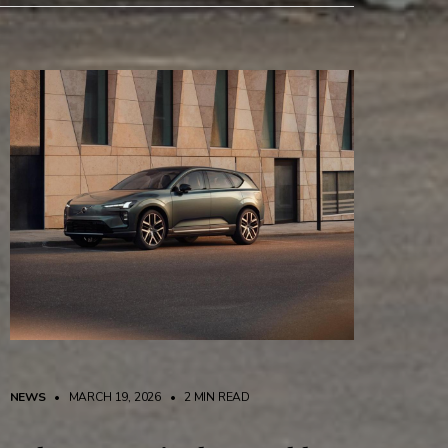
NEWS
• MARCH 19, 2026
•
2 MIN READ