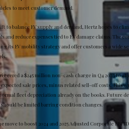
hicles to meet customer demand.
hift to balance EV supply and demand, Hertz hopes to eli
ls and reduce expenses tied to EV damage claims. The co
ng its EV mobility strategy and offer customers a wide se
ls.
triggered a $245 million non-cash charge in Q4 2023 to ali
expected sale prices, minus related sell-off costs. This w
normal fleet depreciation already on the books. Future de
e should be limited barring condition changes.
he move to boost 2024 and 2025 Adjusted Corporate EBITD