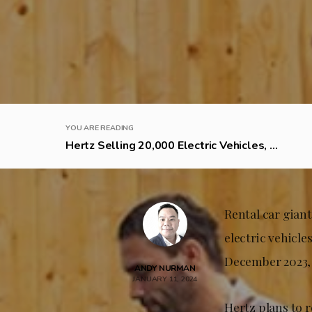
YOU ARE READING
Hertz Selling 20,000 Electric Vehicles, ...
Rental car gian
electric vehicle
December 2023, 
ANDY NURMAN
JANUARY 11, 2024
Hertz plans to 