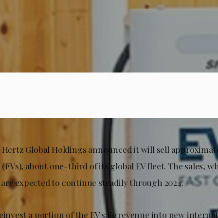
t Hertz Global Holdings announced it will sell approximat
s (EVs), about one-third of its global EV fleet. The sales, 
are expected to continue steadily through 2024.
reinvest a portion of the EV sale revenue into new intern