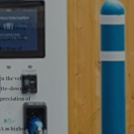
minate lower
mpany will
lection of
gn the vehicles’
rite-down is
preciation of
A as higher