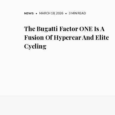
NEWS
• MARCH 18, 2026
•
3 MIN READ
The Bugatti Factor ONE Is A
Fusion Of Hypercar And Elite
Cycling