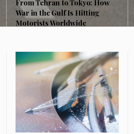
From Tehran to Tokyo: How
War in the Gulf Is Hitting
Motorists Worldwide