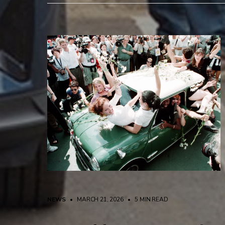
NEWS
• MARCH 21, 2026
•
5 MIN READ