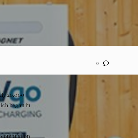
0
ely 20,000
which began in
al combustion