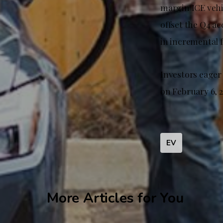
margin ICE vehic
offset the Q4 a
in incremental 
Investors eager
on February 6, 2
EV
More Articles for You