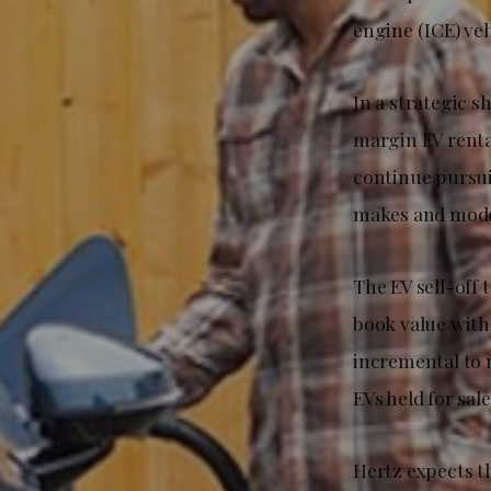
engine (ICE) ve
In a strategic s
margin EV renta
continue pursui
makes and mode
The EV sell-off 
book value with 
incremental to 
EVs held for sal
Hertz expects t