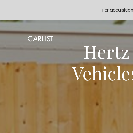
For acquisitio
Hertz 
Vehicle