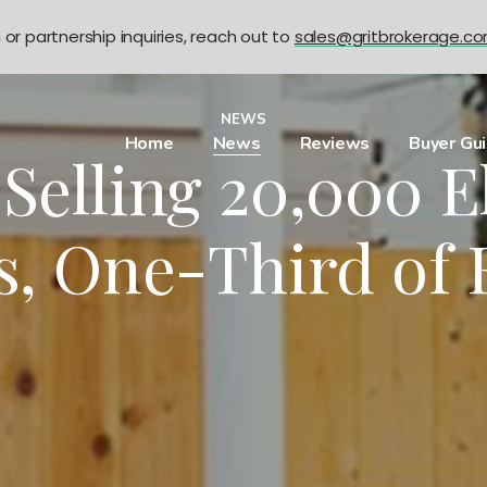
n or partnership inquiries, reach out to
sales@gritbrokerage.c
NEWS
Home
News
Reviews
Buyer Gu
Selling 20,000 E
s, One-Third of 