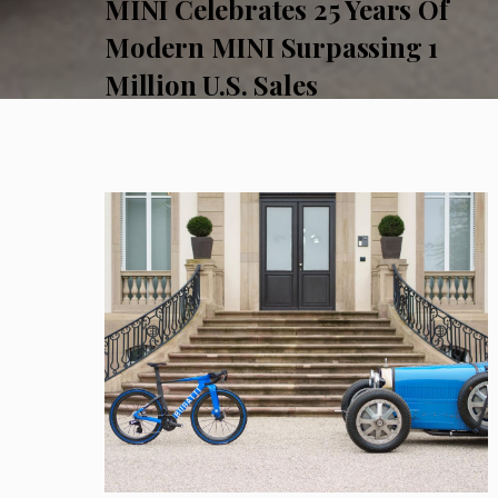
MINI Celebrates 25 Years Of
Modern MINI Surpassing 1
Million U.S. Sales