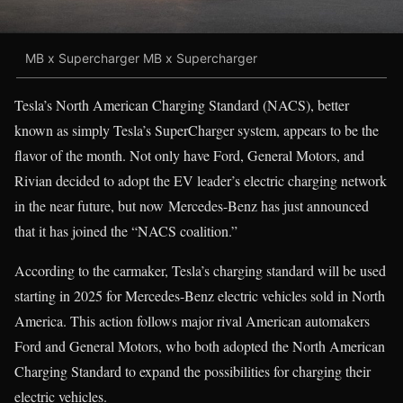
MB x Supercharger MB x Supercharger
Tesla’s North American Charging Standard (NACS), better
known as simply Tesla’s SuperCharger system, appears to be the
flavor of the month. Not only have Ford, General Motors, and
Rivian decided to adopt the EV leader’s electric charging network
in the near future, but now Mercedes-Benz has just announced
that it has joined the “NACS coalition.”
According to the carmaker, Tesla’s charging standard will be used
starting in 2025 for Mercedes-Benz electric vehicles sold in North
America. This action follows major rival American automakers
Ford and General Motors, who both adopted the North American
Charging Standard to expand the possibilities for charging their
electric vehicles.