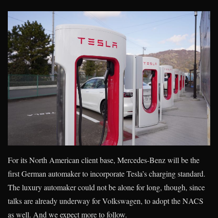
For its North American client base, Mercedes-Benz will be the
first German automaker to incorporate Tesla’s charging standard.
The luxury automaker could not be alone for long, though, since
talks are already underway for Volkswagen, to adopt the NACS
as well. And we expect more to follow.