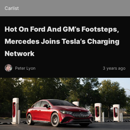
Carlist
Hot On Ford And GM’s Footsteps,
Mercedes Joins Tesla’s Charging
Network
Peter Lyon
3 years ago