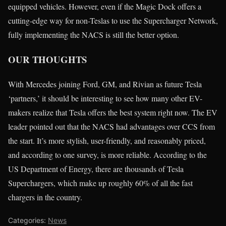
equipped vehicles. However, even if the Magic Dock offers a
cutting-edge way for non-Teslas to use the Supercharger Network,
fully implementing the NACS is still the better option.
OUR THOUGHTS
With Mercedes joining Ford, GM, and Rivian as future Tesla
‘partners,’ it should be interesting to see how many other EV-
makers realize that Tesla offers the best system right now. The EV
leader pointed out that the NACS had advantages over CCS from
the start. It’s more stylish, user-friendly, and reasonably priced,
and according to one survey, is more reliable. According to the
US Department of Energy, there are thousands of Tesla
Superchargers, which make up roughly 60% of all the fast
chargers in the country.
Categories:
News