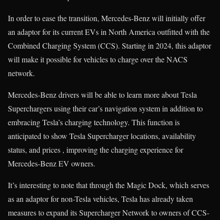
In order to ease the transition, Mercedes-Benz will initially offer
an adaptor for its current EVs in North America outfitted with the
Combined Charging System (CCS). Starting in 2024, this adaptor
will make it possible for vehicles to charge over the NACS
network.
Mercedes-Benz drivers will be able to learn more about Tesla
Superchargers using their car’s navigation system in addition to
embracing Tesla’s charging technology. This function is
anticipated to show Tesla Supercharger locations, availability
status, and prices , improving the charging experience for
Mercedes-Benz EV owners.
It’s interesting to note that through the Magic Dock, which serves
as an adaptor for non-Tesla vehicles, Tesla has already taken
measures to expand its Supercharger Network to owners of CCS-