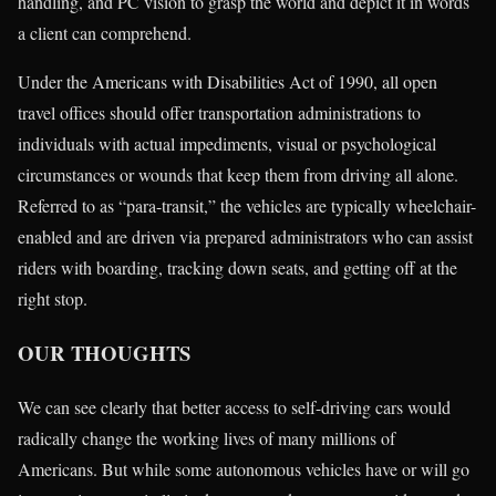
handling, and PC vision to grasp the world and depict it in words
a client can comprehend.
Under the Americans with Disabilities Act of 1990, all open
travel offices should offer transportation administrations to
individuals with actual impediments, visual or psychological
circumstances or wounds that keep them from driving all alone.
Referred to as “para-transit,” the vehicles are typically wheelchair-
enabled and are driven via prepared administrators who can assist
riders with boarding, tracking down seats, and getting off at the
right stop.
OUR THOUGHTS
We can see clearly that better access to self-driving cars would
radically change the working lives of many millions of
Americans. But while some autonomous vehicles have or will go