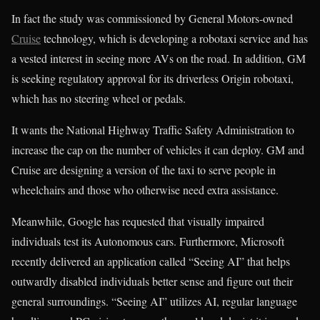
In fact the study was commissioned by General Motors-owned
Cruise
technology, which is developing a robotaxi service and has
a vested interest in seeing more AVs on the road. In addition, GM
is seeking regulatory approval for its driverless Origin robotaxi,
which has no steering wheel or pedals.
It wants the National Highway Traffic Safety Administration to
increase the cap on the number of vehicles it can deploy. GM and
Cruise are designing a version of the taxi to serve people in
wheelchairs and those who otherwise need extra assistance.
Meanwhile, Google has requested that visually impaired
individuals test its Autonomous cars. Furthermore, Microsoft
recently delivered an application called “Seeing AI” that helps
outwardly disabled individuals better sense and figure out their
general surroundings. “Seeing AI” utilizes AI, regular language