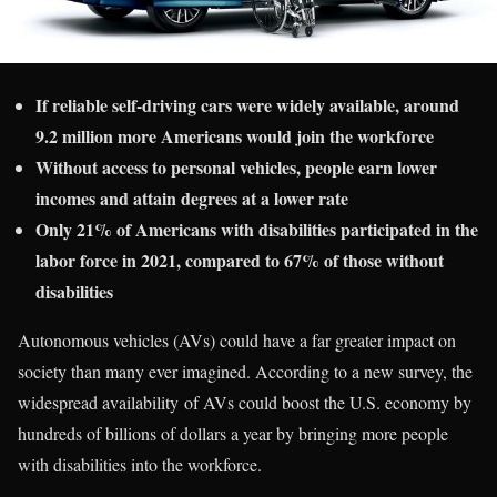
If reliable self-driving cars were widely available, around
9.2 million more Americans would join the workforce
Without access to personal vehicles, people earn lower
incomes and attain degrees at a lower rate
Only 21% of Americans with disabilities participated in the
labor force in 2021, compared to 67% of those without
disabilities
Autonomous vehicles (AVs) could have a far greater impact on
society than many ever imagined. According to a new survey, the
widespread availability of AVs could boost the U.S. economy by
hundreds of billions of dollars a year by bringing more people
with disabilities into the workforce.