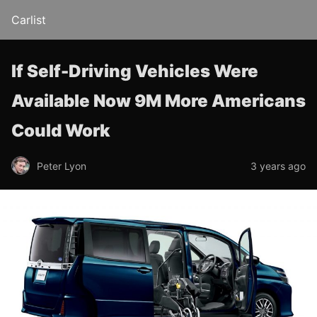
Carlist
If Self-Driving Vehicles Were
Available Now 9M More Americans
Could Work
Peter Lyon
3 years ago