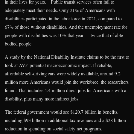
in their lives for years. Public transit services often fail to
adequately meet their needs. Only 21% of Americans with
disabilities participated in the labor force in 2021, compared to
67% of those without disabilities. And the unemployment rate for
people with disabilities was 10% that year — twice that of able-
bodied people.
A study by the National Disability Institute claims to be the first to
look at AVs’ potential macroeconomic impact. If reliable,
affordable self-driving cars were widely available, around 9.2
million more Americans would join the workforce, the researchers
found. That includes 4.4 million direct jobs for Americans with a
disability, plus many more indirect jobs.
The federal government would see $120.7 billion in benefits,
including $93 billion in additional tax revenues and a $28 billion
reduction in spending on social safety net programs.