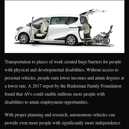
Transportation to places of work created huge barriers for people
with physical and developmental disabilities. Without access to
personal vehicles, people earn lower incomes and attain degrees at
a lower rate. A 2017 report by the Ruderman Family Foundation
found that AVs could enable millions more people with
disabilities to attain employment opportunities.
With proper planning and research, autonomous vehicles can
provide even more people with significantly more independence