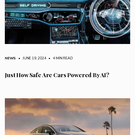
NEWS
• JUNE 19, 2024
•
4 MIN READ
Just How Safe Are Cars Powered By AI?