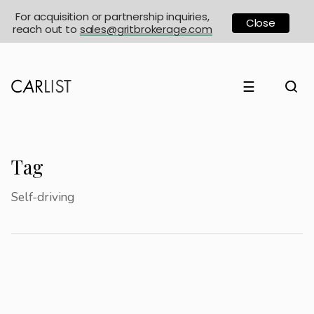
For acquisition or partnership inquiries,
Close
reach out to
sales@gritbrokerage.com
☰
Tag
Self-driving