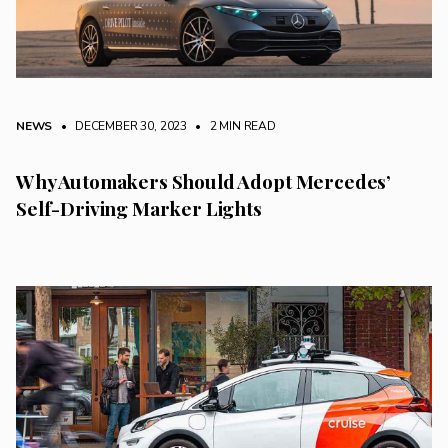
NEWS
• DECEMBER 30, 2023
•
2 MIN READ
Why Automakers Should Adopt Mercedes’
Self-Driving Marker Lights