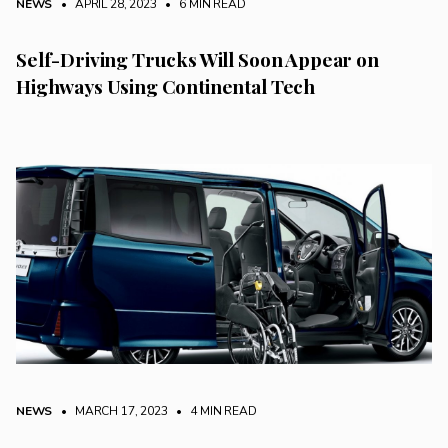
NEWS
• APRIL 28, 2023
•
6 MIN READ
Self-Driving Trucks Will Soon Appear on
Highways Using Continental Tech
NEWS
• MARCH 17, 2023
•
4 MIN READ