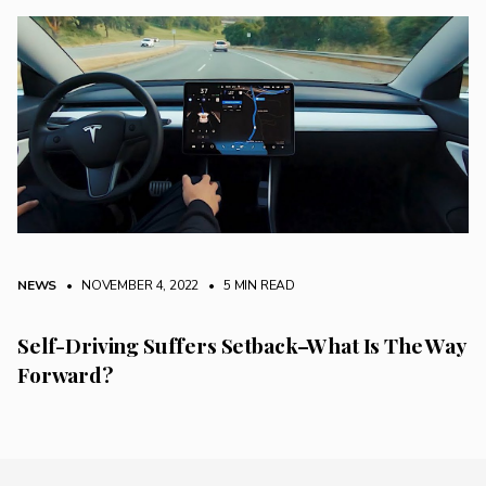
NEWS
• NOVEMBER 4, 2022
•
5 MIN READ
Self-Driving Suffers Setback–What Is The Way
Forward?