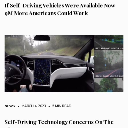
If Self-Driving Vehicles Were Available Now
9M More Americans Could Work
NEWS
• MARCH 4, 2023
•
5 MIN READ
Self-Driving Technology Concerns On The