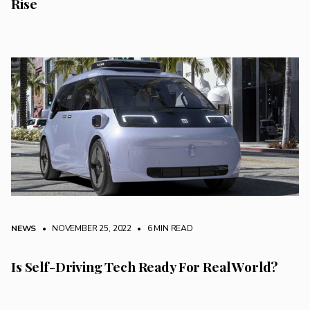
Rise
NEWS
• NOVEMBER 25, 2022
•
6 MIN READ
Is Self-Driving Tech Ready For Real World?