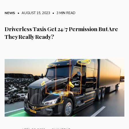
NEWS
• AUGUST 15, 2023
•
3 MIN READ
Driverless Taxis Get 24/7 Permission But Are
They Really Ready?