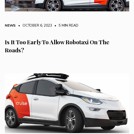
NEWS
• OCTOBER 6, 2023
•
5 MIN READ
Is It Too Early To Allow Robotaxi On The
Roads?