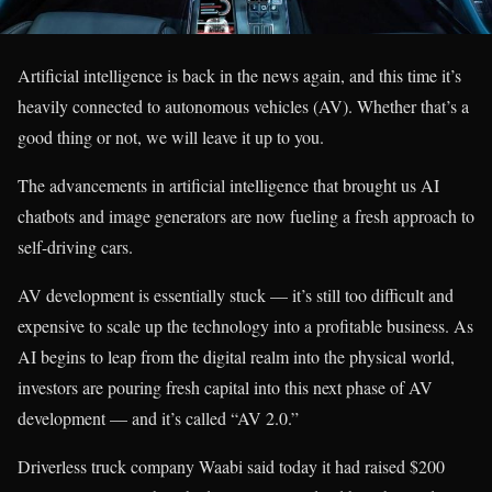
Artificial intelligence is back in the news again, and this time it’s
heavily connected to autonomous vehicles (AV). Whether that’s a
good thing or not, we will leave it up to you.
The advancements in artificial intelligence that brought us AI
chatbots and image generators are now fueling a fresh approach to
self-driving cars.
AV development is essentially stuck — it’s still too difficult and
expensive to scale up the technology into a profitable business. As
AI begins to leap from the digital realm into the physical world,
investors are pouring fresh capital into this next phase of AV
development — and it’s called “AV 2.0.”
Driverless truck company Waabi said today it had raised $200