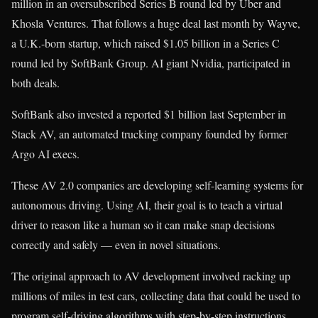
million in an oversubscribed Series B round led by Uber and
Khosla Ventures. That follows a huge deal last month by Wayve,
a U.K.-born startup, which raised $1.05 billion in a Series C
round led by SoftBank Group. AI giant Nvidia, participated in
both deals.
SoftBank also invested a reported $1 billion last September in
Stack AV, an automated trucking company founded by former
Argo AI execs.
These AV 2.0 companies are developing self-learning systems for
autonomous driving. Using AI, their goal is to teach a virtual
driver to reason like a human so it can make snap decisions
correctly and safely — even in novel situations.
The original approach to AV development involved racking up
millions of miles in test cars, collecting data that could be used to
program self-driving algorithms with step-by-step instructions.