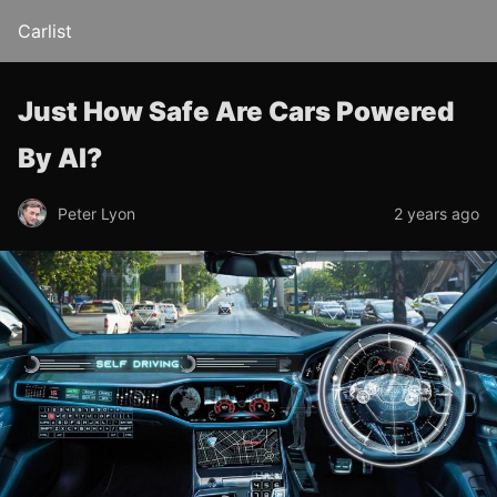
Carlist
Just How Safe Are Cars Powered
By AI?
Peter Lyon
2 years ago