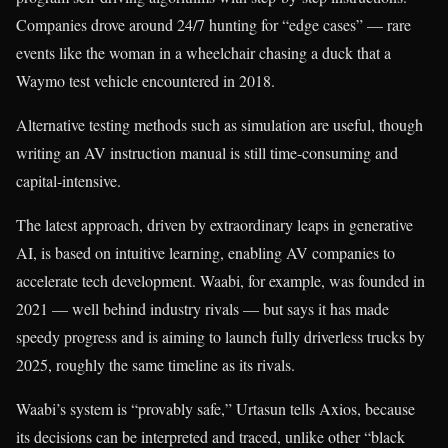
Companies drove around 24/7 hunting for “edge cases” — rare
events like the woman in a wheelchair chasing a duck that a
Waymo test vehicle encountered in 2018.
Alternative testing methods such as simulation are useful, though
writing an AV instruction manual is still time-consuming and
capital-intensive.
The latest approach, driven by extraordinary leaps in generative
AI, is based on intuitive learning, enabling AV companies to
accelerate tech development. Waabi, for example, was founded in
2021 — well behind industry rivals — but says it has made
speedy progress and is aiming to launch fully driverless trucks by
2025, roughly the same timeline as its rivals.
Waabi’s system is “provably safe,” Urtasun tells Axios, because
its decisions can be interpreted and traced, unlike other “black