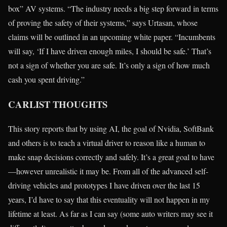
box” AV systems. “The industry needs a big step forward in terms
of proving the safety of their systems,” says Urtasan, whose
claims will be outlined in an upcoming white paper. “Incumbents
will say, ‘If I have driven enough miles, I should be safe.’ That’s
not a sign of whether you are safe. It’s only a sign of how much
cash you spent driving.”
CARLIST THOUGHTS
This story reports that by using AI, the goal of Nvidia, SoftBank
and others is to teach a virtual driver to reason like a human to
make snap decisions correctly and safely. It’s a great goal to have
—however unrealistic it may be. From all of the advanced self-
driving vehicles and prototypes I have driven over the last 15
years, I’d have to say that this eventuality will not happen in my
lifetime at least. As far as I can say (some auto writers may see it