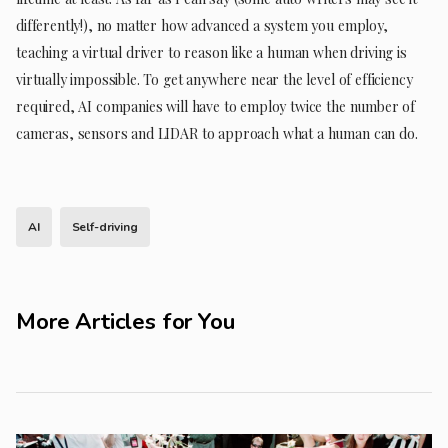
differently!), no matter how advanced a system you employ,
teaching a virtual driver to reason like a human when driving is
virtually impossible. To get anywhere near the level of efficiency
required, AI companies will have to employ twice the number of
cameras, sensors and LIDAR to approach what a human can do.
AI
Self-driving
More Articles for You