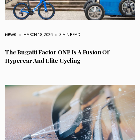
NEWS
• MARCH 18, 2026
•
3 MIN READ
The Bugatti Factor ONE Is A Fusion Of
Hypercar And Elite Cycling