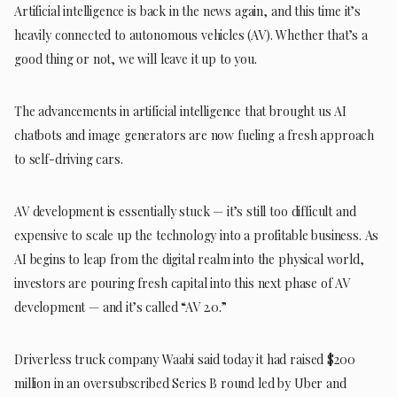
Artificial intelligence is back in the news again, and this time it’s
heavily connected to autonomous vehicles (AV). Whether that’s a
good thing or not, we will leave it up to you.
The advancements in artificial intelligence that brought us AI
chatbots and image generators are now fueling a fresh approach
to self-driving cars.
AV development is essentially stuck — it’s still too difficult and
expensive to scale up the technology into a profitable business. As
AI begins to leap from the digital realm into the physical world,
investors are pouring fresh capital into this next phase of AV
development — and it’s called “AV 2.0.”
Driverless truck company Waabi said today it had raised $200
million in an oversubscribed Series B round led by Uber and