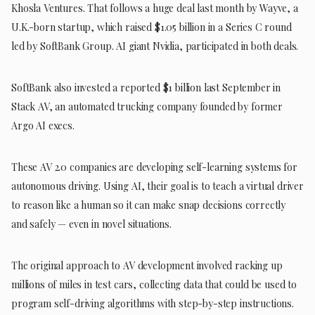
Khosla Ventures. That follows a huge deal last month by Wayve, a
U.K.-born startup, which raised $1.05 billion in a Series C round
led by SoftBank Group. AI giant Nvidia, participated in both deals.
SoftBank also invested a reported $1 billion last September in
Stack AV, an automated trucking company founded by former
Argo AI execs.
These AV 2.0 companies are developing self-learning systems for
autonomous driving. Using AI, their goal is to teach a virtual driver
to reason like a human so it can make snap decisions correctly
and safely — even in novel situations.
The original approach to AV development involved racking up
millions of miles in test cars, collecting data that could be used to
program self-driving algorithms with step-by-step instructions.