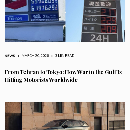
NEWS
• MARCH 20, 2026
•
3 MIN READ
From Tehran to Tokyo: How War in the Gulf Is
Hitting Motorists Worldwide