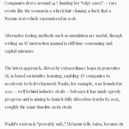
Companies drove around 24/7 hunting for “edge cases” — rare
events like the woman in a wheelchair chasing a duck that a
Waymo test vehicle encountered in 2018.
Alternative testing methods such as simulation are useful, though
writing an AV instruction manual is still time-consuming and
capital-intensive.
The latest approach, driven by extraordinary leaps in generative
AI, is based on intuitive learning, enabling AV companies to
accelerate tech development. Waabi, for example, was founded in
2021 — well behind industry rivals — but says it has made speedy
progress and is aiming to launch fully driverless trucks by 2025,
roughly the same timeline as its rivals.
Waabi’s system is “provably safe,” Urtasun tells Axios, because its