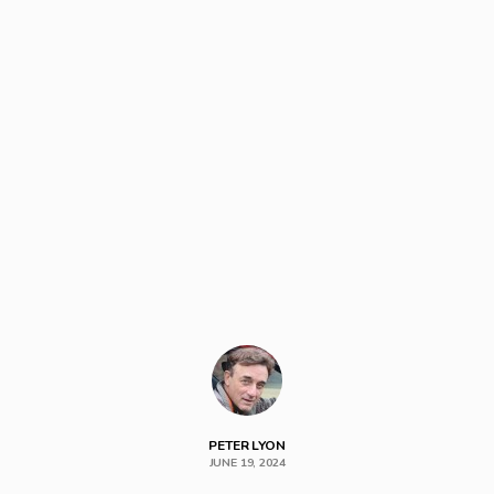
PETER LYON
JUNE 19, 2024