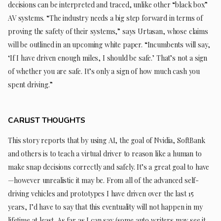
decisions can be interpreted and traced, unlike other “black box”
AV systems. “The industry needs a big step forward in terms of
proving the safety of their systems,” says Urtasan, whose claims
will be outlined in an upcoming white paper. “Incumbents will say,
‘If I have driven enough miles, I should be safe.’ That’s not a sign
of whether you are safe. It’s only a sign of how much cash you
spent driving.”
CARLIST THOUGHTS
This story reports that by using AI, the goal of Nvidia, SoftBank
and others is to teach a virtual driver to reason like a human to
make snap decisions correctly and safely. It’s a great goal to have
—however unrealistic it may be. From all of the advanced self-
driving vehicles and prototypes I have driven over the last 15
years, I’d have to say that this eventuality will not happen in my
lifetime at least. As far as I can say (some auto writers may see it