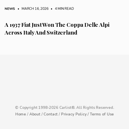
NEWS
• MARCH 16, 2026
•
4 MIN READ
A 1937 Fiat Just Won The Coppa Delle Alpi
Across Italy And Switzerland
© Copyright 1998-2026 Carlist®. All Rights Reserved.
Home
/
About
/
Contact
/
Privacy Policy /
Terms of Use