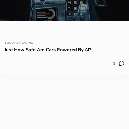
YOU ARE READING
Just How Safe Are Cars Powered By AI?
0