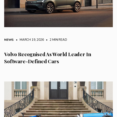
NEWS
• MARCH 19, 2026
•
2 MIN READ
Volvo Recognised As World Leader In
Software-Defined Cars