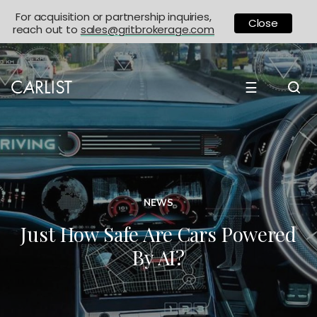
For acquisition or partnership inquiries,
Close
reach out to
sales@gritbrokerage.com
☰
NEWS
Just How Safe Are Cars Powered
By AI?