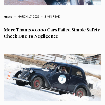
NEWS
• MARCH 17, 2026
•
3 MIN READ
More Than 200,000 Cars Failed Simple Safety
Check Due To Negligence