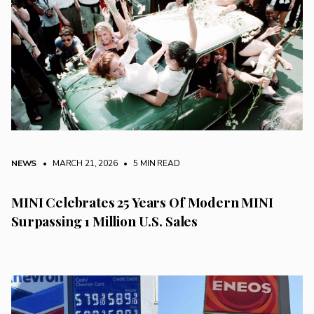
NEWS
• MARCH 21, 2026
•
5 MIN READ
MINI Celebrates 25 Years Of Modern MINI
Surpassing 1 Million U.S. Sales