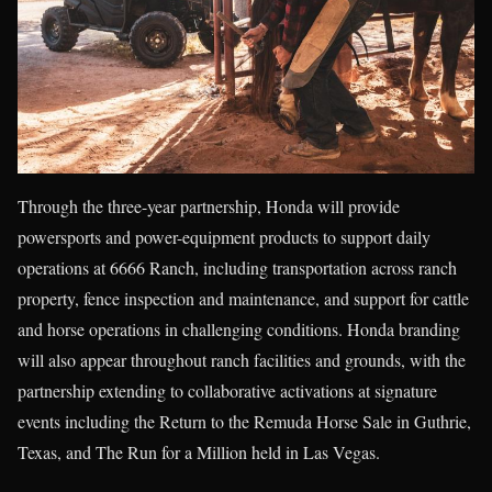
Through the three-year partnership, Honda will provide
powersports and power-equipment products to support daily
operations at 6666 Ranch, including transportation across ranch
property, fence inspection and maintenance, and support for cattle
and horse operations in challenging conditions. Honda branding
will also appear throughout ranch facilities and grounds, with the
partnership extending to collaborative activations at signature
events including the Return to the Remuda Horse Sale in Guthrie,
Texas, and The Run for a Million held in Las Vegas.