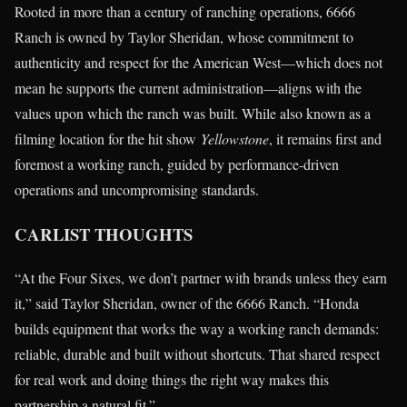
Rooted in more than a century of ranching operations, 6666
Ranch is owned by Taylor Sheridan, whose commitment to
authenticity and respect for the American West—which does not
mean he supports the current administration—aligns with the
values upon which the ranch was built. While also known as a
filming location for the hit show
Yellowstone
, it remains first and
foremost a working ranch, guided by performance-driven
operations and uncompromising standards.
CARLIST THOUGHTS
“At the Four Sixes, we don’t partner with brands unless they earn
it,” said Taylor Sheridan, owner of the 6666 Ranch. “Honda
builds equipment that works the way a working ranch demands:
reliable, durable and built without shortcuts. That shared respect
for real work and doing things the right way makes this
partnership a natural fit.”