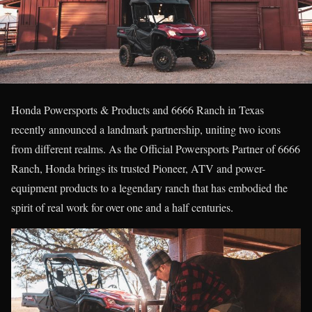
Honda Powersports & Products and 6666 Ranch in Texas
recently announced a landmark partnership, uniting two icons
from different realms. As the Official Powersports Partner of 6666
Ranch, Honda brings its trusted Pioneer, ATV and power-
equipment products to a legendary ranch that has embodied the
spirit of real work for over one and a half centuries.