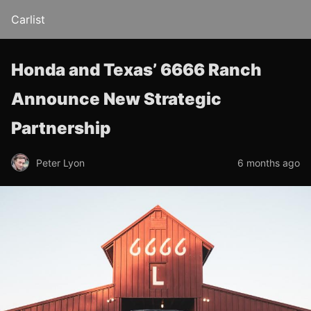
Carlist
Honda and Texas’ 6666 Ranch
Announce New Strategic
Partnership
Peter Lyon
6 months ago