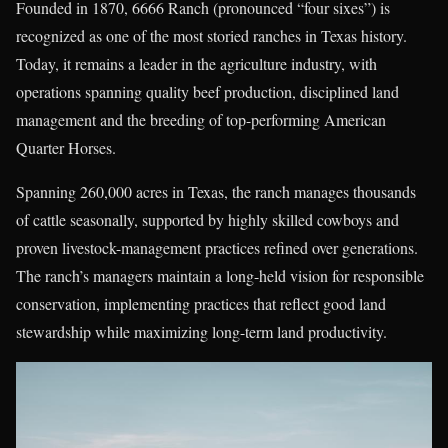
Founded in 1870, 6666 Ranch (pronounced “four sixes”) is
recognized as one of the most storied ranches in Texas history.
Today, it remains a leader in the agriculture industry, with
operations spanning quality beef production, disciplined land
management and the breeding of top-performing American
Quarter Horses.
Spanning 260,000 acres in Texas, the ranch manages thousands
of cattle seasonally, supported by highly skilled cowboys and
proven livestock-management practices refined over generations.
The ranch’s managers maintain a long-held vision for responsible
conservation, implementing practices that reflect good land
stewardship while maximizing long-term land productivity.