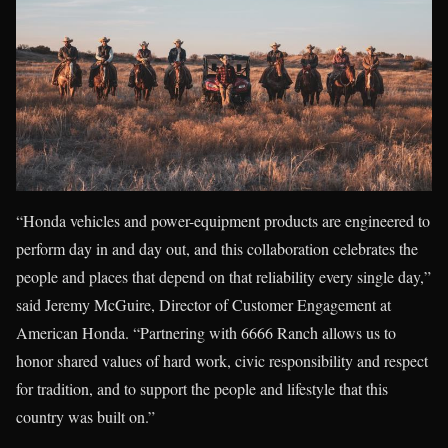
“Honda vehicles and power-equipment products are engineered to
perform day in and day out, and this collaboration celebrates the
people and places that depend on that reliability every single day,”
said Jeremy McGuire, Director of Customer Engagement at
American Honda. “Partnering with 6666 Ranch allows us to
honor shared values of hard work, civic responsibility and respect
for tradition, and to support the people and lifestyle that this
country was built on.”