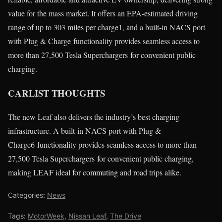
value for the mass market. It offers an EPA-estimated driving
range of up to 303 miles per charge1, and a built-in NACS port
with Plug & Charge functionality provides seamless access to
more than 27,500 Tesla Superchargers for convenient public
charging.
CARLIST THOUGHTS
The new Leaf also delivers the industry’s best charging
infrastructure. A built-in NACS port with Plug &
Charge6 functionality provides seamless access to more than
27,500 Tesla Superchargers for convenient public charging,
making LEAF ideal for commuting and road trips alike.
Categories:
News
Tags:
MotorWeek
,
Nissan Leaf
,
The Drive