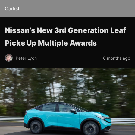
Carlist
Nissan’s New 3rd Generation Leaf
Picks Up Multiple Awards
Peter Lyon
6 months ago