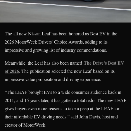
The all new Nissan Leaf has been honored as Best EV in the
2026 MotorWeek Drivers’ Choice Awards, adding to its
impressive and growing list of industry commendations.
The Drive’s Best EV
Meanwhile, the Leaf has also been named
of 2026
. The publication selected the new Leaf based on its
impressive value proposition and driving experience.
“The LEAF brought EVs to a wide consumer audience back in
2011, and 15 years later, it has gotten a total redo. The new LEAF
gives buyers even more reasons to take a peep at the LEAF for
their affordable EV driving needs,” said John Davis, host and
creator of MotorWeek.