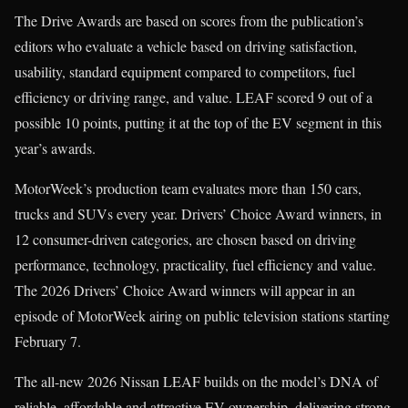
The Drive Awards are based on scores from the publication’s
editors who evaluate a vehicle based on driving satisfaction,
usability, standard equipment compared to competitors, fuel
efficiency or driving range, and value. LEAF scored 9 out of a
possible 10 points, putting it at the top of the EV segment in this
year’s awards.
MotorWeek’s production team evaluates more than 150 cars,
trucks and SUVs every year. Drivers’ Choice Award winners, in
12 consumer-driven categories, are chosen based on driving
performance, technology, practicality, fuel efficiency and value.
The 2026 Drivers’ Choice Award winners will appear in an
episode of MotorWeek airing on public television stations starting
February 7.
The all-new 2026 Nissan LEAF builds on the model’s DNA of
reliable, affordable and attractive EV ownership, delivering strong