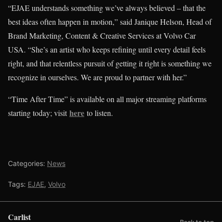
“EJAE understands something we’ve always believed – that the
best ideas often happen in motion,” said Janique Helson, Head of
Brand Marketing, Content & Creative Services at Volvo Car
USA. “She’s an artist who keeps refining until every detail feels
right, and that relentless pursuit of getting it right is something we
recognize in ourselves. We are proud to partner with her.”
“Time After Time” is available on all major streaming platforms
here
starting today; visit
to listen.
Categories:
News
Tags:
EJAE
,
Volvo
Carlist