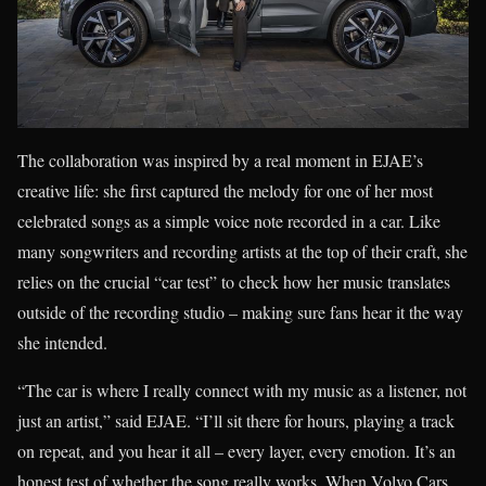
The collaboration was inspired by a real moment in EJAE’s
creative life: she first captured the melody for one of her most
celebrated songs as a simple voice note recorded in a car. Like
many songwriters and recording artists at the top of their craft, she
relies on the crucial “car test” to check how her music translates
outside of the recording studio – making sure fans hear it the way
she intended.
“The car is where I really connect with my music as a listener, not
just an artist,” said EJAE. “I’ll sit there for hours, playing a track
on repeat, and you hear it all – every layer, every emotion. It’s an
honest test of whether the song really works. When Volvo Cars