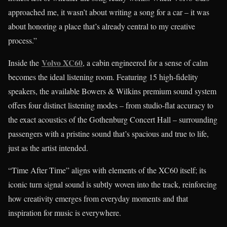
approached me, it wasn’t about writing a song for a car – it was
about honoring a place that’s already central to my creative
process.”
Volvo XC60
Inside the
, a cabin engineered for a sense of calm
becomes the ideal listening room. Featuring 15 high-fidelity
speakers, the available Bowers & Wilkins premium sound system
offers four distinct listening modes – from studio-flat accuracy to
the exact acoustics of the Gothenburg Concert Hall – surrounding
passengers with a pristine sound that’s spacious and true to life,
just as the artist intended.
“Time After Time” aligns with elements of the XC60 itself; its
iconic turn signal sound is subtly woven into the track, reinforcing
how creativity emerges from everyday moments and that
inspiration for music is everywhere.