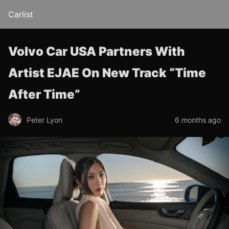
Carlist
Volvo Car USA Partners With
Artist EJAE On New Track “Time
After Time”
Peter Lyon
6 months ago