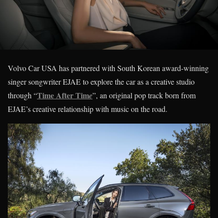
Volvo Car USA has partnered with South Korean award-winning
singer songwriter EJAE to explore the car as a creative studio
Time After Tim
through “
e
”, an original pop track born from
EJAE’s creative relationship with music on the road.