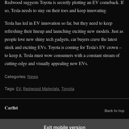
Redwood suggests Toyota is secretly plotting an EV comeback. If
so, Tesla needs to stay on their toes and keep innovating.
Tesla has led in EV innovation so far, but they need to keep
refreshing their lineup and launching exciting new models. Just as
people love new shiny tech gadgets, car buyers crave the latest
sleek and exciting EVs. Toyota is coming for Tesla’s EV crown –
to keep it, Tesla must wow consumers with a constant stream of
cutting-edge and visually appealing new EVs.
Categories:
News
Tags:
EV
,
Redwood Materials
,
Toyota
Carlist
Back to top
Exit mobile version