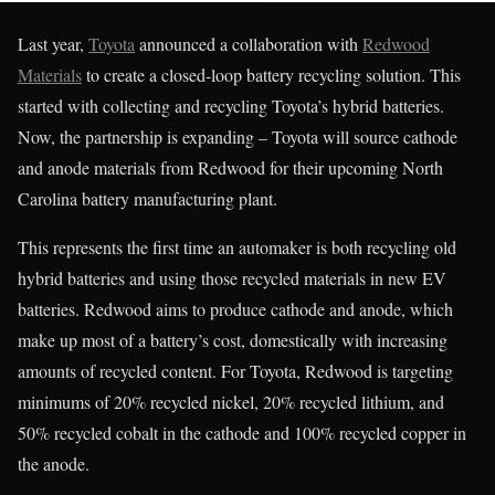
Last year,
Toyota
announced a collaboration with
Redwood
Materials
to create a closed-loop battery recycling solution. This
started with collecting and recycling Toyota’s hybrid batteries.
Now, the partnership is expanding – Toyota will source cathode
and anode materials from Redwood for their upcoming North
Carolina battery manufacturing plant.
This represents the first time an automaker is both recycling old
hybrid batteries and using those recycled materials in new EV
batteries. Redwood aims to produce cathode and anode, which
make up most of a battery’s cost, domestically with increasing
amounts of recycled content. For Toyota, Redwood is targeting
minimums of 20% recycled nickel, 20% recycled lithium, and
50% recycled cobalt in the cathode and 100% recycled copper in
the anode.