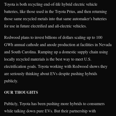
Toyota is both recycling end-of-life hybrid electric vehicle
batteries, like those used in the Toyota Prius, and then returning
those same recycled metals into that same automaker’s batteries
for use in future electrified and all-electric vehicles.
Redwood plans to invest billions of dollars scaling up to 100
GWh annual cathode and anode production at facilities in Nevada
and South Carolina. Ramping up a domestic supply chain using
locally recycled materials is the best way to meet U.S.
electrification goals. Toyota working with Redwood shows they
are seriously thinking about EVs despite pushing hybrids
publicly.
OUR THOUGHTS
Publicly, Toyota has been pushing more hybrids to consumers
while talking down pure EVs. But their partnership with