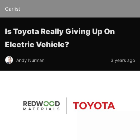
Carlist
Is Toyota Really Giving Up On
Electric Vehicle?
Andy Nurman
3 years ago