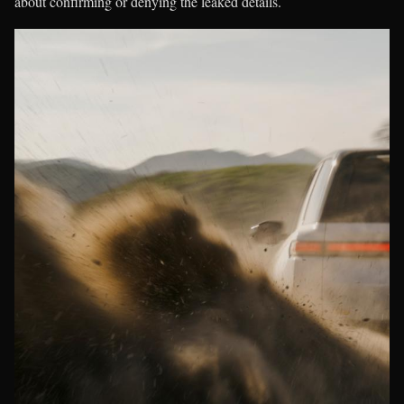
about confirming or denying the leaked details.