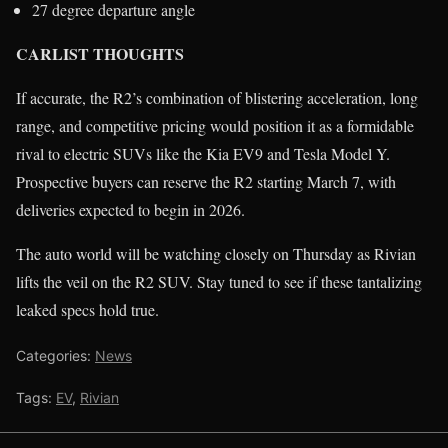
27 degree departure angle
CARLIST THOUGHTS
If accurate, the R2’s combination of blistering acceleration, long
range, and competitive pricing would position it as a formidable
rival to electric SUVs like the Kia EV9 and Tesla Model Y.
Prospective buyers can reserve the R2 starting March 7, with
deliveries expected to begin in 2026.
The auto world will be watching closely on Thursday as Rivian
lifts the veil on the R2 SUV. Stay tuned to see if these tantalizing
leaked specs hold true.
Categories:
News
Tags:
EV
,
Rivian