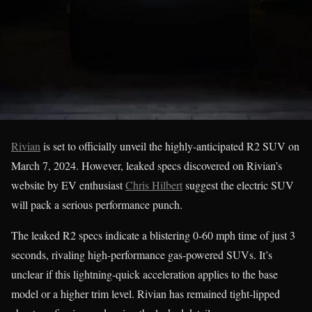
Rivian
is set to officially unveil the highly-anticipated R2 SUV on
March 7, 2024. However, leaked specs discovered on Rivian’s
website by EV enthusiast
Chris Hilbert
suggest the electric SUV
will pack a serious performance punch.
The leaked R2 specs indicate a blistering 0-60 mph time of just 3
seconds, rivaling high-performance gas-powered SUVs. It’s
unclear if this lightning-quick acceleration applies to the base
model or a higher trim level. Rivian has remained tight-lipped