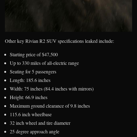
Other key Rivian R2 SUV specifications leaked include:
Starting price of $47,500
Up to 330 miles of all-electric range
Seating for 5 passengers
Length: 185.6 inches
Width: 75 inches (84.4 inches with mirrors)
Height: 66.9 inches
Maximum ground clearance of 9.8 inches
115.6 inch wheelbase
32 inch wheel and tire diameter
25 degree approach angle