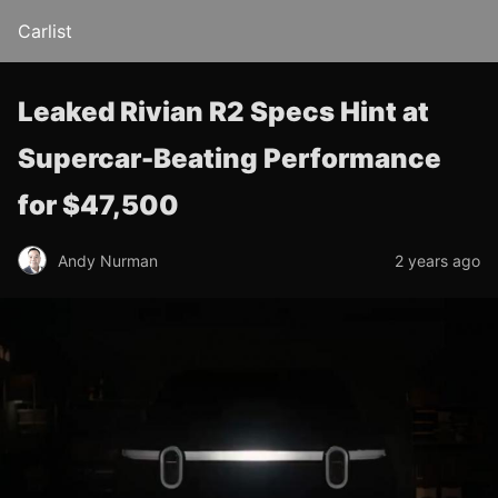
Carlist
Leaked Rivian R2 Specs Hint at
Supercar-Beating Performance
for $47,500
Andy Nurman
2 years ago