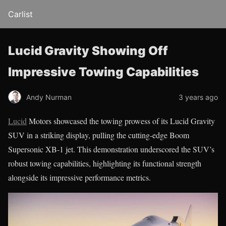
Carlist
Lucid Gravity Showing Off
Impressive Towing Capabilities
Andy Nurman
3 years ago
Lucid
Motors showcased the towing prowess of its Lucid Gravity
SUV in a striking display, pulling the cutting-edge Boom
Supersonic XB-1 jet. This demonstration underscored the SUV’s
robust towing capabilities, highlighting its functional strength
alongside its impressive performance metrics.