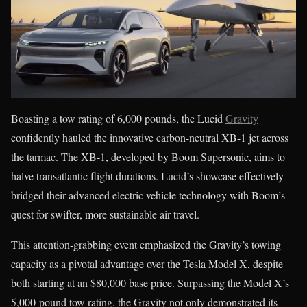
Boasting a tow rating of 6,000 pounds, the Lucid
Gravity
confidently hauled the innovative carbon-neutral XB-1 jet across
the tarmac. The XB-1, developed by Boom Supersonic, aims to
halve transatlantic flight durations. Lucid’s showcase effectively
bridged their advanced electric vehicle technology with Boom’s
quest for swifter, more sustainable air travel.
This attention-grabbing event emphasized the Gravity’s towing
capacity as a pivotal advantage over the Tesla Model X, despite
both starting at an $80,000 base price. Surpassing the Model X’s
5,000-pound tow rating, the Gravity not only demonstrated its