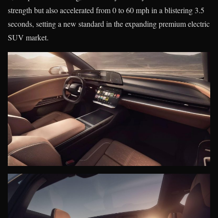
strength but also accelerated from 0 to 60 mph in a blistering 3.5
seconds, setting a new standard in the expanding premium electric
SUV market.