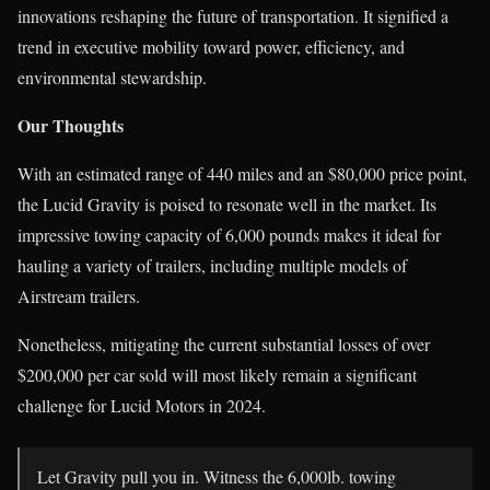
innovations reshaping the future of transportation. It signified a
trend in executive mobility toward power, efficiency, and
environmental stewardship.
Our Thoughts
With an estimated range of 440 miles and an $80,000 price point,
the Lucid Gravity is poised to resonate well in the market. Its
impressive towing capacity of 6,000 pounds makes it ideal for
hauling a variety of trailers, including multiple models of
Airstream trailers.
Nonetheless, mitigating the current substantial losses of over
$200,000 per car sold will most likely remain a significant
challenge for Lucid Motors in 2024.
Let Gravity pull you in. Witness the 6,000lb. towing