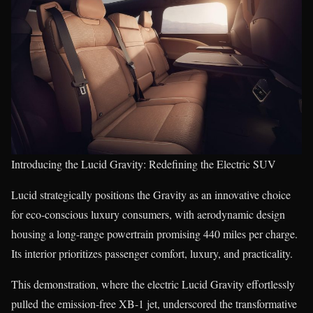
Introducing the Lucid Gravity: Redefining the Electric SUV
Lucid strategically positions the Gravity as an innovative choice
for eco-conscious luxury consumers, with aerodynamic design
housing a long-range powertrain promising 440 miles per charge.
Its interior prioritizes passenger comfort, luxury, and practicality.
This demonstration, where the electric Lucid Gravity effortlessly
pulled the emission-free XB-1 jet, underscored the transformative