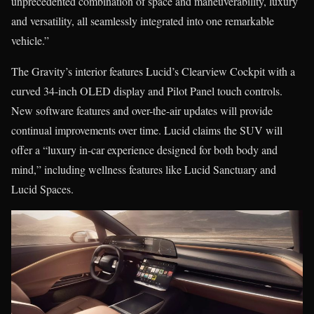
unprecedented combination of space and maneuverability, luxury
and versatility, all seamlessly integrated into one remarkable
vehicle.”
The Gravity’s interior features Lucid’s Clearview Cockpit with a
curved 34-inch OLED display and Pilot Panel touch controls.
New software features and over-the-air updates will provide
continual improvements over time. Lucid claims the SUV will
offer a “luxury in-car experience designed for both body and
mind,” including wellness features like Lucid Sanctuary and
Lucid Spaces.