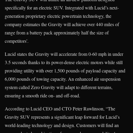
specifically for an electric SUV. Integrated with Lucid’s next-
generation proprietary electric powertrain technology, the
company estimates the Gravity will achieve over 440 miles of
range from a battery pack approximately half the size of
competitors’.
Lucid states the Gravity will accelerate from 0-60 mph in under
3.5 seconds thanks to its power-dense electric motors while still
providing utility with over 1,500 pounds of payload capacity and
6,000 pounds of towing capacity. An enhanced air suspension
system called Zero Gravity will adapt to different terrains,
ensuring a smooth ride on- and off-road.
According to Lucid CEO and CTO Peter Rawlinson, “The
Gravity SUV represents a significant leap forward for Lucid’s
world-leading technology and design. Customers will find an