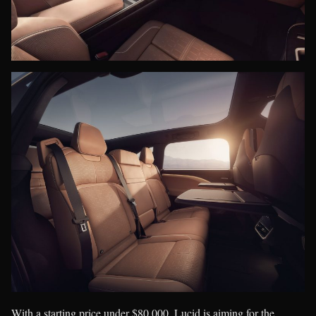
With a starting price under $80,000, Lucid is aiming for the