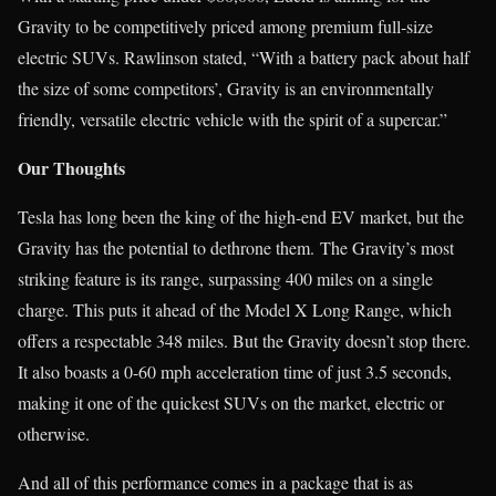
Gravity to be competitively priced among premium full-size
electric SUVs. Rawlinson stated, “With a battery pack about half
the size of some competitors’, Gravity is an environmentally
friendly, versatile electric vehicle with the spirit of a supercar.”
Our Thoughts
Tesla has long been the king of the high-end EV market, but the
Gravity has the potential to dethrone them. The Gravity’s most
striking feature is its range, surpassing 400 miles on a single
charge. This puts it ahead of the Model X Long Range, which
offers a respectable 348 miles. But the Gravity doesn’t stop there.
It also boasts a 0-60 mph acceleration time of just 3.5 seconds,
making it one of the quickest SUVs on the market, electric or
otherwise.
And all of this performance comes in a package that is as