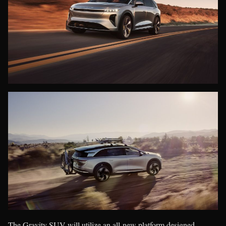
The Gravity SUV will utilize an all-new platform designed