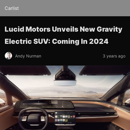
Carlist
Lucid Motors Unveils New Gravity
Electric SUV: Coming In 2024
Andy Nurman
3 years ago