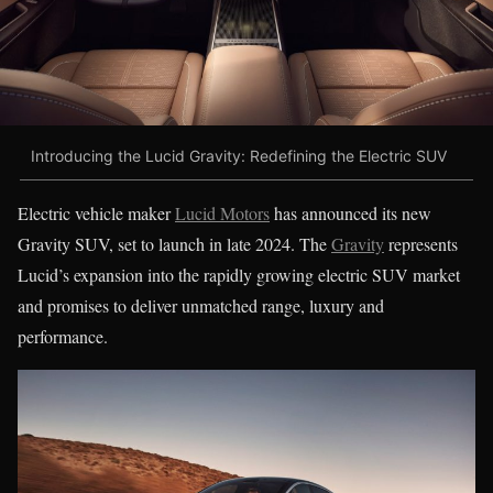
Introducing the Lucid Gravity: Redefining the Electric SUV
Electric vehicle maker
Lucid Motors
has announced its new
Gravity SUV, set to launch in late 2024. The
Gravity
represents
Lucid’s expansion into the rapidly growing electric SUV market
and promises to deliver unmatched range, luxury and
performance.