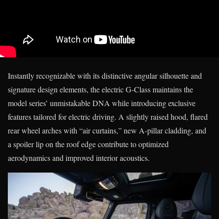
Instantly recognizable with its distinctive angular silhouette and
signature design elements, the electric G-Class maintains the
model series’ unmistakable DNA while introducing exclusive
features tailored for electric driving. A slightly raised hood, flared
rear wheel arches with “air curtains,” new A-pillar cladding, and
a spoiler lip on the roof edge contribute to optimized
aerodynamics and improved interior acoustics.