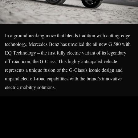
In a groundbreaking move that blends tradition with cutting-edge
technology, Mercedes-Benz has unveiled the all-new G 580 with
EQ Technology – the first fully electric variant of its legendary
off-road icon, the G-Class. This highly anticipated vehicle
represents a unique fusion of the G-Class’s iconic design and
unparalleled off-road capabilities with the brand’s innovative
electric mobility solutions.