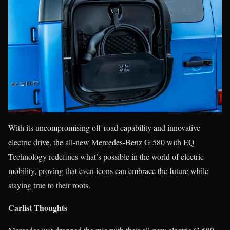
With its uncompromising off-road capability and innovative
electric drive, the all-new Mercedes-Benz G 580 with EQ
Technology redefines what’s possible in the world of electric
mobility, proving that even icons can embrace the future while
staying true to their roots.
Carlist Thoughts