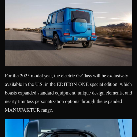
For the 2025 model year, the electric G-Class will be exclusively
available in the U.S. in the EDITION ONE special edition, which
boasts expanded standard equipment, unique design elements, and
nearly limitless personalization options through the expanded
MANUFAKTUR range.