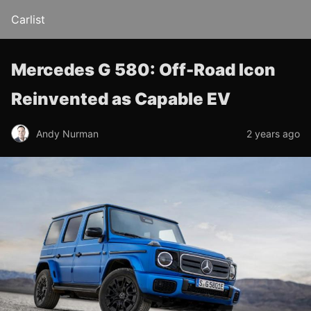
Carlist
Mercedes G 580: Off-Road Icon
Reinvented as Capable EV
Andy Nurman
2 years ago