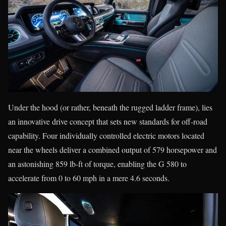
Under the hood (or rather, beneath the rugged ladder frame), lies
an innovative drive concept that sets new standards for off-road
capability. Four individually controlled electric motors located
near the wheels deliver a combined output of 579 horsepower and
an astonishing 859 lb-ft of torque, enabling the G 580 to
accelerate from 0 to 60 mph in a mere 4.6 seconds.