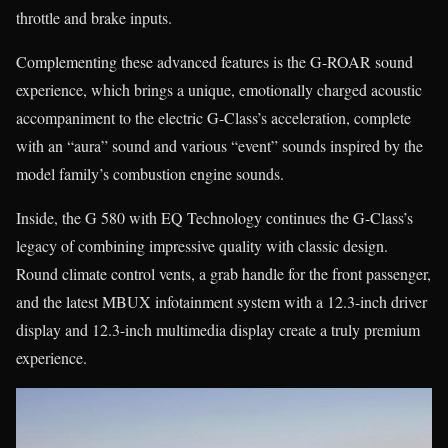
throttle and brake inputs.
Complementing these advanced features is the G-ROAR sound
experience, which brings a unique, emotionally charged acoustic
accompaniment to the electric G-Class’s acceleration, complete
with an “aura” sound and various “event” sounds inspired by the
model family’s combustion engine sounds.
Inside, the G 580 with EQ Technology continues the G-Class’s
legacy of combining impressive quality with classic design.
Round climate control vents, a grab handle for the front passenger,
and the latest MBUX infotainment system with a 12.3-inch driver
display and 12.3-inch multimedia display create a truly premium
experience.