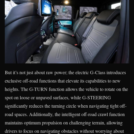
But it’s not just about raw power; the electric G-Class introduces
exclusive off-road functions that elevate its capabilities to new
heights. The G-TURN function allows the vehicle to rotate on the
spot on loose or unpaved surfaces, while G-STEERING
significantly reduces the turning circle when navigating tight off-
road spaces. Additionally, the intelligent off-road crawl function
maintains optimum propulsion on challenging terrain, allowing
drivers to focus on navigating obstacles without worrying about