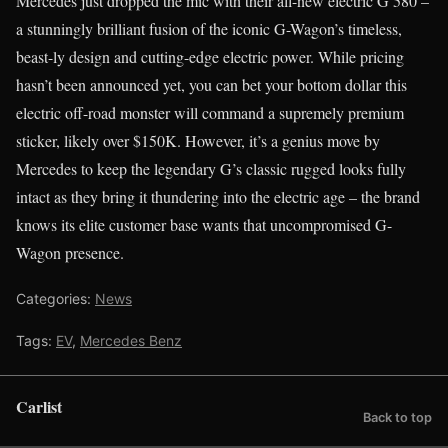
Mercedes just dropped the mic with their all-new electric G 580 –
a stunningly brilliant fusion of the iconic G-Wagon’s timeless,
beast-ly design and cutting-edge electric power. While pricing
hasn’t been announced yet, you can bet your bottom dollar this
electric off-road monster will command a supremely premium
sticker, likely over $150K. However, it’s a genius move by
Mercedes to keep the legendary G’s classic rugged looks fully
intact as they bring it thundering into the electric age – the brand
knows its elite customer base wants that uncompromised G-
Wagon presence.
Categories:
News
Tags:
EV
,
Mercedes Benz
Carlist
Back to top