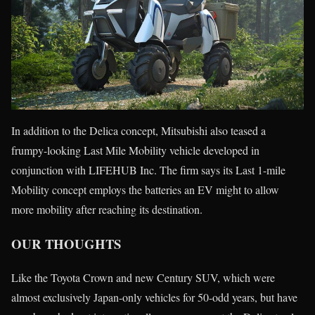
In addition to the Delica concept, Mitsubishi also teased a
frumpy-looking Last Mile Mobility vehicle developed in
conjunction with LIFEHUB Inc. The firm says its Last 1-mile
Mobility concept employs the batteries an EV might to allow
more mobility after reaching its destination.
OUR THOUGHTS
Like the Toyota Crown and new Century SUV, which were
almost exclusively Japan-only vehicles for 50-odd years, but have