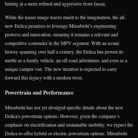
hinting at a more refined and aggressive front fascia.
While the teaser image leaves much to the imagination, the all-
new Delica promises to leverage Mitsubishi’s engineering
prowess and innovation, ensuring it remains a relevant and
competitive contender in the MPV segment. With an iconic
history spanning over half a century, the Delica has proven its
mettle as a family vehicle, an off-road adventurer, and even as a
unique camper van. The new iteration is expected to carry
forward this legacy with a modern twist.
Powertrain and Performance
Mitsubishi has not yet divulged specific details about the new
Delica’s powertrain options. However, given the company’s
emphasis on electrification and sustainable mobility, we expect the
Delica to offer hybrid or electric powertrain options. Mitsubishi