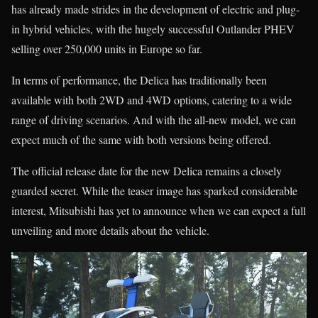
has already made strides in the development of electric and plug-
in hybrid vehicles, with the hugely successful Outlander PHEV
selling over 250,000 units in Europe so far.
In terms of performance, the Delica has traditionally been
available with both 2WD and 4WD options, catering to a wide
range of driving scenarios. And with the all-new model, we can
expect much of the same with both versions being offered.
The official release date for the new Delica remains a closely
guarded secret. While the teaser image has sparked considerable
interest, Mitsubishi has yet to announce when we can expect a full
unveiling and more details about the vehicle.