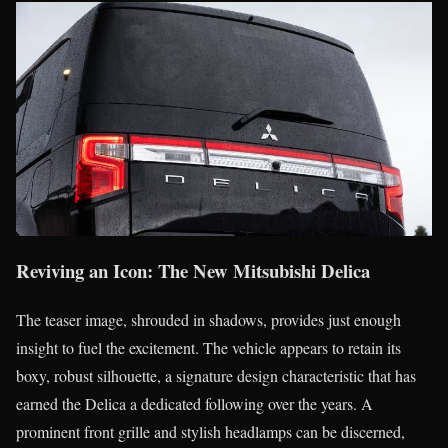
Reviving an Icon: The New Mitsubishi Delica
The teaser image, shrouded in shadows, provides just enough
insight to fuel the excitement. The vehicle appears to retain its
boxy, robust silhouette, a signature design characteristic that has
earned the Delica a dedicated following over the years. A
prominent front grille and stylish headlamps can be discerned,