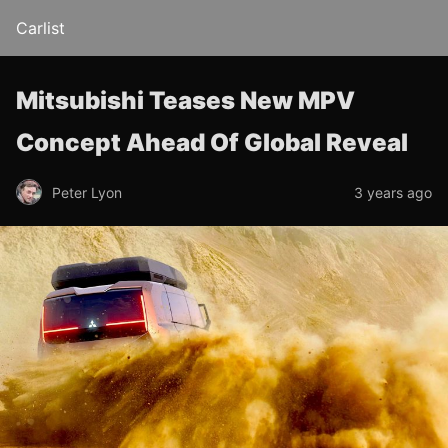
Carlist
Mitsubishi Teases New MPV
Concept Ahead Of Global Reveal
Peter Lyon
3 years ago