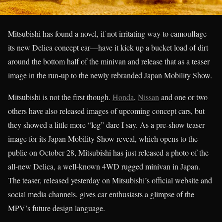
Mitsubishi has found a novel, if not irritating way to camouflage
its new Delica concept car—have it kick up a bucket load of dirt
around the bottom half of the minivan and release that as a teaser
image in the run-up to the newly rebranded Japan Mobility Show.
Mitsubishi is not the first though.
Honda
,
Nissan
and one or two
others have also released images of upcoming concept cars, but
they showed a little more “leg” dare I say. As a pre-show teaser
image for its Japan Mobility Show reveal, which opens to the
public on October 28, Mitsubishi has just released a photo of the
all-new Delica, a well-known 4WD rugged minivan in Japan.
The teaser, released yesterday on Mitsubishi’s official website and
social media channels, gives car enthusiasts a glimpse of the
MPV’s future design language.