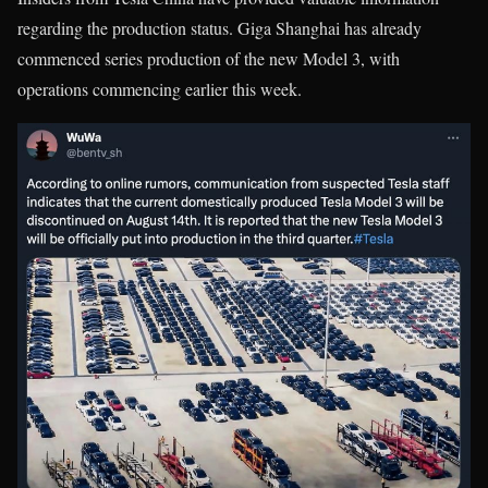
regarding the production status. Giga Shanghai has already
commenced series production of the new Model 3, with
operations commencing earlier this week.