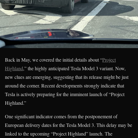
Back in May, we covered the initial details about “
Project
Highland
,” the highly anticipated Tesla Model 3 variant. Now,
new clues are emerging, suggesting that its release might be just
around the corner. Recent developments strongly indicate that
Tesla is actively preparing for the imminent launch of “Project
Highland.”
One significant indicator comes from the postponement of
European delivery dates for the Tesla Model 3. This delay may be
linked to the upcoming “Project Highland” launch. The