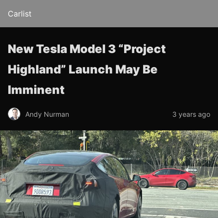
Carlist
New Tesla Model 3 “Project
Highland” Launch May Be
Imminent
Andy Nurman
3 years ago