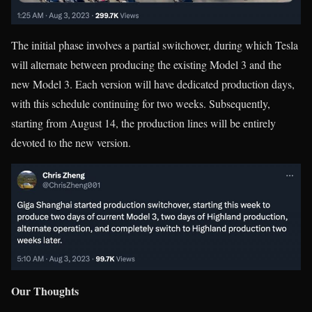
The initial phase involves a partial switchover, during which Tesla
will alternate between producing the existing Model 3 and the
new Model 3. Each version will have dedicated production days,
with this schedule continuing for two weeks. Subsequently,
starting from August 14, the production lines will be entirely
devoted to the new version.
Our Thoughts