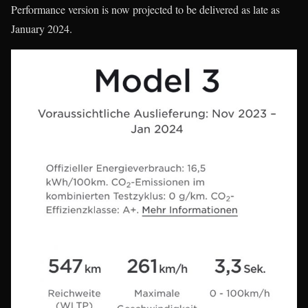
Performance version is now projected to be delivered as late as
January 2024.