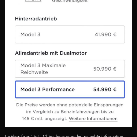
Insiders from Tesla China have provided valuable information