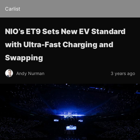
Carlist
NIO’s ET9 Sets New EV Standard
with Ultra-Fast Charging and
Swapping
Andy Nurman
3 years ago