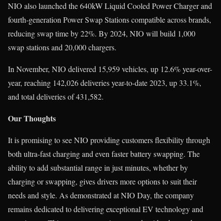
NIO also launched the 640kW Liquid Cooled Power Charger and
fourth-generation Power Swap Stations compatible across brands,
reducing swap time by 22%. By 2024, NIO will build 1,000
swap stations and 20,000 chargers.
In November, NIO delivered 15,959 vehicles, up 12.6% year-over-
year, reaching 142,026 deliveries year-to-date 2023, up 33.1%,
and total deliveries of 431,582.
Our Thoughts
It is promising to see NIO providing customers flexibility through
both ultra-fast charging and even faster battery swapping. The
ability to add substantial range in just minutes, whether by
charging or swapping, gives drivers more options to suit their
needs and style. As demonstrated at NIO Day, the company
remains dedicated to delivering exceptional EV technology and