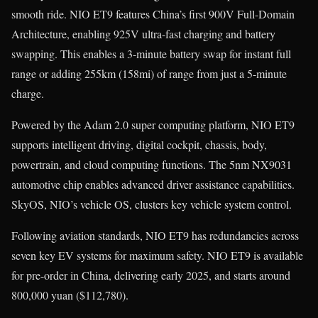
smooth ride. NIO ET9 features China’s first 900V Full-Domain
Architecture, enabling 925V ultra-fast charging and battery
swapping. This enables a 3-minute battery swap for instant full
range or adding 255km (158mi) of range from just a 5-minute
charge.
Powered by the Adam 2.0 super computing platform, NIO ET9
supports intelligent driving, digital cockpit, chassis, body,
powertrain, and cloud computing functions. The 5nm NX9031
automotive chip enables advanced driver assistance capabilities.
SkyOS, NIO’s vehicle OS, clusters key vehicle system control.
Following aviation standards, NIO ET9 has redundancies across
seven key EV systems for maximum safety. NIO ET9 is available
for pre-order in China, delivering early 2025, and starts around
800,000 yuan ($112,780).