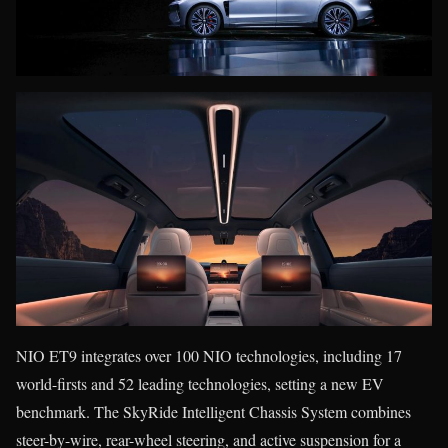
NIO ET9 integrates over 100 NIO technologies, including 17
world-firsts and 52 leading technologies, setting a new EV
benchmark. The SkyRide Intelligent Chassis System combines
steer-by-wire, rear-wheel steering, and active suspension for a