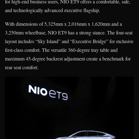
for high-end business users, NIO ET9 offers a comfortable, safe,
and technologically advanced executive flagship.
With dimensions of 5,325mm x 2,016mm x 1,620mm and a
3,250mm wheelbase, NIO ET9 has a strong stance. The four-seat
layout includes “Sky Island” and “Executive Bridge” for exclusive
first-class comfort. The versatile 360-degree tray table and
maximum 45-degree backrest adjustment create a benchmark for
rear seat comfort.