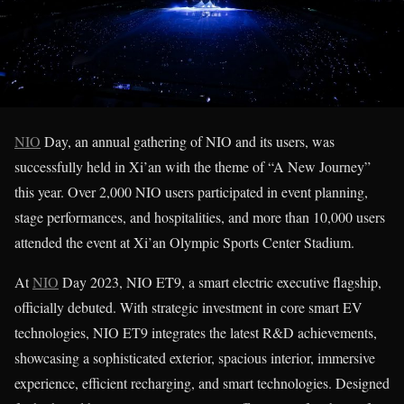
NIO
Day, an annual gathering of NIO and its users, was
successfully held in Xi’an with the theme of “A New Journey”
this year. Over 2,000 NIO users participated in event planning,
stage performances, and hospitalities, and more than 10,000 users
attended the event at Xi’an Olympic Sports Center Stadium.
At
NIO
Day 2023, NIO ET9, a smart electric executive flagship,
officially debuted. With strategic investment in core smart EV
technologies, NIO ET9 integrates the latest R&D achievements,
showcasing a sophisticated exterior, spacious interior, immersive
experience, efficient recharging, and smart technologies. Designed