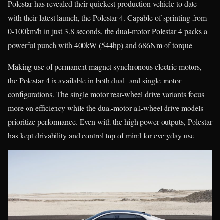
Polestar has revealed their quickest production vehicle to date
with their latest launch, the Polestar 4. Capable of sprinting from
0-100km/h in just 3.8 seconds, the dual-motor Polestar 4 packs a
powerful punch with 400kW (544hp) and 686Nm of torque.
Making use of permanent magnet synchronous electric motors,
the Polestar 4 is available in both dual- and single-motor
configurations. The single motor rear-wheel drive variants focus
more on efficiency while the dual-motor all-wheel drive models
prioritize performance. Even with the high power outputs, Polestar
has kept drivability and control top of mind for everyday use.