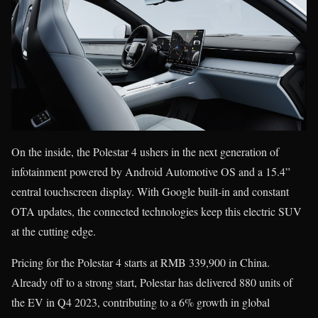
On the inside, the Polestar 4 ushers in the next generation of
infotainment powered by Android Automotive OS and a 15.4”
central touchscreen display. With Google built-in and constant
OTA updates, the connected technologies keep this electric SUV
at the cutting edge.
Pricing for the Polestar 4 starts at RMB 339,900 in China.
Already off to a strong start, Polestar has delivered 880 units of
the EV in Q4 2023, contributing to a 6% growth in global