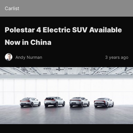
Carlist
Polestar 4 Electric SUV Available
Now in China
Andy Nurman
3 years ago