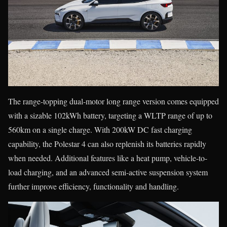
The range-topping dual-motor long range version comes equipped
with a sizable 102kWh battery, targeting a WLTP range of up to
560km on a single charge. With 200kW DC fast charging
capability, the Polestar 4 can also replenish its batteries rapidly
when needed. Additional features like a heat pump, vehicle-to-
load charging, and an advanced semi-active suspension system
further improve efficiency, functionality and handling.