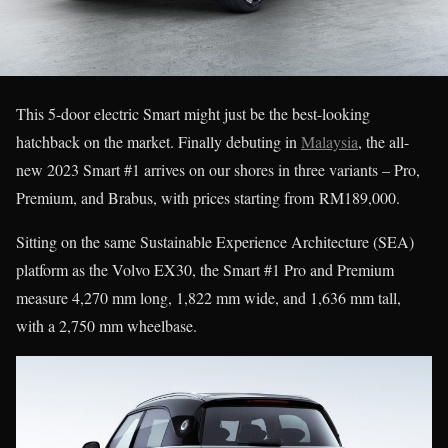
This 5-door electric Smart might just be the best-looking
hatchback on the market. Finally debuting in
Malaysia
, the all-
new 2023 Smart #1 arrives on our shores in three variants – Pro,
Premium, and Brabus, with prices starting from RM189,000.
Sitting on the same Sustainable Experience Architecture (SEA)
platform as the Volvo EX30, the Smart #1 Pro and Premium
measure 4,270 mm long, 1,822 mm wide, and 1,636 mm tall,
with a 2,750 mm wheelbase.