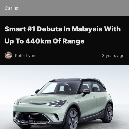
Carlist
Smart #1 Debuts In Malaysia With
Up To 440km Of Range
Peter Lyon
3 years ago