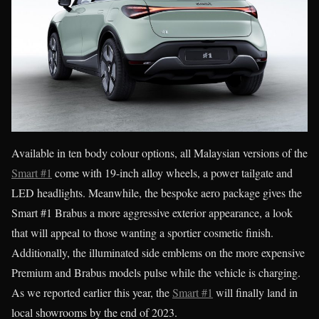
Available in ten body colour options, all Malaysian versions of the
Smart #1
come with 19-inch alloy wheels, a power tailgate and
LED headlights. Meanwhile, the bespoke aero package gives the
Smart #1 Brabus a more aggressive exterior appearance, a look
that will appeal to those wanting a sportier cosmetic finish.
Additionally, the illuminated side emblems on the more expensive
Premium and Brabus models pulse while the vehicle is charging.
As we reported earlier this year, the
Smart #1
will finally land in
local showrooms by the end of 2023.