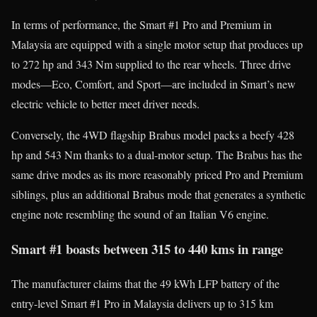
In terms of performance, the Smart #1 Pro and Premium in
Malaysia are equipped with a single motor setup that produces up
to 272 hp and 343 Nm supplied to the rear wheels. Three drive
modes—Eco, Comfort, and Sport—are included in Smart’s new
electric vehicle to better meet driver needs.
Conversely, the 4WD flagship Brabus model packs a beefy 428
hp and 543 Nm thanks to a dual-motor setup. The Brabus has the
same drive modes as its more reasonably priced Pro and Premium
siblings, plus an additional Brabus mode that generates a synthetic
engine note resembling the sound of an Italian V6 engine.
Smart #1 boasts between 315 to 440 kms in range
The manufacturer claims that the 49 kWh LFP battery of the
entry-level Smart #1 Pro in Malaysia delivers up to 315 km