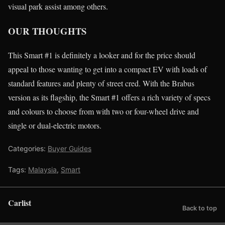
visual park assist among others.
OUR THOUGHTS
This Smart #1 is definitely a looker and for the price should
appeal to those wanting to get into a compact EV with loads of
standard features and plenty of street cred. With the Brabus
version as its flagship, the Smart #1 offers a rich variety of specs
and colours to choose from with two or four-wheel drive and
single or dual-electric motors.
Categories:
Buyer Guides
Tags:
Malaysia
,
Smart
Carlist
Back to top