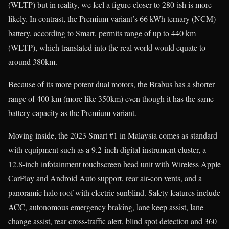
(WLTP) but in reality, we feel a figure closer to 280-ish is more
likely. In contrast, the Premium variant’s 66 kWh ternary (NCM)
battery, according to Smart, permits range of up to 440 km
(WLTP), which translated into the real world would equate to
around 380km.
Because of its more potent dual motors, the Brabus has a shorter
range of 400 km (more like 350km) even though it has the same
battery capacity as the Premium variant.
Moving inside, the 2023 Smart #1 in Malaysia comes as standard
with equipment such as a 9.2-inch digital instrument cluster, a
12.8-inch infotainment touchscreen head unit with Wireless Apple
CarPlay and Android Auto support, rear air-con vents, and a
panoramic halo roof with electric sunblind. Safety features include
ACC, autonomous emergency braking, lane keep assist, lane
change assist, rear cross-traffic alert, blind spot detection and 360