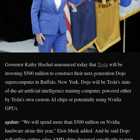
Governor Kathy Hochul announced today that
Tesla
will be
investing $500 million to construct their next-generation Dojo
supercomputer in Buffalo, New York. Dojo will be Tesla’s state-
of-the-art artificial intelligence training computer, powered either
by Tesla’s own custom AI chips or potentially using Nvidia
GPUs.
update
: “We will spend more than $500 million on Nvidia
hardware alone this year,” Elon Musk added. And he said Dojo
will utilize cutting-edge AMD chips designed specifically to train