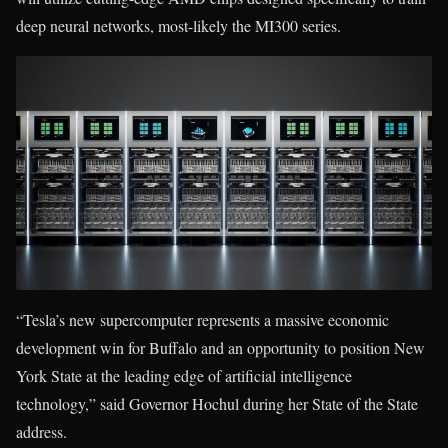
deep neural networks, most-likely the MI300 series.
“Tesla’s new supercomputer represents a massive economic
development win for Buffalo and an opportunity to position New
York State at the leading edge of artificial intelligence
technology,” said Governor Hochul during her State of the State
address.