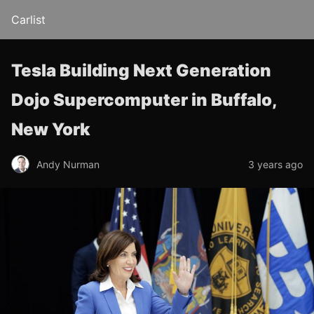
Carlist
Tesla Building Next Generation
Dojo Supercomputer in Buffalo,
New York
Andy Nurman
3 years ago