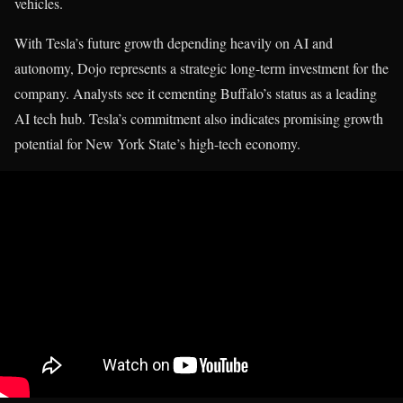
vehicles.
With Tesla’s future growth depending heavily on AI and
autonomy, Dojo represents a strategic long-term investment for the
company. Analysts see it cementing Buffalo’s status as a leading
AI tech hub. Tesla’s commitment also indicates promising growth
potential for New York State’s high-tech economy.