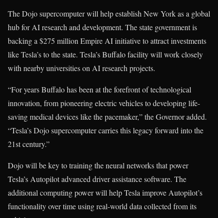
The Dojo supercomputer will help establish New York as a global
hub for AI research and development. The state government is
backing a $275 million Empire AI initiative to attract investments
like Tesla’s to the state. Tesla’s Buffalo facility will work closely
with nearby universities on AI research projects.
“For years Buffalo has been at the forefront of technological
innovation, from pioneering electric vehicles to developing life-
saving medical devices like the pacemaker,” the Governor added.
“Tesla’s Dojo supercomputer carries this legacy forward into the
21st century.”
Dojo will be key to training the neural networks that power
Tesla’s Autopilot advanced driver assistance software. The
additional computing power will help Tesla improve Autopilot’s
functionality over time using real-world data collected from its