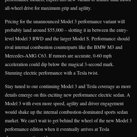
all-wheel drive for maximum grip and agility.
Pricing for the unannounced Model 3 performance variant will
probably land around $55,000 – slotting it in between the entry-
level Model 3 RWD and the larger Model S. Performance should
rival internal combustion counterparts like the BMW M3 and
Mercedes-AMG C63. If rumors are accurate, 0-60 mph
acceleration could dip below the magical 3-second mark.
Stunning electric performance with a Tesla twist.
Stay tuned to our continuing Model 3 and Tesla coverage as more
details emerge on this exciting new performance electric sedan. A
Model 3 with even more speed, agility and driver engagement
would shake up the internal combustion-dominated sports sedan
market. We can’t wait to get behind the wheel of the new Model 3
performance edition when it eventually arrives at Tesla