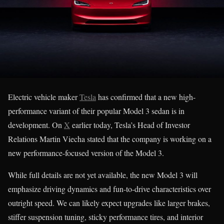
Electric vehicle maker
Tesla
has confirmed that a new high-
performance variant of their popular Model 3 sedan is in
development. On
X
earlier today, Tesla’s Head of Investor
Relations Martin Viecha stated that the company is working on a
new performance-focused version of the Model 3.
While full details are not yet available, the new Model 3 will
emphasize driving dynamics and fun-to-drive characteristics over
outright speed. We can likely expect upgrades like larger brakes,
stiffer suspension tuning, sticky performance tires, and interior