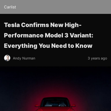
Carlist
Tesla Confirms New High-
Performance Model 3 Variant:
Everything You Need to Know
Andy Nurman
3 years ago