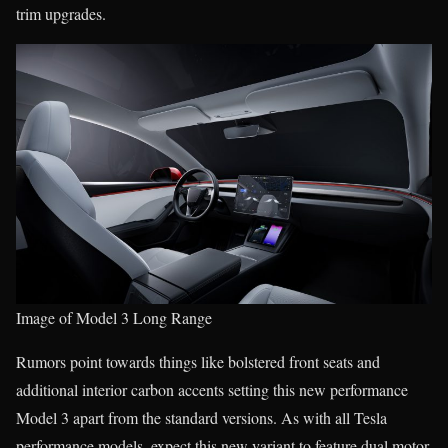
trim upgrades.
Image of Model 3 Long Range
Rumors point towards things like bolstered front seats and
additional interior carbon accents setting this new performance
Model 3 apart from the standard versions. As with all Tesla
performance models, expect this new variant to feature dual motor