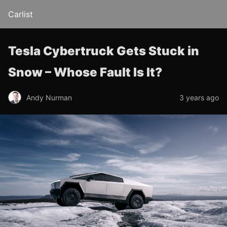
Carlist
Tesla Cybertruck Gets Stuck in
Snow – Whose Fault Is It?
Andy Nurman
3 years ago