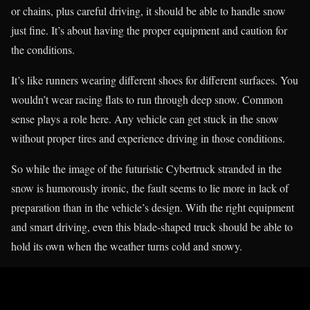
or chains, plus careful driving, it should be able to handle snow
just fine. It’s about having the proper equipment and caution for
the conditions.
It’s like runners wearing different shoes for different surfaces. You
wouldn’t wear racing flats to run through deep snow. Common
sense plays a role here. Any vehicle can get stuck in the snow
without proper tires and experience driving in those conditions.
So while the image of the futuristic Cybertruck stranded in the
snow is humorously ironic, the fault seems to lie more in lack of
preparation than in the vehicle’s design. With the right equipment
and smart driving, even this blade-shaped truck should be able to
hold its own when the weather turns cold and snowy.