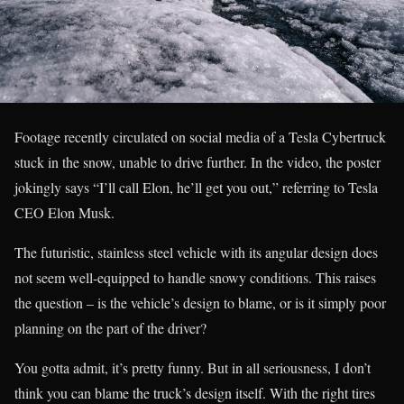
Footage recently circulated on social media of a Tesla Cybertruck
stuck in the snow, unable to drive further. In the video, the poster
jokingly says “I’ll call Elon, he’ll get you out,” referring to Tesla
CEO Elon Musk.
The futuristic, stainless steel vehicle with its angular design does
not seem well-equipped to handle snowy conditions. This raises
the question – is the vehicle’s design to blame, or is it simply poor
planning on the part of the driver?
You gotta admit, it’s pretty funny. But in all seriousness, I don’t
think you can blame the truck’s design itself. With the right tires