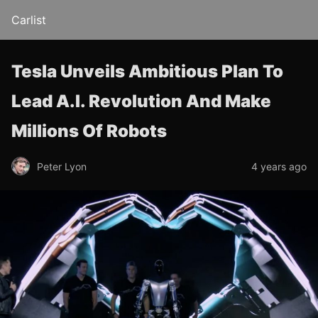
Carlist
Tesla Unveils Ambitious Plan To
Lead A.I. Revolution And Make
Millions Of Robots
Peter Lyon
4 years ago