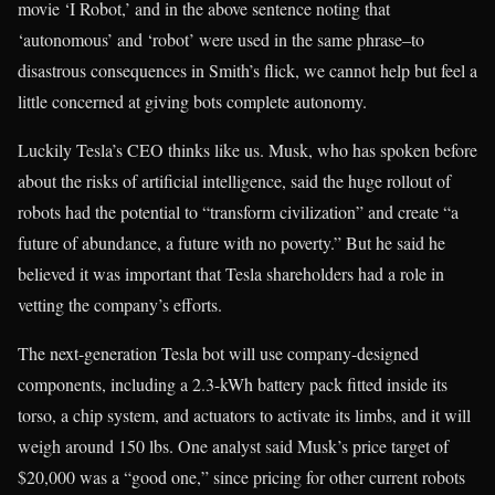
movie ‘I Robot,’ and in the above sentence noting that
‘autonomous’ and ‘robot’ were used in the same phrase–to
disastrous consequences in Smith’s flick, we cannot help but feel a
little concerned at giving bots complete autonomy.
Luckily Tesla’s CEO thinks like us. Musk, who has spoken before
about the risks of artificial intelligence, said the huge rollout of
robots had the potential to “transform civilization” and create “a
future of abundance, a future with no poverty.” But he said he
believed it was important that Tesla shareholders had a role in
vetting the company’s efforts.
The next-generation Tesla bot will use company-designed
components, including a 2.3-kWh battery pack fitted inside its
torso, a chip system, and actuators to activate its limbs, and it will
weigh around 150 lbs. One analyst said Musk’s price target of
$20,000 was a “good one,” since pricing for other current robots