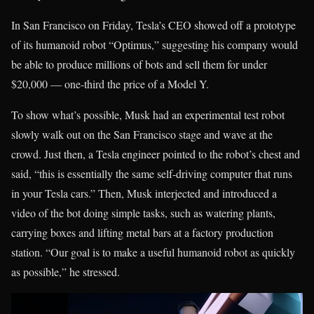
In San Francisco on Friday, Tesla’s CEO showed off a prototype
of its humanoid robot “Optimus,” suggesting his company would
be able to produce millions of bots and sell them for under
$20,000 — one-third the price of a Model Y.
To show what’s possible, Musk had an experimental test robot
slowly walk out on the San Francisco stage and wave at the
crowd. Just then, a Tesla engineer pointed to the robot’s chest and
said, “this is essentially the same self-driving computer that runs
in your Tesla cars.” Then, Musk interjected and introduced a
video of the bot doing simple tasks, such as watering plants,
carrying boxes and lifting metal bars at a factory production
station. “Our goal is to make a useful humanoid robot as quickly
as possible,” he stressed.