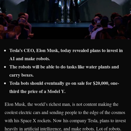
Tesla’s CEO, Elon Musk, today revealed plans to invest in
AI and make robots.
The robots will be able to do tasks like water plants and
carry boxes.
Tesla bots should eventually go on sale for $20,000, one-
third the price of a Model Y.
Elon Musk, the world’s richest man, is not content making the
coolest electric cars and sending people to the edge of the cosmos
with his Space X rockets. Now his company Tesla, plans to invest
heavily in artificial intelligence, and make robots. Lot of robots.