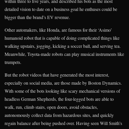
within three to five years, and described his bots as the most
detailed vision to date on a business goal he enthuses could be
bigger than the brand’s EV revenue.
Other automakers, like Honda, are famous for their ‘Asimo’
humanoid robot that is capable of doing complicated things like
walking upstairs, jogging, kicking a soccer ball, and serving tea.
Meanwhile, Toyota-made robots can play musical instruments like
trumpets.
But the robot videos that have generated the most interest,
especially on social media, are those made by Boston Dynamics.
With some of the bots looking like scary mechanical versions of
headless German Shepherds, the four-legged bots are able to
walk, run, climb stairs, open doors, avoid obstacles,
autonomously collect data from hazardous sites, and quickly
regain balance after being pushed over. Having seen Will Smith’s