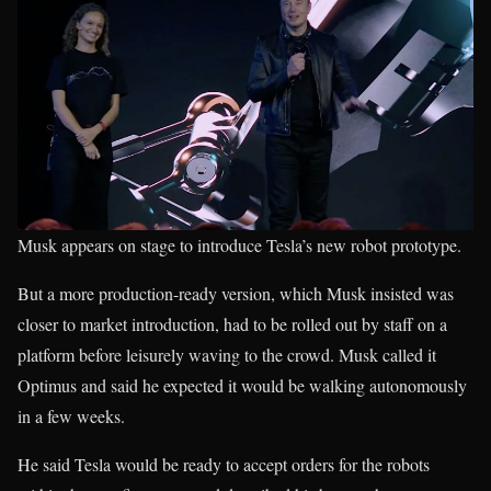
Musk appears on stage to introduce Tesla’s new robot prototype.
But a more production-ready version, which Musk insisted was
closer to market introduction, had to be rolled out by staff on a
platform before leisurely waving to the crowd. Musk called it
Optimus and said he expected it would be walking autonomously
in a few weeks.
He said Tesla would be ready to accept orders for the robots