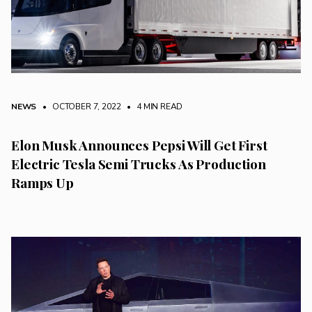
NEWS
• OCTOBER 7, 2022
•
4 MIN READ
Elon Musk Announces Pepsi Will Get First
Electric Tesla Semi Trucks As Production
Ramps Up