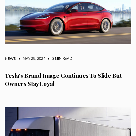
NEWS
• MAY 29, 2024
•
3 MIN READ
Tesla’s Brand Image Continues To Slide But
Owners Stay Loyal