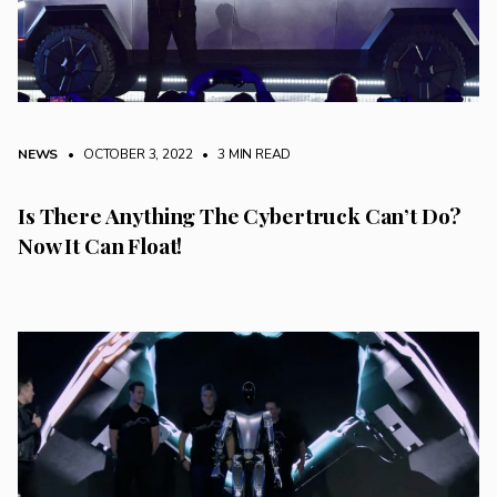
NEWS
• OCTOBER 3, 2022
•
3 MIN READ
Is There Anything The Cybertruck Can’t Do?
Now It Can Float!