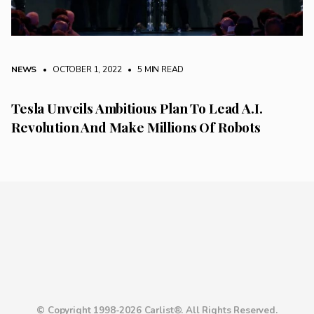
NEWS
• OCTOBER 1, 2022
•
5 MIN READ
Tesla Unveils Ambitious Plan To Lead A.I.
Revolution And Make Millions Of Robots
© Copyright 1998-2026 Carlist®. All Rights Reserved.