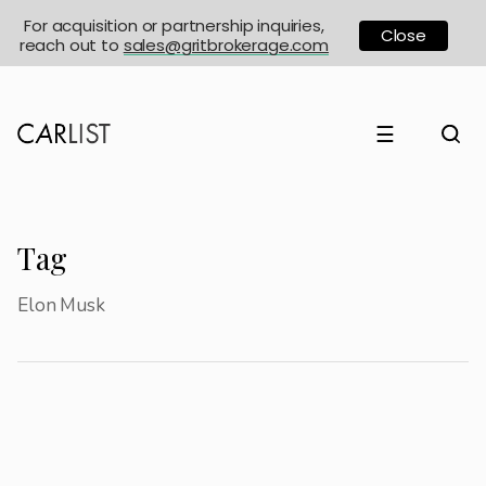
For acquisition or partnership inquiries,
Close
reach out to
sales@gritbrokerage.com
☰
Tag
Elon Musk