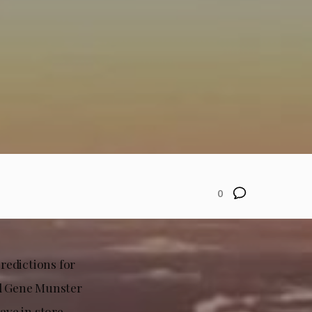
0
redictions for
nd Gene Munster
ave in store