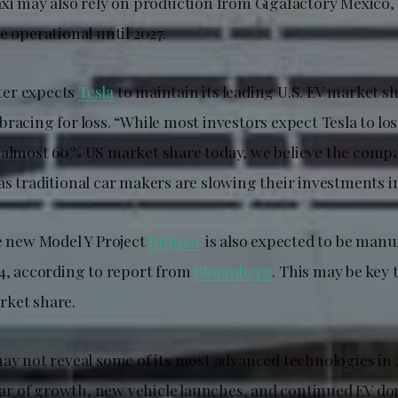
axi may also rely on production from Gigafactory Mexico
e operational until 2027.
er expects
Tesla
to maintain its leading U.S. EV market s
racing for loss. “While most investors expect Tesla to los
 almost 60% US market share today, we believe the compa
s traditional car makers are slowing their investments in
he new Model Y Project
Juniper
is also expected to be manu
24, according to report from
Bloomberg
. This may be key 
rket share.
may not reveal some of its most advanced technologies in 
 year of growth, new vehicle launches, and continued EV d