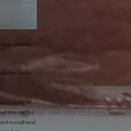
f 2024, making
ehicles, and a
ot actually be
cool demand for
and overall next