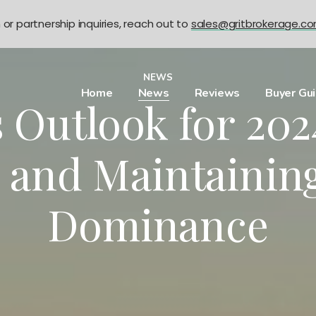
n or partnership inquiries, reach out to
sales@gritbrokerage.c
NEWS
Home
News
Reviews
Buyer Gu
s Outlook for 20
s and Maintainin
Dominance