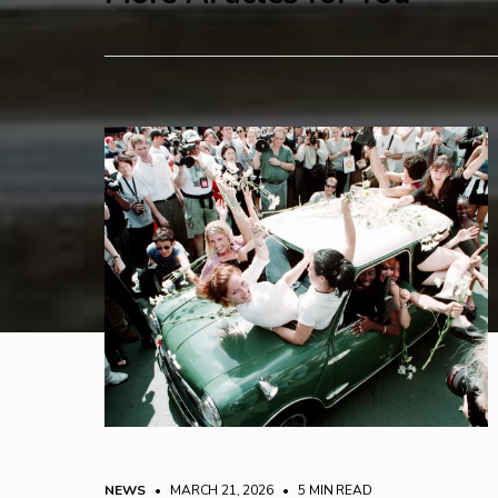
NEWS
• MARCH 21, 2026
•
5 MIN READ