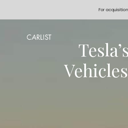
For acquisitio
Tesla’
Vehicle