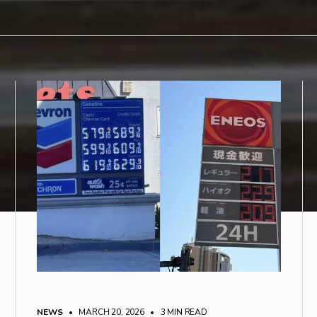
NEWS
• MARCH 20, 2026
•
3 MIN READ