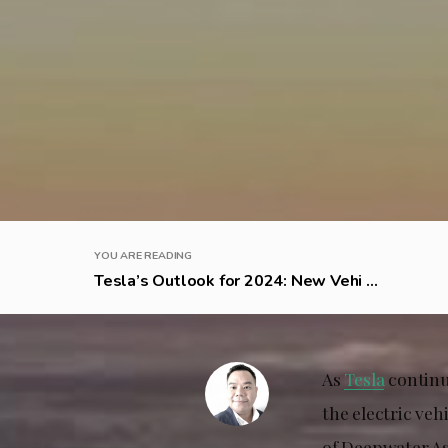
YOU ARE READING
Tesla’s Outlook for 2024: New Vehi ...
As
Tesla
continue
the electric ve
of Deepwater As