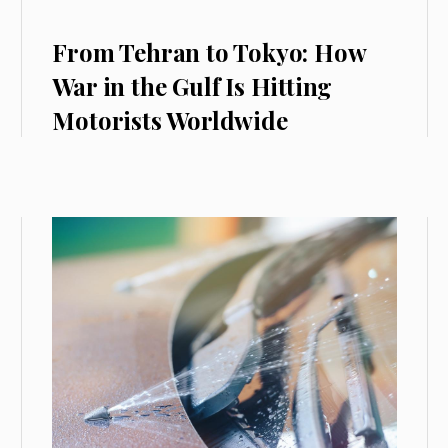
From Tehran to Tokyo: How
War in the Gulf Is Hitting
Motorists Worldwide