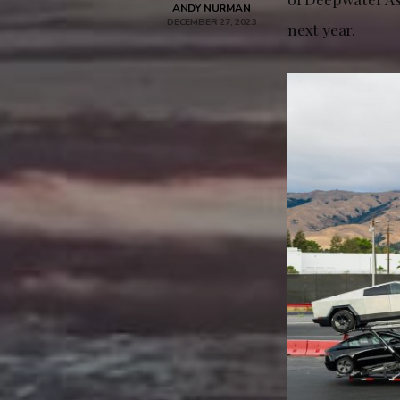
ANDY NURMAN
DECEMBER 27, 2023
next year.