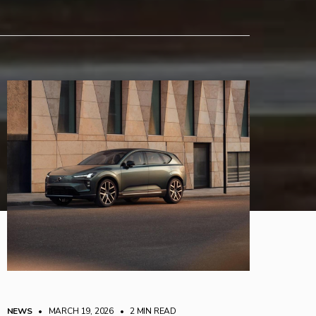
NEWS
• MARCH 19, 2026
•
2 MIN READ