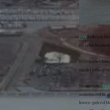
Ives
believes tha
its vehicles mo
BYD from China 
model priced be
Meanwhile,
Mun
announced in 20
lower-priced Mo