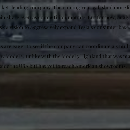
ket-leading company. The coming year will shed more li
tain share even as competition mounts. But for now, anal
sk’s vision to aggressively expand Tesla’s consumer base.
ts are eager to see if the company can coordinate a simul
ew Model Y, unlike with the Model 3 Highland that was ma
ide the USA but has yet to reach American showrooms.