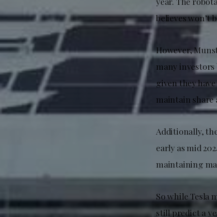
year. The robot
believes won’t b
However, Munst
many investors b
given they have
maintain share a
Additionally, t
early as mid 20
maintaining ma
So while Tesla 
still predict a