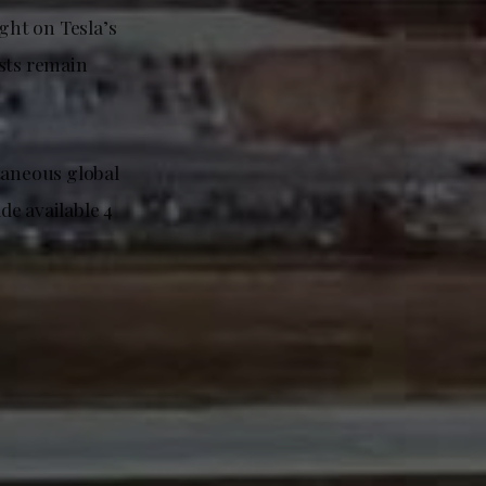
ght on Tesla’s
ysts remain
taneous global
de available 4