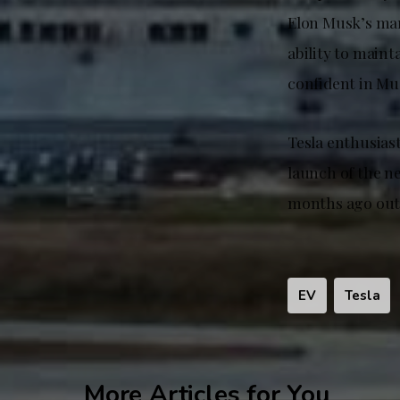
Elon Musk’s mar
ability to main
confident in Mu
Tesla enthusias
launch of the n
months ago outs
EV
Tesla
More Articles for You