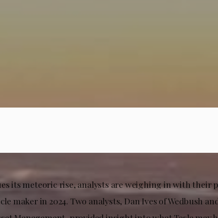
s its meteoric rise, analysts are weighing in with their p
hicle maker in 2024. Two analysts, Dan Ives of Wedbush a
set Management, provided insight into what Tesla may h