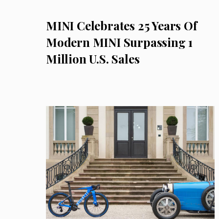
MINI Celebrates 25 Years Of
Modern MINI Surpassing 1
Million U.S. Sales