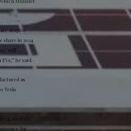
, which Munster
hare despite
e share in 2024
ny will
 EVs,” he said.
factured as
to Tesla
2024, analysts
ominance for