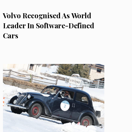
Volvo Recognised As World
Leader In Software-Defined
Cars