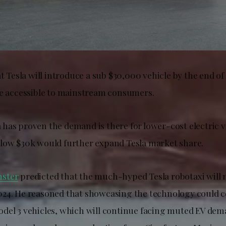
t Tesla will introduce a sub $30,000 vehicle by the end o
re accessible to mainstream consumers.
has proven the demand is there for lower-cost electric v
low $30k would further expand Tesla market share.
ster
predicted that the much-hyped Tesla robotaxi will n
24. He reasoned that showcasing the technology could 
del 3 vehicles, which will continue facing muted EV dem