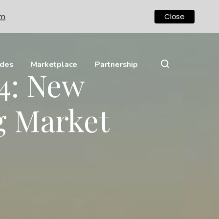
om
Close
ides
Marketplace
Partnership
24: New
g Market