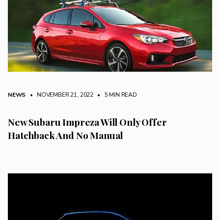
NEWS
• NOVEMBER 21, 2022
•
5 MIN READ
New Subaru Impreza Will Only Offer
Hatchback And No Manual