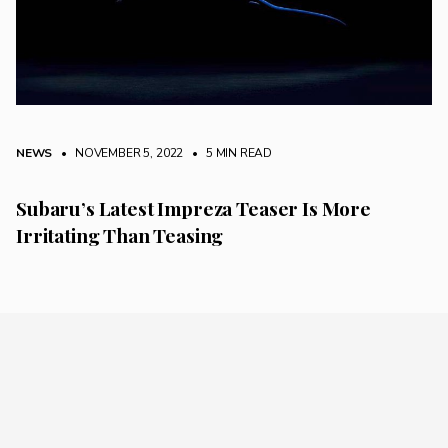
NEWS
• NOVEMBER 5, 2022
•
5 MIN READ
Subaru’s Latest Impreza Teaser Is More
Irritating Than Teasing