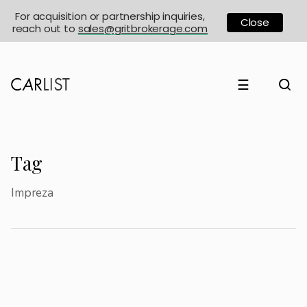
For acquisition or partnership inquiries,
Close
reach out to
sales@gritbrokerage.com
☰
Tag
Impreza