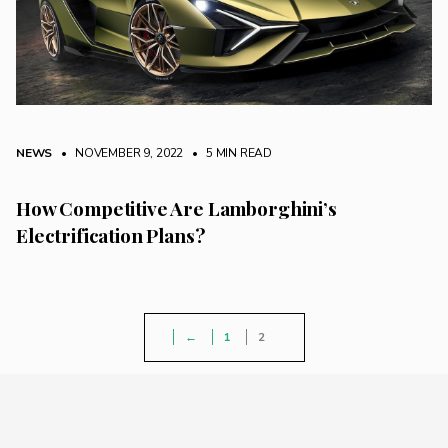
NEWS
• NOVEMBER 9, 2022
•
5 MIN READ
How Competitive Are Lamborghini’s
Electrification Plans?
←
1
2