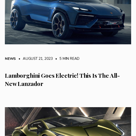
NEWS
• AUGUST 21, 2023
•
5 MIN READ
Lamborghini Goes Electric! This Is The All-
New Lanzador