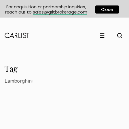
For acquisition or partnership inquiries,
Close
reach out to
sales@gritbrokerage.com
☰
Tag
Lamborghini