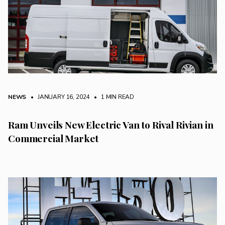
NEWS
• JANUARY 16, 2024
•
1 MIN READ
Ram Unveils New Electric Van to Rival Rivian in
Commercial Market