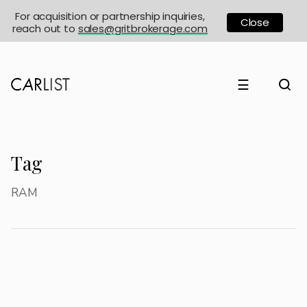
For acquisition or partnership inquiries,
Close
reach out to
sales@gritbrokerage.com
☰
Tag
RAM