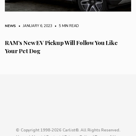
NEWS
• JANUARY 6, 2023
•
5 MIN READ
RAM’s New EV Pickup Will Follow You Like
Your Pet Dog
© Copyright 1998-2026 Carlist®. All Rights Reserved.