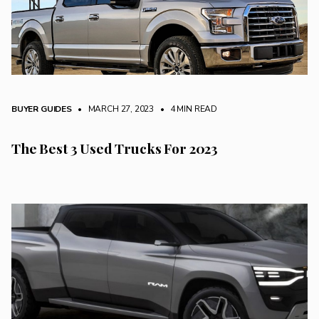
BUYER GUIDES
• MARCH 27, 2023
•
4 MIN READ
The Best 3 Used Trucks For 2023