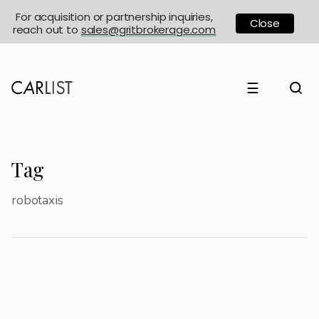
For acquisition or partnership inquiries,
Close
reach out to
sales@gritbrokerage.com
☰
Tag
robotaxis