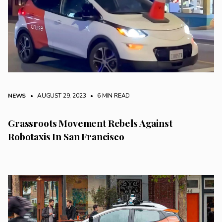
NEWS
• AUGUST 29, 2023
•
6 MIN READ
Grassroots Movement Rebels Against
Robotaxis In San Francisco