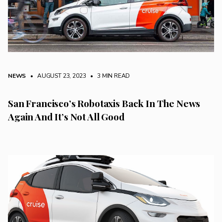
NEWS
• AUGUST 23, 2023
•
3 MIN READ
San Francisco’s Robotaxis Back In The News
Again And It’s Not All Good