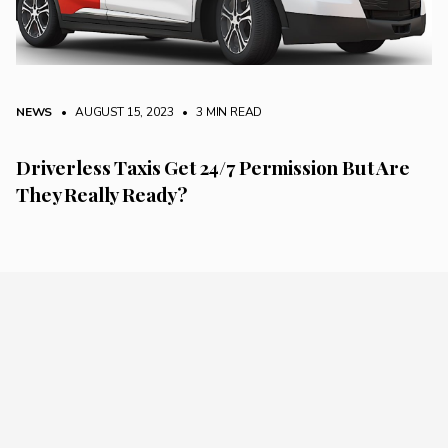
NEWS
• AUGUST 15, 2023
•
3 MIN READ
Driverless Taxis Get 24/7 Permission But Are
They Really Ready?