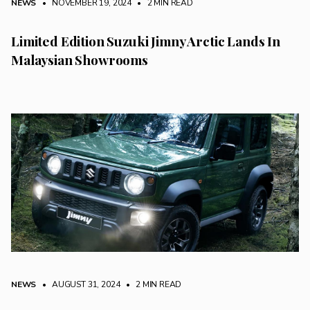
NEWS
• NOVEMBER 19, 2024
•
2 MIN READ
Limited Edition Suzuki Jimny Arctic Lands In
Malaysian Showrooms
NEWS
• AUGUST 31, 2024
•
2 MIN READ