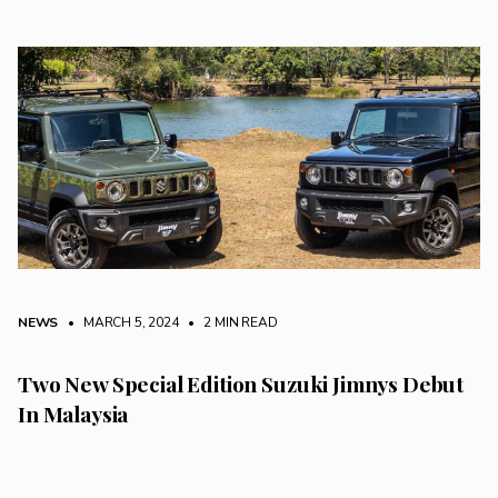
NEWS
• MARCH 5, 2024
•
2 MIN READ
Two New Special Edition Suzuki Jimnys Debut
In Malaysia