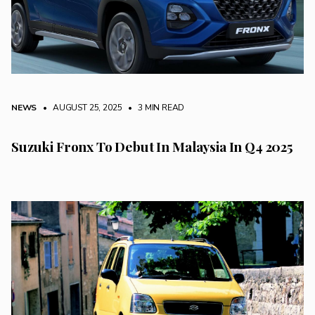
NEWS
• AUGUST 25, 2025
•
3 MIN READ
Suzuki Fronx To Debut In Malaysia In Q4 2025