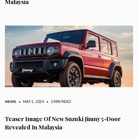
Malaysia
NEWS
• MAY 1, 2024
•
2 MIN READ
Teaser Image Of New Suzuki Jimny 5-Door
Revealed In Malaysia