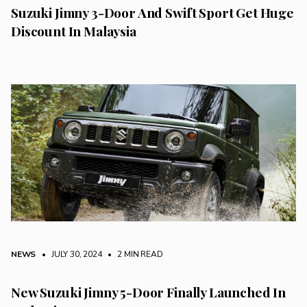
Suzuki Jimny 3-Door And Swift Sport Get Huge
Discount In Malaysia
NEWS
• JULY 30, 2024
•
2 MIN READ
New Suzuki Jimny 5-Door Finally Launched In