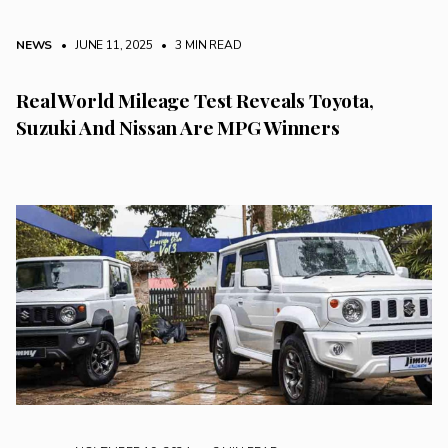
NEWS
• JUNE 11, 2025
•
3 MIN READ
Real World Mileage Test Reveals Toyota,
Suzuki And Nissan Are MPG Winners