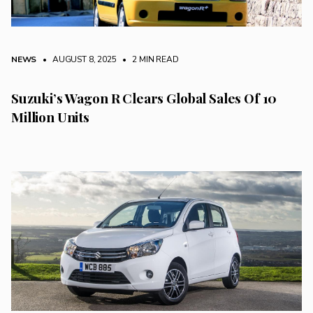
NEWS
• AUGUST 8, 2025
•
2 MIN READ
Suzuki’s Wagon R Clears Global Sales Of 10
Million Units