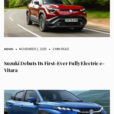
NEWS
• NOVEMBER 2, 2025
•
3 MIN READ
Suzuki Debuts Its First-Ever Fully Electric e-
Vitara