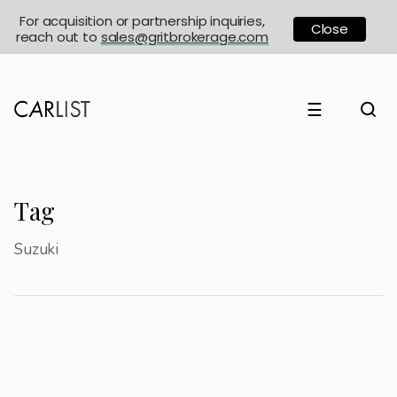
For acquisition or partnership inquiries,
Close
reach out to
sales@gritbrokerage.com
☰
Tag
Suzuki