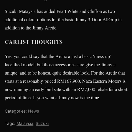
Suzuki Malaysia has added Pearl White and Chiffon as two
additional colour options for the basic Jimny 3-Door AllGrip in
addition to the Jimny Arctic.
CARLIST THOUGHTS
Yes, you could say that the Arctic a just a basic ‘dress-up’
facelifted model, but those accessories sure give the Jimny a
unique, and to be honest, quite desirable look. For the Arctic that
starts at a reasonably-priced RM167,900, Naza Eastern Motors is
now running an early bird sale with an RM7,000 rebate for a short
period of time. If you want a Jimny now is the time.
Categories:
News
Tags:
Malaysia
,
Suzuki