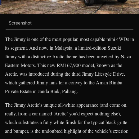
Screenshot
The Jimny is one of the most popular, most capable mini 4WDs in
its segment. And now, in Malaysia, a limited-edition Suzuki
Jimny with a distinctive Arctic theme has been unveiled by Naza
Eastern Motors. This new RM167,900 model, known as the
Arctic, was introduced during the third Jimny Lifestyle Drive,
which gathered Jimny fans for a convoy to the Aman Rimba
Private Estate in Janda Baik, Pahang.
The Jimny Arctic’s unique all-white appearance (and come on,
really, from a car named ‘Arctic’ you’d expect nothing else),
which substitutes a fully white finish for the typical black grille
and bumper, is the undoubted highlight of the vehicle’s exterior.