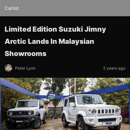
Carlist
Limited Edition Suzuki Jimny
Arctic Lands In Malaysian
Showrooms
Peter Lyon
2 years ago