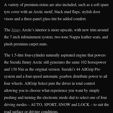
A variety of premium extras are also included, such as a soft spare
tyre cover with an Arctic motif, black mud flaps, stylish door
visors and a three-panel glass tint for added comfort.
The
Jimny
Arctic’s interior is more upscale, with new trim around
the 7-inch infotainment system, two-tone Nappa leather seats, and
plush premium carpet mats.
The 1.5-litre four-cylinder naturally aspirated engine that powers
the Suzuki Jimny Arctic still generates the same 102 horsepower
and 130 Nm as the original version. Suzuki’s 44 AllGrip Pro
system and a four-speed automatic gearbox distribute power to all
four wheels. AllGrip Select puts the driver in total control
allowing you to choose what experience you want by simply
pushing and turning the electronic mode dial to select one of four
driving modes – AUTO, SPORT, SNOW and LOCK – to suit the
road surface or driving conditions.