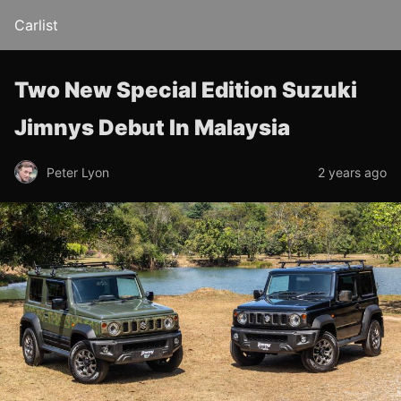
Carlist
Two New Special Edition Suzuki
Jimnys Debut In Malaysia
Peter Lyon
2 years ago