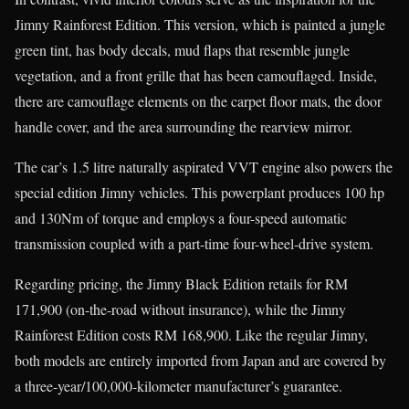
Jimny Rainforest Edition. This version, which is painted a jungle
green tint, has body decals, mud flaps that resemble jungle
vegetation, and a front grille that has been camouflaged. Inside,
there are camouflage elements on the carpet floor mats, the door
handle cover, and the area surrounding the rearview mirror.
The car’s 1.5 litre naturally aspirated VVT engine also powers the
special edition Jimny vehicles. This powerplant produces 100 hp
and 130Nm of torque and employs a four-speed automatic
transmission coupled with a part-time four-wheel-drive system.
Regarding pricing, the Jimny Black Edition retails for RM
171,900 (on-the-road without insurance), while the Jimny
Rainforest Edition costs RM 168,900. Like the regular Jimny,
both models are entirely imported from Japan and are covered by
a three-year/100,000-kilometer manufacturer’s guarantee.