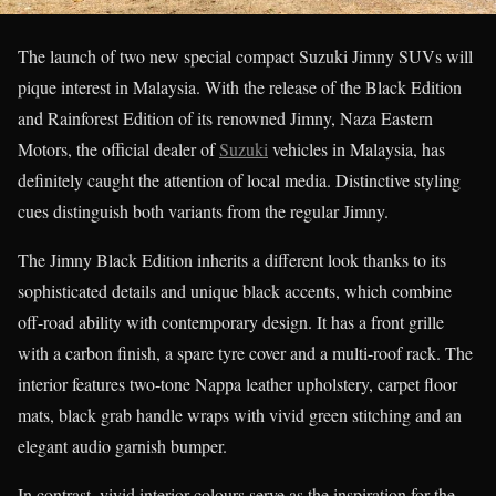
The launch of two new special compact Suzuki Jimny SUVs will
pique interest in Malaysia. With the release of the Black Edition
and Rainforest Edition of its renowned Jimny, Naza Eastern
Motors, the official dealer of
Suzuki
vehicles in Malaysia, has
definitely caught the attention of local media. Distinctive styling
cues distinguish both variants from the regular Jimny.
The Jimny Black Edition inherits a different look thanks to its
sophisticated details and unique black accents, which combine
off-road ability with contemporary design. It has a front grille
with a carbon finish, a spare tyre cover and a multi-roof rack. The
interior features two-tone Nappa leather upholstery, carpet floor
mats, black grab handle wraps with vivid green stitching and an
elegant audio garnish bumper.
In contrast, vivid interior colours serve as the inspiration for the