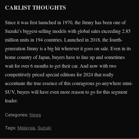
CARLIST THOUGHTS
Since it was first launched in 1970, the Jimny has been one of
Suzuki’s biggest-selling models with global sales exceeding 2.85
million units in 194 countries. Launched in 2018, the fourth-
generation Jimny is a big hit wherever it goes on sale. Even in its
home country of Japan, buyers have to line up and sometimes
wait for over 6 months to get their car. And now with two
competitively priced special editions for 2024 that really
accentuate the true essence of this courageous go-anywhere mini-
SUV, buyers will have even more reason to go for this segment
leader.
Categories:
News
Tags:
Malaysia
,
Suzuki