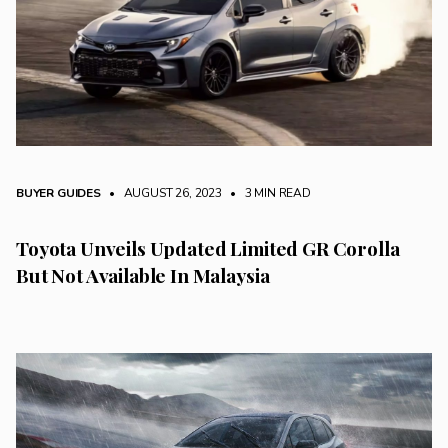
BUYER GUIDES
• AUGUST 26, 2023
•
3 MIN READ
Toyota Unveils Updated Limited GR Corolla
But Not Available In Malaysia