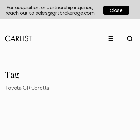
For acquisition or partnership inquiries,
Close
reach out to
sales@gritbrokerage.com
☰
Tag
Toyota GR Corolla