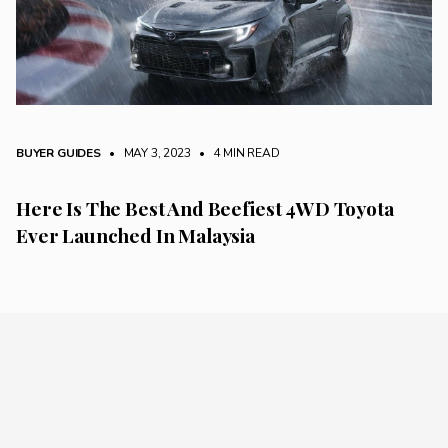
BUYER GUIDES
• MAY 3, 2023
•
4 MIN READ
Here Is The Best And Beefiest 4WD Toyota
Ever Launched In Malaysia