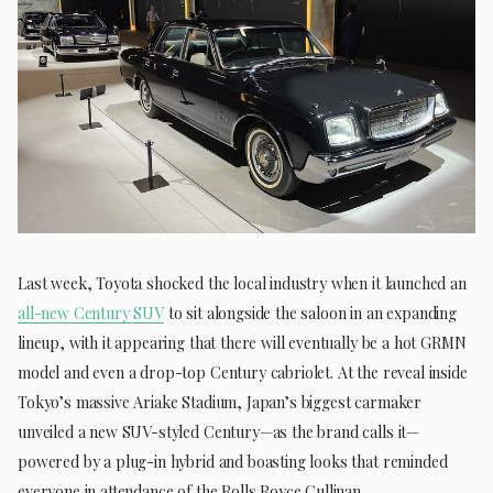
Last week, Toyota shocked the local industry when it launched an
all-new Century SUV
to sit alongside the saloon in an expanding
lineup, with it appearing that there will eventually be a hot GRMN
model and even a drop-top Century cabriolet. At the reveal inside
Tokyo’s massive Ariake Stadium, Japan’s biggest carmaker
unveiled a new SUV-styled Century—as the brand calls it—
powered by a plug-in hybrid and boasting looks that reminded
everyone in attendance of the Rolls Royce Cullinan.