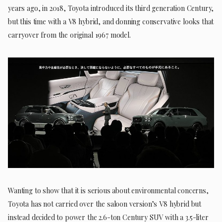
years ago, in 2018, Toyota introduced its third generation Century,
but this time with a V8 hybrid, and donning conservative looks that
carryover from the original 1967 model.
Wanting to show that it is serious about environmental concerns,
Toyota has not carried over the saloon version’s V8 hybrid but
instead decided to power the 2.6-ton Century SUV with a 3.5-liter