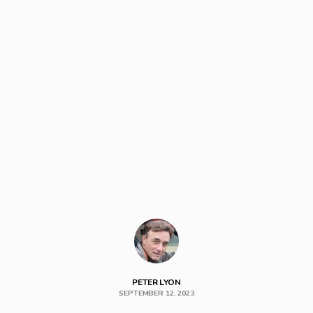
PETER LYON
SEPTEMBER 12, 2023