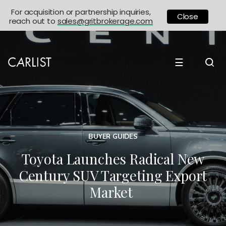
For acquisition or partnership inquiries,
Close
reach out to
sales@gritbrokerage.com
☰
BUYER GUIDES
Toyota Launches Radical New
Century SUV Targeting Export
Market