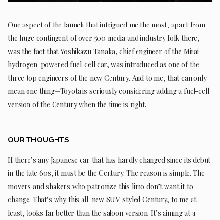
One aspect of the launch that intrigued me the most, apart from
the huge contingent of over 500 media and industry folk there,
was the fact that Yoshikazu Tanaka, chief engineer of the Mirai
hydrogen-powered fuel-cell car, was introduced as one of the
three top engineers of the new Century. And to me, that can only
mean one thing—Toyota is seriously considering adding a fuel-cell
version of the Century when the time is right.
OUR THOUGHTS
If there’s any Japanese car that has hardly changed since its debut
in the late 60s, it must be the Century. The reason is simple. The
movers and shakers who patronize this limo don’t want it to
change. That’s why this all-new SUV-styled Century, to me at
least, looks far better than the saloon version. It’s aiming at a