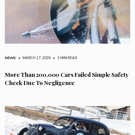
NEWS
• MARCH 17, 2026
•
3 MIN READ
More Than 200,000 Cars Failed Simple Safety
Check Due To Negligence