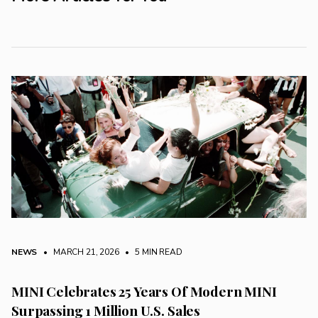
NEWS
• MARCH 21, 2026
•
5 MIN READ
MINI Celebrates 25 Years Of Modern MINI
Surpassing 1 Million U.S. Sales