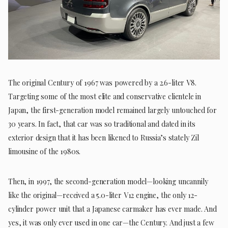
The original Century of 1967 was powered by a 2.6-liter V8.
Targeting some of the most elite and conservative clientele in
Japan, the first-generation model remained largely untouched for
30 years. In fact, that car was so traditional and dated in its
exterior design that it has been likened to Russia’s stately Zil
limousine of the 1980s.
Then, in 1997, the second-generation model—looking uncannily
like the original—received a 5.0-liter V12 engine, the only 12-
cylinder power unit that a Japanese carmaker has ever made. And
yes, it was only ever used in one car—the Century. And just a few