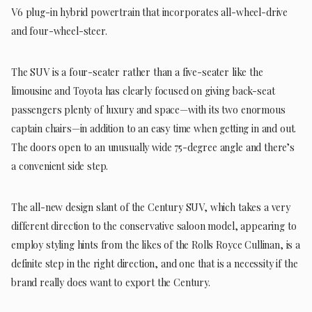
V6 plug-in hybrid powertrain that incorporates all-wheel-drive
and four-wheel-steer.
The SUV is a four-seater rather than a five-seater like the
limousine and Toyota has clearly focused on giving back-seat
passengers plenty of luxury and space—with its two enormous
captain chairs—in addition to an easy time when getting in and out.
The doors open to an unusually wide 75-degree angle and there’s
a convenient side step.
The all-new design slant of the Century SUV, which takes a very
different direction to the conservative saloon model, appearing to
employ styling hints from the likes of the Rolls Royce Cullinan, is a
definite step in the right direction, and one that is a necessity if the
brand really does want to export the Century.