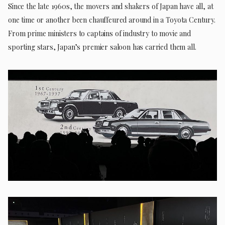
Since the late 1960s, the movers and shakers of Japan have all, at
one time or another been chauffeured around in a Toyota Century.
From prime ministers to captains of industry to movie and
sporting stars, Japan’s premier saloon has carried them all.