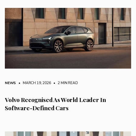
NEWS
• MARCH 19, 2026
•
2 MIN READ
Volvo Recognised As World Leader In
Software-Defined Cars