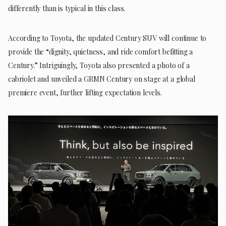
differently than is typical in this class.
According to Toyota, the updated Century SUV will continue to
provide the “dignity, quietness, and ride comfort befitting a
Century.” Intriguingly, Toyota also presented a photo of a
cabriolet and unveiled a GRMN Century on stage at a global
premiere event, further lifting expectation levels.