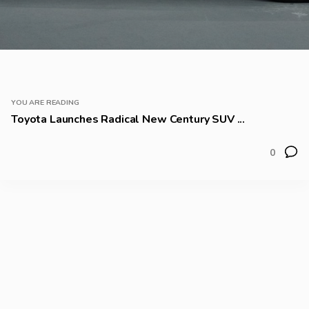
YOU ARE READING
Toyota Launches Radical New Century SUV ...
0