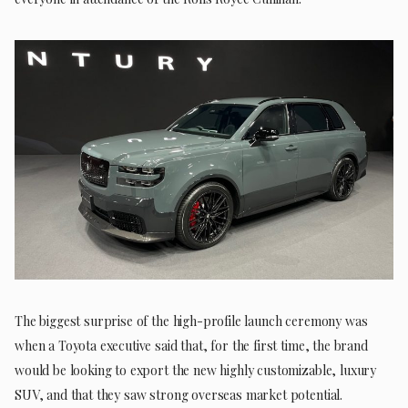
The biggest surprise of the high-profile launch ceremony was
when a Toyota executive said that, for the first time, the brand
would be looking to export the new highly customizable, luxury
SUV, and that they saw strong overseas market potential.