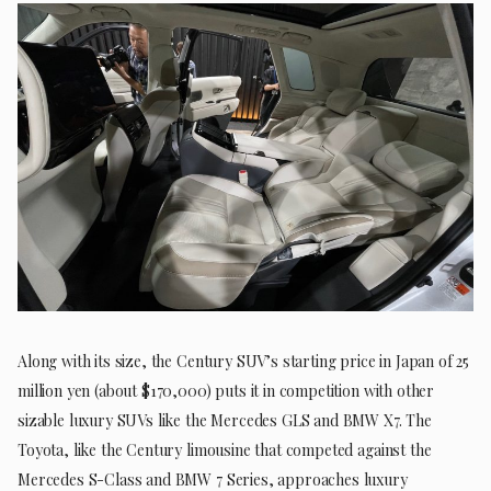
Along with its size, the Century SUV’s starting price in Japan of 25
million yen (about $170,000) puts it in competition with other
sizable luxury SUVs like the Mercedes GLS and BMW X7. The
Toyota, like the Century limousine that competed against the
Mercedes S-Class and BMW 7 Series, approaches luxury