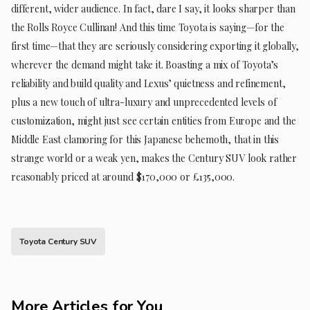
different, wider audience. In fact, dare I say, it looks sharper than
the Rolls Royce Cullinan! And this time Toyota is saying—for the
first time—that they are seriously considering exporting it globally,
wherever the demand might take it. Boasting a mix of Toyota’s
reliability and build quality and Lexus’ quietness and refinement,
plus a new touch of ultra-luxury and unprecedented levels of
customization, might just see certain entities from Europe and the
Middle East clamoring for this Japanese behemoth, that in this
strange world or a weak yen, makes the Century SUV look rather
reasonably priced at around $170,000 or £135,000.
Toyota Century SUV
More Articles for You