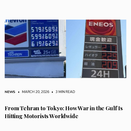
NEWS
• MARCH 20, 2026
•
3 MIN READ
From Tehran to Tokyo: How War in the Gulf Is
Hitting Motorists Worldwide