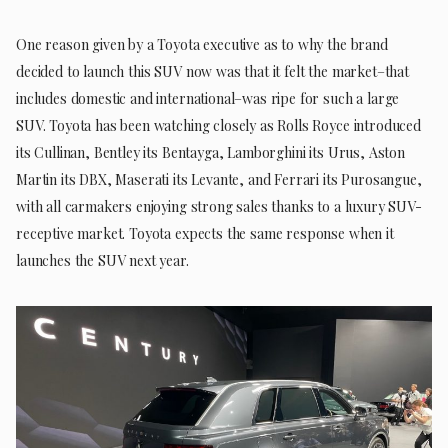
One reason given by a Toyota executive as to why the brand
decided to launch this SUV now was that it felt the market–that
includes domestic and international–was ripe for such a large
SUV. Toyota has been watching closely as Rolls Royce introduced
its Cullinan, Bentley its Bentayga, Lamborghini its Urus, Aston
Martin its DBX, Maserati its Levante, and Ferrari its Purosangue,
with all carmakers enjoying strong sales thanks to a luxury SUV-
receptive market. Toyota expects the same response when it
launches the SUV next year.