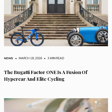
NEWS
• MARCH 18, 2026
•
3 MIN READ
The Bugatti Factor ONE Is A Fusion Of
Hypercar And Elite Cycling