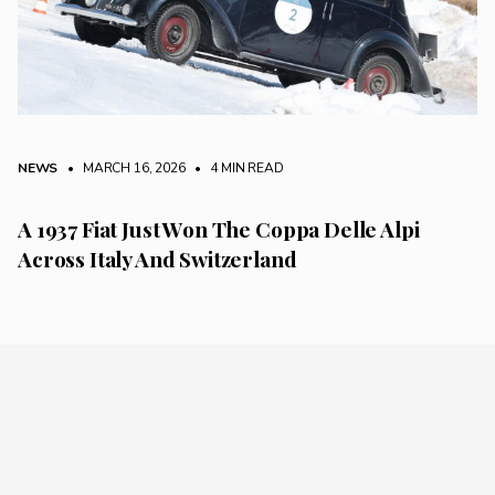
NEWS
• MARCH 16, 2026
•
4 MIN READ
A 1937 Fiat Just Won The Coppa Delle Alpi
Across Italy And Switzerland