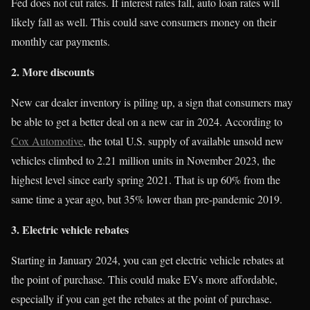
Fed does not cut rates. If interest rates fall, auto loan rates will
likely fall as well. This could save consumers money on their
monthly car payments.
2. More discounts
New car dealer inventory is piling up, a sign that consumers may
be able to get a better deal on a new car in 2024. According to
Cox Automotive
, the total U.S. supply of available unsold new
vehicles climbed to 2.21 million units in November 2023, the
highest level since early spring 2021. That is up 60% from the
same time a year ago, but 35% lower than pre-pandemic 2019.
3. Electric vehicle rebates
Starting in January 2024, you can get electric vehicle rebates at
the point of purchase. This could make EVs more affordable,
especially if you can get the rebates at the point of purchase.