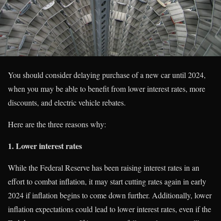
You should consider delaying purchase of a new car until 2024,
when you may be able to benefit from lower interest rates, more
discounts, and electric vehicle rebates.
Here are the three reasons why:
1. Lower interest rates
While the Federal Reserve has been raising interest rates in an
effort to combat inflation, it may start cutting rates again in early
2024 if inflation begins to come down further. Additionally, lower
inflation expectations could lead to lower interest rates, even if the