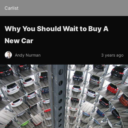
Carlist
Why You Should Wait to Buy A
New Car
Andy Nurman
3 years ago