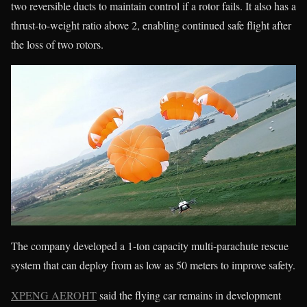
two reversible ducts to maintain control if a rotor fails. It also has a
thrust-to-weight ratio above 2, enabling continued safe flight after
the loss of two rotors.
The company developed a 1-ton capacity multi-parachute rescue
system that can deploy from as low as 50 meters to improve safety.
XPENG AEROHT
said the flying car remains in development