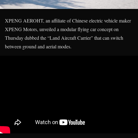
XPENG AEROHT, an affiliate of Chinese electric vehicle maker
XPENG Motors, unveiled a modular flying car concept on
Thursday dubbed the “Land Aircraft Carrier” that can switch
between ground and aerial modes.