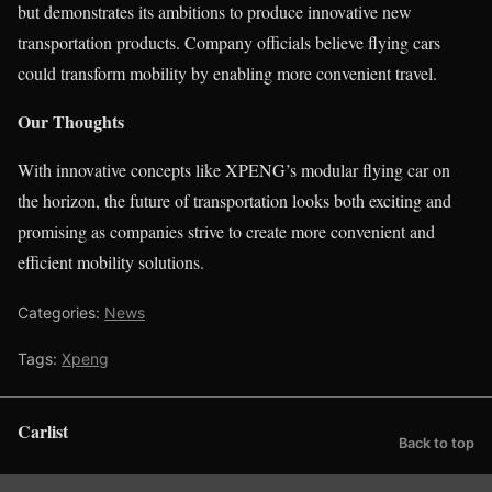
but demonstrates its ambitions to produce innovative new
transportation products. Company officials believe flying cars
could transform mobility by enabling more convenient travel.
Our Thoughts
With innovative concepts like XPENG’s modular flying car on
the horizon, the future of transportation looks both exciting and
promising as companies strive to create more convenient and
efficient mobility solutions.
Categories:
News
Tags:
Xpeng
Carlist
Back to top