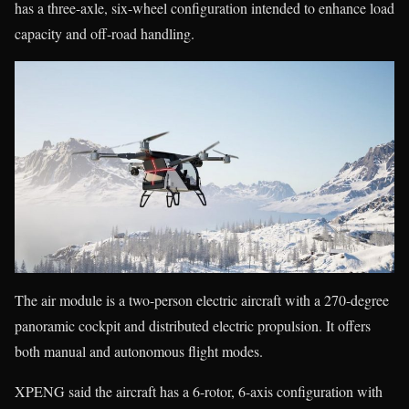
has a three-axle, six-wheel configuration intended to enhance load
capacity and off-road handling.
The air module is a two-person electric aircraft with a 270-degree
panoramic cockpit and distributed electric propulsion. It offers
both manual and autonomous flight modes.
XPENG said the aircraft has a 6-rotor, 6-axis configuration with