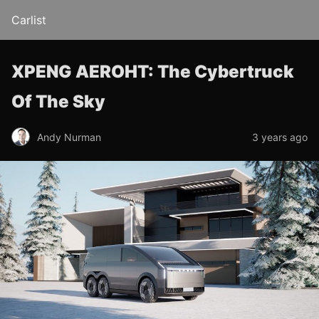
Carlist
XPENG AEROHT: The Cybertruck
Of The Sky
Andy Nurman
3 years ago