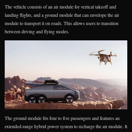
The vehicle consists of an air module for vertical takeoff and
landing flights, and a ground module that can envelope the air
module to transport it on roads. This allows users to transition
between driving and flying modes.
The ground module fits four to five passengers and features an
extended-range hybrid power system to recharge the air module. It