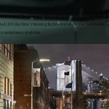
 maintains the classic MINI silhouette with a refreshed, m
tal LED daytime running lights highlight the new look. T
er assistance systems.