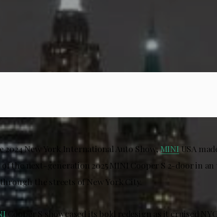
he 2024 New York International Auto Show,
MINI
USA made
of the next-generation 2025 MINI Cooper S 2-door in an
 through the streets of New York City.
NI
Cooper S showcased its bold redesign as it cruised NYC