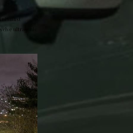
inimalist
welve ultrasonic