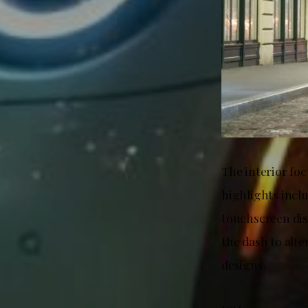
The interior fo
highlights incl
touchscreen dis
the dash to alte
designs.