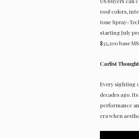
US buyers can c
roof colors, int
tone Spray-Tech
starting July p
$32,200 base MS
Carlist Thought
Every sighting o
decades ago. It
performance and
era when aesthe