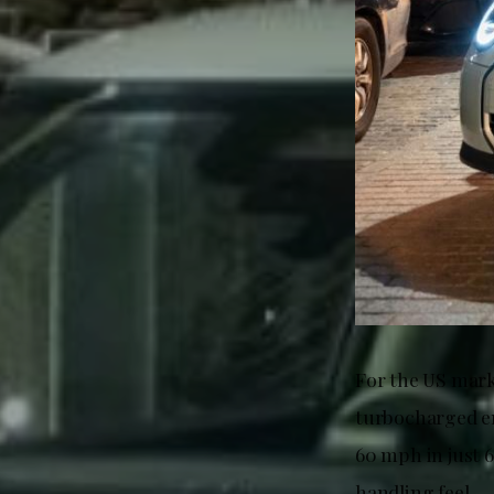
For the US mark
turbocharged en
60 mph in just 
handling feel.