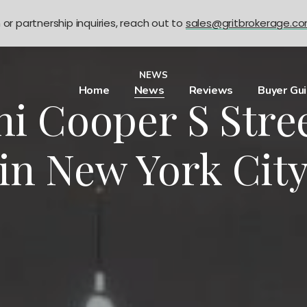
n or partnership inquiries, reach out to
sales@gritbrokerage.c
NEWS
Home
News
Reviews
Buyer Gu
ni Cooper S Stre
in New York Cit