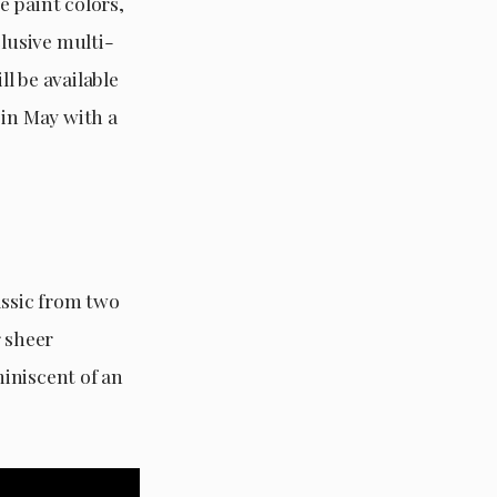
e paint colors,
clusive multi-
l be available
 in May with a
assic from two
r sheer
iniscent of an