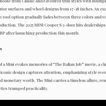
hoose from Classic and Favoured trim styles with multipl
erior surfaces and wheel designs from 17-18 inches. An ex
 roof option gradually fades between three colors and wil
roduction. The 2025 MINI Cooper S 2-door hits dealerships
RP after launching production this month.
s
f a Mini evokes memories of “The Italian Job” movie, a cl
s iconic design captures attention, emphasizing style ove
 monetary worth. The Mini carries a timeless allure, rem
tics trumped practicality.