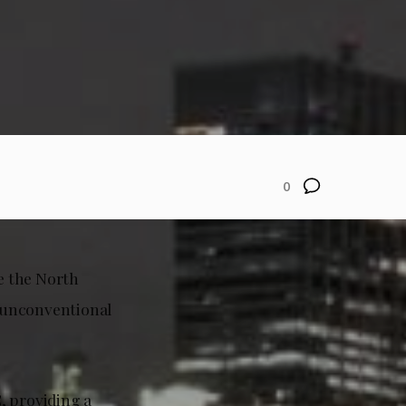
0
 the North
 unconventional
, providing a