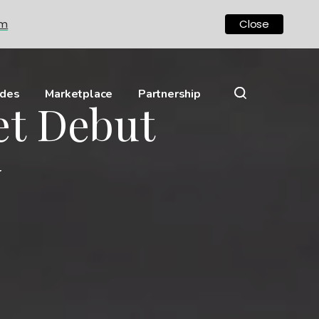
om
Close
ides
Marketplace
Partnership
et Debut
y