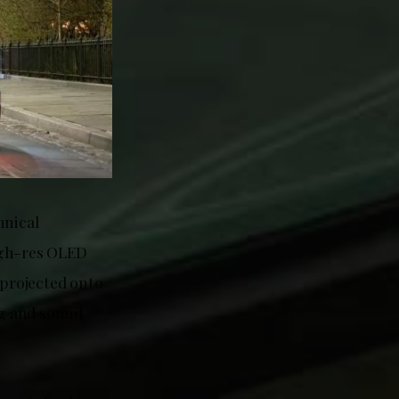
hnical
igh-res OLED
projected onto
ng and sound