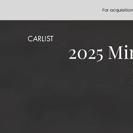
For acquisitio
2025 Mi