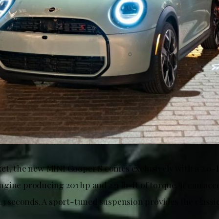
et, the new MINI Cooper S comes exclusively with a 2.0-l
gine producing 201 hp and 221 lb-ft of torque. It can acc
6.3 seconds. A sport-tuned suspension provides the class