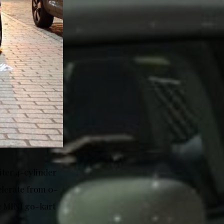
iter 4-cylinder
elerate from 0-
ic MINI go-kart