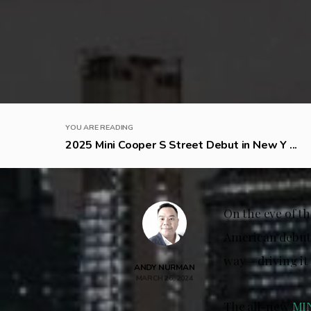
YOU ARE READING
2025 Mini Cooper S Street Debut in New Y ...
On the eve of t
American debut 
way – driving it
ANDY NURMAN
MARCH 26, 2024
The all-new
MI