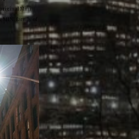
original Mini
w MINI family of