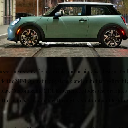
cuses on sustainable materials and minimalist design. Tec
ude the MINI Operating System 9 and an industry-first h
play. Customizable MINI Experience Modes use graphics 
r the cabin’s look and feel through visual/ambient lighti