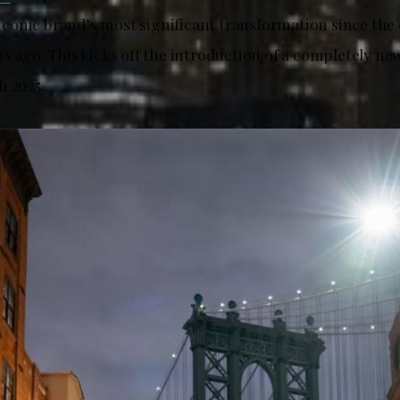
e iconic brand’s most significant transformation since the 
s ago. This kicks off the introduction of a completely ne
h 2025.