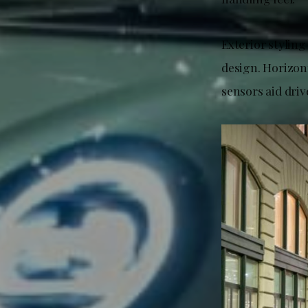
Exterior styling
design. Horizon
sensors aid driv