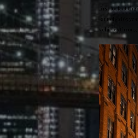
first look at th
launched 65 year
vehicles throug