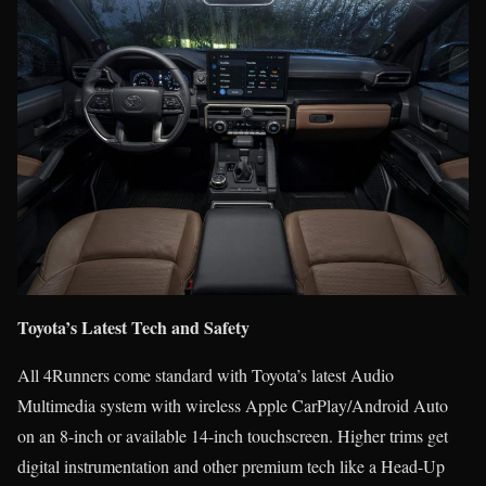
Toyota’s Latest Tech and Safety
All 4Runners come standard with Toyota’s latest Audio
Multimedia system with wireless Apple CarPlay/Android Auto
on an 8-inch or available 14-inch touchscreen. Higher trims get
digital instrumentation and other premium tech like a Head-Up