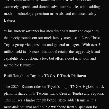
extremely capable and durable adventure vehicle, while adding
modern technology, premium materials, and enhanced safety
features.
“This all-new 4Runner has incredible versatility and capability
that nicely rounds out our truck family story,” said Dave Christ,
Toyota group vice president and general manager. “With over 3
million sold in 40 years, this model retains the rugged style and
capability our customers love but offers a cool new look and
incredible features.”
Built Tough on Toyota’s TNGA-F Truck Platform
The 2025 4Runner rides on Toyota’s tough TNGA-F global truck
platform shared with Tacoma, Land Cruiser, Tundra and Sequoia.
This utilizes a high-strength boxed, steel-ladder frame with a
multi-link coil rear and double wishbone front suspension for