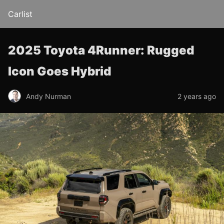
Carlist
2025 Toyota 4Runner: Rugged
Icon Goes Hybrid
Andy Nurman
2 years ago