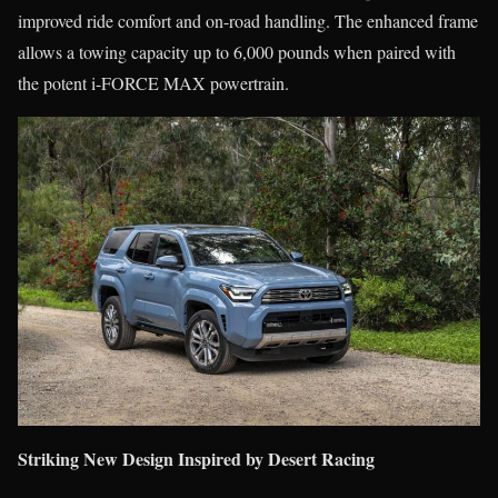
improved ride comfort and on-road handling. The enhanced frame
allows a towing capacity up to 6,000 pounds when paired with
the potent i-FORCE MAX powertrain.
Striking New Design Inspired by Desert Racing