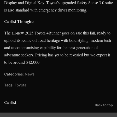
Display and Digital Key. Toyota’s upgraded Safety Sense 3.0 suite
is also standard with emergency driver monitoring.
Carlist Thoughts
The all-new 2025 Toyota 4Runner goes on sale this fall, ready to
uphold its iconic off-road heritage with bold styling, modern tech
and uncompromising capability for the next generation of
adventure seekers. Pricing has yet to be revealed but we expect it
to be around $42,000.
Categories:
News
Tags:
Toyota
Carlist
Back to top