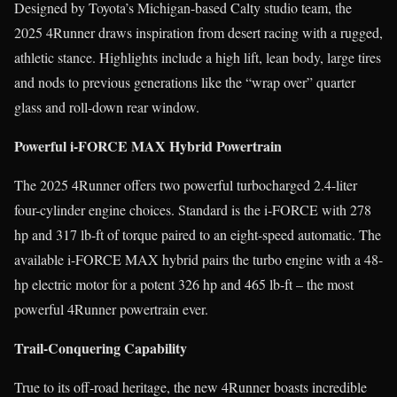
Designed by Toyota’s Michigan-based Calty studio team, the
2025 4Runner draws inspiration from desert racing with a rugged,
athletic stance. Highlights include a high lift, lean body, large tires
and nods to previous generations like the “wrap over” quarter
glass and roll-down rear window.
Powerful i-FORCE MAX Hybrid Powertrain
The 2025 4Runner offers two powerful turbocharged 2.4-liter
four-cylinder engine choices. Standard is the i-FORCE with 278
hp and 317 lb-ft of torque paired to an eight-speed automatic. The
available i-FORCE MAX hybrid pairs the turbo engine with a 48-
hp electric motor for a potent 326 hp and 465 lb-ft – the most
powerful 4Runner powertrain ever.
Trail-Conquering Capability
True to its off-road heritage, the new 4Runner boasts incredible