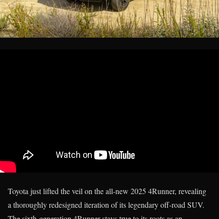
Toyota just lifted the veil on the all-new 2025 4Runner, revealing
a thoroughly redesigned iteration of its legendary off-road SUV.
The sixth-generation 4Runner stays true to its roots as an