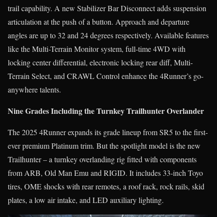
trail capability. A new Stabilizer Bar Disconnect adds suspension
articulation at the push of a button. Approach and departure
angles are up to 32 and 24 degrees respectively. Available features
like the Multi-Terrain Monitor system, full-time 4WD with
locking center differential, electronic locking rear diff, Multi-
Terrain Select, and CRAWL Control enhance the 4Runner’s go-
anywhere talents.
Nine Grades Including the Turnkey Trailhunter Overlander
The 2025 4Runner expands its grade lineup from SR5 to the first-
ever premium Platinum trim. But the spotlight model is the new
Trailhunter – a turnkey overlanding rig fitted with components
from ARB, Old Man Emu and RIGID. It includes 33-inch Toyo
tires, OME shocks with rear remotes, a roof rack, rock rails, skid
plates, a low air intake, and LED auxiliary lighting.