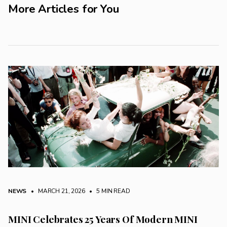
More Articles for You
NEWS
• MARCH 21, 2026
•
5 MIN READ
MINI Celebrates 25 Years Of Modern MINI