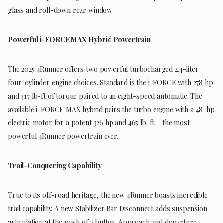
glass and roll-down rear window.
Powerful i-FORCE MAX Hybrid Powertrain
The 2025 4Runner offers two powerful turbocharged 2.4-liter
four-cylinder engine choices. Standard is the i-FORCE with 278 hp
and 317 lb-ft of torque paired to an eight-speed automatic. The
available i-FORCE MAX hybrid pairs the turbo engine with a 48-hp
electric motor for a potent 326 hp and 465 lb-ft – the most
powerful 4Runner powertrain ever.
Trail-Conquering Capability
True to its off-road heritage, the new 4Runner boasts incredible
trail capability. A new Stabilizer Bar Disconnect adds suspension
articulation at the push of a button. Approach and departure