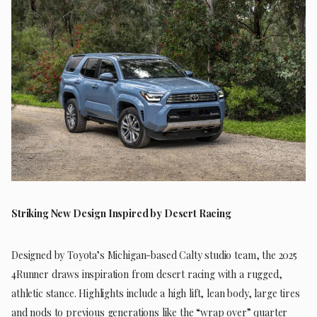
Striking New Design Inspired by Desert Racing
Designed by Toyota’s Michigan-based Calty studio team, the 2025
4Runner draws inspiration from desert racing with a rugged,
athletic stance. Highlights include a high lift, lean body, large tires
and nods to previous generations like the “wrap over” quarter