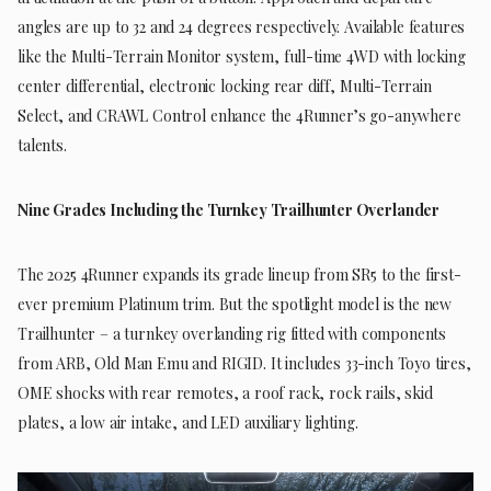
angles are up to 32 and 24 degrees respectively. Available features
like the Multi-Terrain Monitor system, full-time 4WD with locking
center differential, electronic locking rear diff, Multi-Terrain
Select, and CRAWL Control enhance the 4Runner’s go-anywhere
talents.
Nine Grades Including the Turnkey Trailhunter Overlander
The 2025 4Runner expands its grade lineup from SR5 to the first-
ever premium Platinum trim. But the spotlight model is the new
Trailhunter – a turnkey overlanding rig fitted with components
from ARB, Old Man Emu and RIGID. It includes 33-inch Toyo tires,
OME shocks with rear remotes, a roof rack, rock rails, skid
plates, a low air intake, and LED auxiliary lighting.