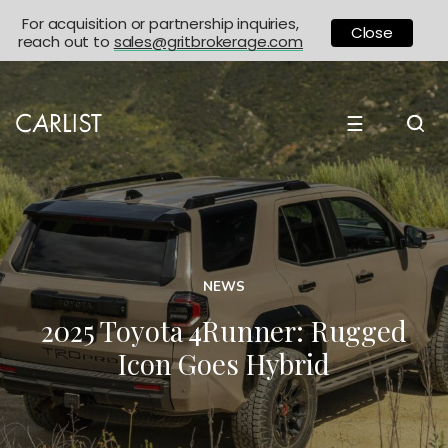
For acquisition or partnership inquiries,
Close
reach out to
sales@gritbrokerage.com
☰
NEWS
2025 Toyota 4Runner: Rugged
Icon Goes Hybrid