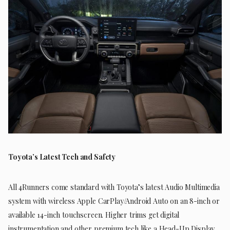
Toyota’s Latest Tech and Safety
All 4Runners come standard with Toyota’s latest Audio Multimedia
system with wireless Apple CarPlay/Android Auto on an 8-inch or
available 14-inch touchscreen. Higher trims get digital
instrumentation and other premium tech like a Head-Up Display