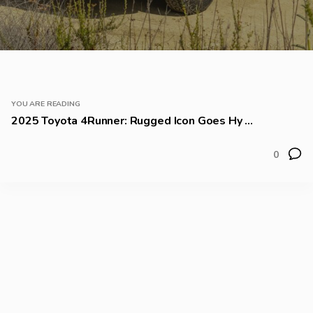
YOU ARE READING
2025 Toyota 4Runner: Rugged Icon Goes Hy ...
0