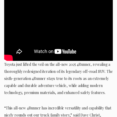
Toyota just lifted the veil on the all-new 2025 4Runner, revealing a
thoroughly redesigned iteration of its legendary off-road SUV. The
sixth-generation 4Runner stays true to its roots as an extremely
capable and durable adventure vehicle, while adding modern
technology, premium materials, and enhanced safety features.
“This all-new 4Runner has incredible versatility and capability that
nicely rounds out our truck family story,” said Dave Christ,