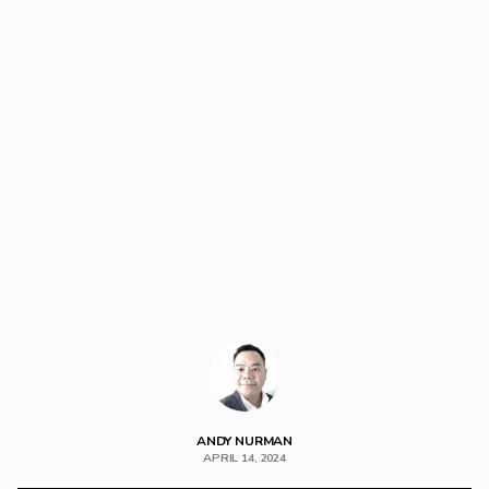
ANDY NURMAN
APRIL 14, 2024