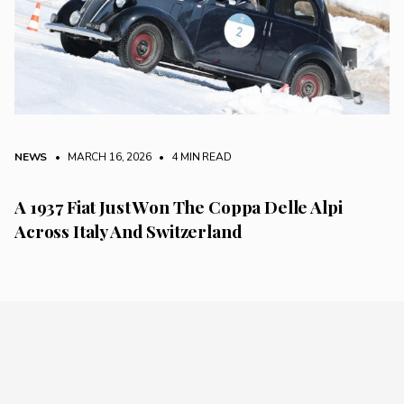
NEWS
• MARCH 16, 2026
•
4 MIN READ
A 1937 Fiat Just Won The Coppa Delle Alpi
Across Italy And Switzerland