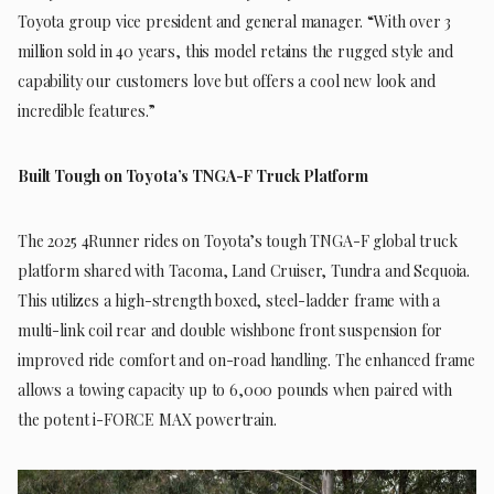
Toyota group vice president and general manager. “With over 3
million sold in 40 years, this model retains the rugged style and
capability our customers love but offers a cool new look and
incredible features.”
Built Tough on Toyota’s TNGA-F Truck Platform
The 2025 4Runner rides on Toyota’s tough TNGA-F global truck
platform shared with Tacoma, Land Cruiser, Tundra and Sequoia.
This utilizes a high-strength boxed, steel-ladder frame with a
multi-link coil rear and double wishbone front suspension for
improved ride comfort and on-road handling. The enhanced frame
allows a towing capacity up to 6,000 pounds when paired with
the potent i-FORCE MAX powertrain.