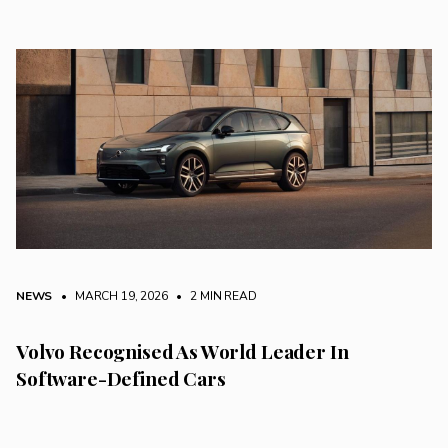
NEWS
• MARCH 19, 2026
•
2 MIN READ
Volvo Recognised As World Leader In
Software-Defined Cars