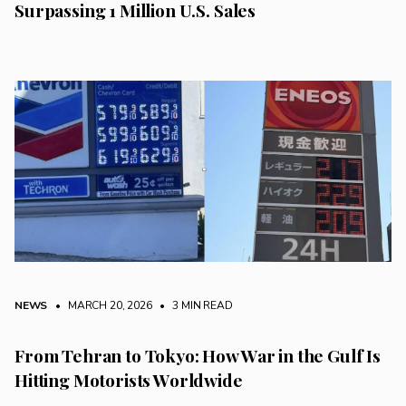
Surpassing 1 Million U.S. Sales
NEWS
• MARCH 20, 2026
•
3 MIN READ
From Tehran to Tokyo: How War in the Gulf Is
Hitting Motorists Worldwide