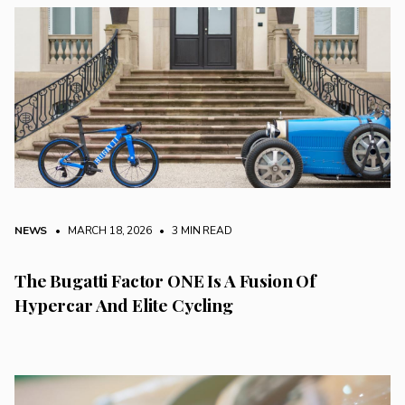
NEWS
• MARCH 18, 2026
•
3 MIN READ
The Bugatti Factor ONE Is A Fusion Of
Hypercar And Elite Cycling