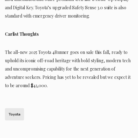
and Digital Key. Toyota’s upgraded Safety Sense 3.0 suite is also
standard with emergency driver monitoring.
Carlist Thoughts
The all-new 2025 Toyota 4Runner goes on sale this fall, ready to
uphold its iconic off-road heritage with bold styling, modern tech
and uncompromising capability for the next generation of
adventure seekers. Pricing has yet to be revealed but we expect it
to be around $42,000.
Toyota