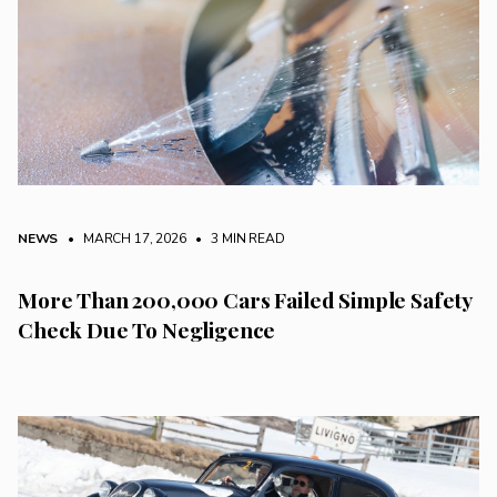
NEWS
• MARCH 17, 2026
•
3 MIN READ
More Than 200,000 Cars Failed Simple Safety
Check Due To Negligence