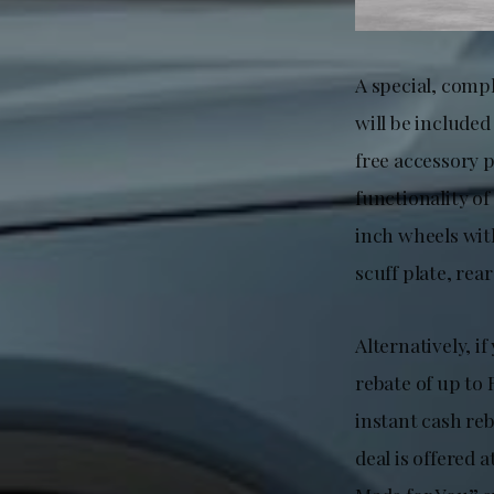
A special, comp
will be include
free accessory 
functionality of
inch wheels with
scuff plate, re
Alternatively, i
rebate of up to
instant cash re
deal is offered 