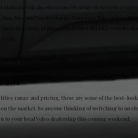
s Malaysia will also showcase its array of electrified opti
 S90, S60, and V60 Recharge. Take your time in selecting 
e large inventory of pre-owned Volvo SELEKT vehicles that
e event.
 August 9-11 at Sentul Depot.
OUGHTS
itive range and pricing, these are some of the best-look
on the market. So anyone thinking of switching to an ele
n to your local Volvo dealership this coming weekend.