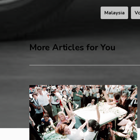
Malaysia
Vo
More Articles for You