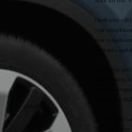
Made for You” e
On display will
year compliment
year compliment
warranty, and a
Aside from spec
presentation, w
specially wrappe
at Volvo Car Mal
A Yacht Blue C4
XC40 Recharge P