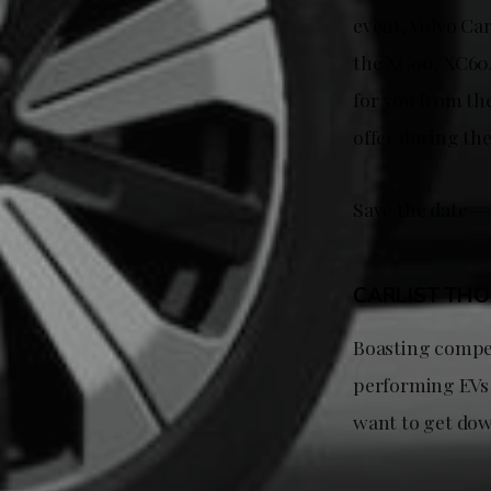
event, Volvo Car
the XC90, XC60,
for you from th
offer during th
Save the date —
CARLIST TH
Boasting compet
performing EVs 
want to get dow