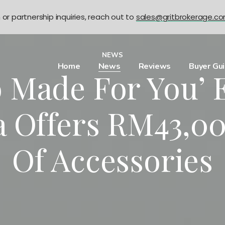
n or partnership inquiries, reach out to
sales@gritbrokerage.c
NEWS
Home
News
Reviews
Buyer Gu
o Made For You’ 
a Offers RM43,0
Of Accessories