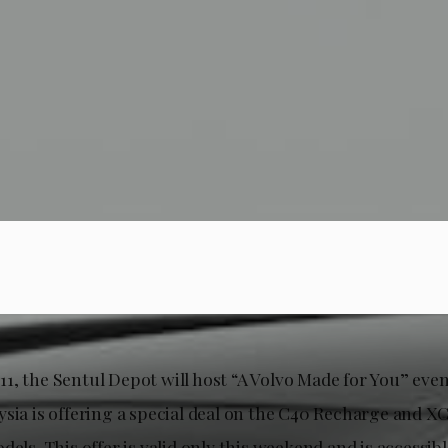
1, the Sentul Depot will host “A Volvo Made for You” eve
ysia is offering a special deal on the C40 Recharge and 
dels. This offer is valid only this weekend and is accessible