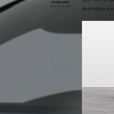
PETER LYON
AUGUST 5, 2024
dealerships acr