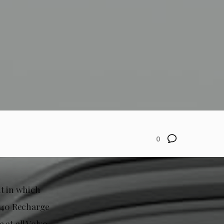
0
nt in which
XC40 Recharge
 at all Volvo