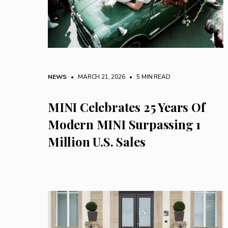
NEWS
• MARCH 21, 2026
•
5 MIN READ
MINI Celebrates 25 Years Of
Modern MINI Surpassing 1
Million U.S. Sales