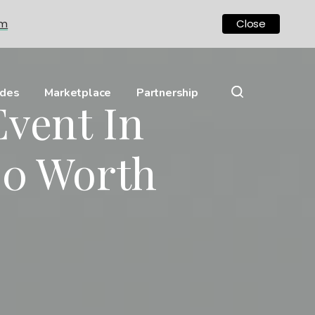
om
Close
ides
Marketplace
Partnership
Event In
00 Worth