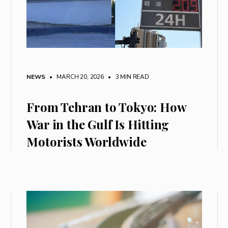
NEWS
• MARCH 20, 2026
•
3 MIN READ
From Tehran to Tokyo: How
War in the Gulf Is Hitting
Motorists Worldwide