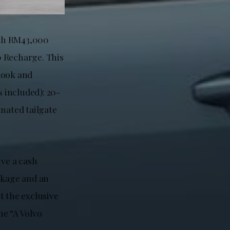
rth RM43,000
 Recharge. This
look and
s included): 20-
inated tailgate
ive a cash
ckage and an
t the exclusive
he “A Volvo