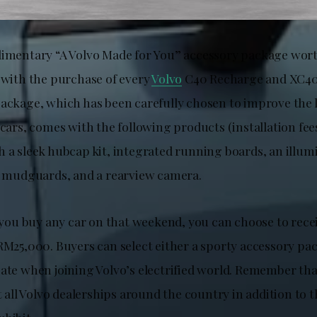
limentary “A Volvo Made for You” accessory package wo
d with the purchase of every
Volvo
C40 Recharge and XC40
package, which has been carefully chosen to improve the 
 cars, comes with the following products (installation fee
 a sleek hubcap kit, integrated running boards, an illum
ar mudguards, and a rearview camera.
f you buy any car on that weekend, you can choose to rece
 RM25,000. Buyers can select either a sporty accessory pa
bate when joining Volvo’s electrified world. Remember tha
at all Volvo dealerships around the country in addition to t