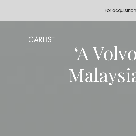
For acquisitio
‘A Volv
Malaysi