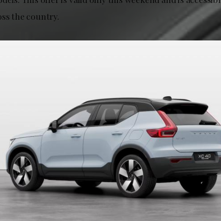
oss the country.