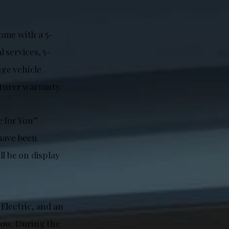
ome with a 5-
 services, 5-
ge vehicle
turer warranty.
e for You”
 have been
l be on display
Electric, and an
how. During the