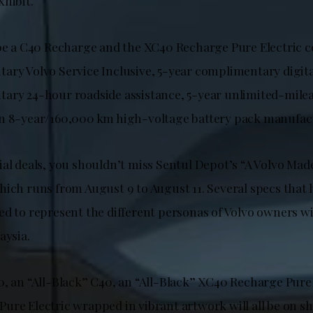
xhibit.
 be a C40 Recharge and the XC40 Recharge Pure Electric c
ary Volvo Service Inclusive, 5-year complimentary digital
ary 24-hour roadside assistance, 5-year unlimited-milea
n 8-year/160,000 km high-voltage battery pack manufac
ial deals, you shouldn’t miss Sentul Depot’s “A Volvo Mad
hich runs from August 9 to August 11. Several specs that
d to represent the different personas of Volvo owners wil
aysia.
0, an “All-Black” C40, an “All-Black” XC40 Recharge Pure 
ure Electric wrapped in vibrant artwork will all be on s