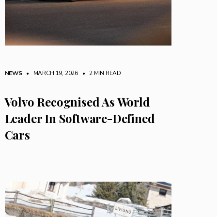
NEWS
• MARCH 19, 2026
•
2 MIN READ
Volvo Recognised As World
Leader In Software-Defined
Cars