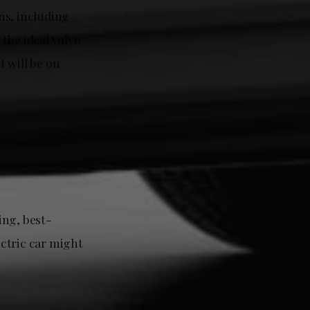
ons, including
the ideal Volvo
 will be on
ing, best-
ctric car might