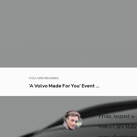
YOU ARE READING
‘A Volvo Made For You’ Event ...
From August 9–1
Volvo Cars Mala
pure electric mo