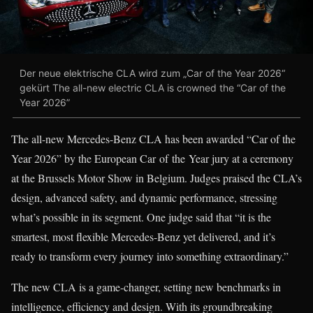
Der neue elektrische CLA wird zum „Car of the Year 2026“
gekürt The all-new electric CLA is crowned the “Car of the
Year 2026”
The all-new Mercedes-Benz CLA has been awarded “Car of the
Year 2026” by the European Car of the Year jury at a ceremony
at the Brussels Motor Show in Belgium. Judges praised the CLA’s
design, advanced safety, and dynamic performance, stressing
what’s possible in its segment. One judge said that “it is the
smartest, most flexible Mercedes-Benz yet delivered, and it’s
ready to transform every journey into something extraordinary.”
The new CLA is a game-changer, setting new benchmarks in
intelligence, efficiency and design. With its groundbreaking