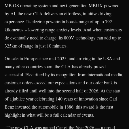
MB.OS operating system and next-generation MBUX powered
by AI, the new CLA delivers an effortless, intuitive driving
experience. Its electric powertrain boasts range of up to 792
kilometres – lowering range anxiety levels. And when customers
do eventually need to charge, its 800V technology can add up to
325km of range in just 10 minutes.
On sale in Europe since mid-2025, and arriving in the USA and
many other countries soon, the CLA has already proved
successful. Electrified by its recognition from international media,
customer orders exceed our expectations and our order bank is
already filled until well into the second half of 2026. At the start
of a jubilee year celebrating 140 years of innovation since Carl
Benz invented the automobile in 1886, this award is the first
highlight in what will be a full calendar of events.
“The new CLA was named Car of the Year 2026 — a proud