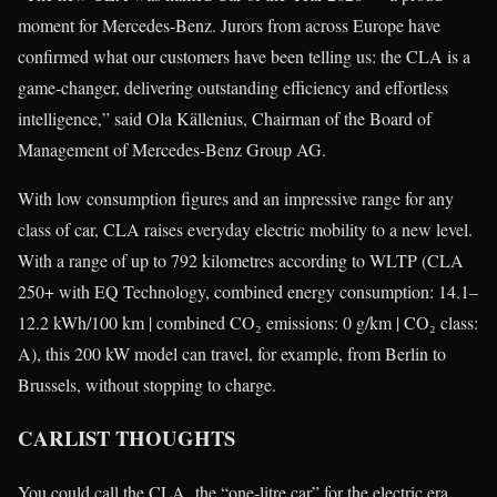
moment for Mercedes‑Benz. Jurors from across Europe have
confirmed what our customers have been telling us: the CLA is a
game-changer, delivering outstanding efficiency and effortless
intelligence,” said Ola Källenius, Chairman of the Board of
Management of Mercedes‑Benz Group AG.
With low consumption figures and an impressive range for any
class of car, CLA raises everyday electric mobility to a new level.
With a range of up to 792 kilometres according to WLTP (CLA
250+ with EQ Technology, combined energy consumption: 14.1–
12.2 kWh/100 km | combined CO₂ emissions: 0 g/km | CO₂ class:
A), this 200 kW model can travel, for example, from Berlin to
Brussels, without stopping to charge.
CARLIST THOUGHTS
You could call the CLA the “one-litre car” for the electric era.