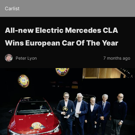
Carlist
All-new Electric Mercedes CLA
Wins European Car Of The Year
Peter Lyon
7 months ago