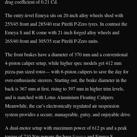
drag coefficient of 0.21 Cd.
The entry-level Emeya sits on 20-inch alloy wheels shod with
255/45 front and 285/40 rear Pirelli P-Zero tyres. In contrast the
Emeya S and R come with 21-inch forged alloy wheels and
265/40 front and 305/35 rear Pirelli P-Zero units.
The front brakes have a diameter of 370 mm and a conventional
4-piston caliper setup, while higher spec models get 412 mm
pizza-pan sized rotor— with 6-piston calipers to save the day for
over-enthusiastic steerers. Starting out, the brake diameter in the
back is 367 mm at first, rising to 397 mm in higher trim levels,
and is matched with Lotus Aluminium Floating Calipers.
Meanwhile, the car’s electronically regulated air suspension
system provides a secure, manageable, gutsy, and enjoyable drive.
A dual-motor setup with maximum power of 612 ps and a peak
torque of 710 Nm powers the base
Emeya
and Emeya S.