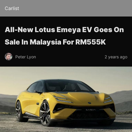
Carlist
All-New Lotus Emeya EV Goes On
Sale In Malaysia For RM555K
Peter Lyon
2 years ago