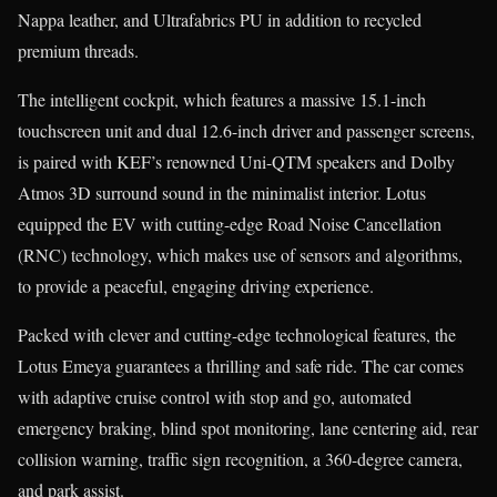
Nappa leather, and Ultrafabrics PU in addition to recycled
premium threads.
The intelligent cockpit, which features a massive 15.1-inch
touchscreen unit and dual 12.6-inch driver and passenger screens,
is paired with KEF’s renowned Uni-QTM speakers and Dolby
Atmos 3D surround sound in the minimalist interior. Lotus
equipped the EV with cutting-edge Road Noise Cancellation
(RNC) technology, which makes use of sensors and algorithms,
to provide a peaceful, engaging driving experience.
Packed with clever and cutting-edge technological features, the
Lotus Emeya guarantees a thrilling and safe ride. The car comes
with adaptive cruise control with stop and go, automated
emergency braking, blind spot monitoring, lane centering aid, rear
collision warning, traffic sign recognition, a 360-degree camera,
and park assist.