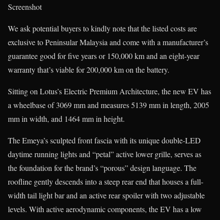
Screenshot
We ask potential buyers to kindly note that the listed costs are
exclusive to Peninsular Malaysia and come with a manufacturer’s
guarantee good for five years or 150,000 km and an eight-year
warranty that’s viable for 200,000 km on the battery.
Sitting on Lotus’s Electric Premium Architecture, the new EV has
a wheelbase of 3069 mm and measures 5139 mm in length, 2005
mm in width, and 1464 mm in height.
The Emeya’s sculpted front fascia with its unique double-LED
daytime running lights and “petal” active lower grille, serves as
the foundation for the brand’s “porous” design language. The
roofline gently descends into a steep rear end that houses a full-
width tail light bar and an active rear spoiler with two adjustable
levels. With active aerodynamic components, the EV has a low