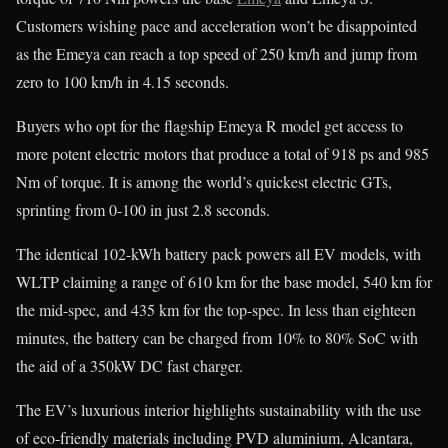
Customers wishing pace and acceleration won’t be disappointed
as the Emeya can reach a top speed of 250 km/h and jump from
zero to 100 km/h in 4.15 seconds.
Buyers who opt for the flagship Emeya R model get access to
more potent electric motors that produce a total of 918 ps and 985
Nm of torque. It is among the world’s quickest electric GTs,
sprinting from 0-100 in just 2.8 seconds.
The identical 102-kWh battery pack powers all EV models, with
WLTP claiming a range of 610 km for the base model, 540 km for
the mid-spec, and 435 km for the top-spec. In less than eighteen
minutes, the battery can be charged from 10% to 80% SoC with
the aid of a 350kW DC fast charger.
The EV’s luxurious interior highlights sustainability with the use
of eco-friendly materials including PVD aluminium, Alcantara,