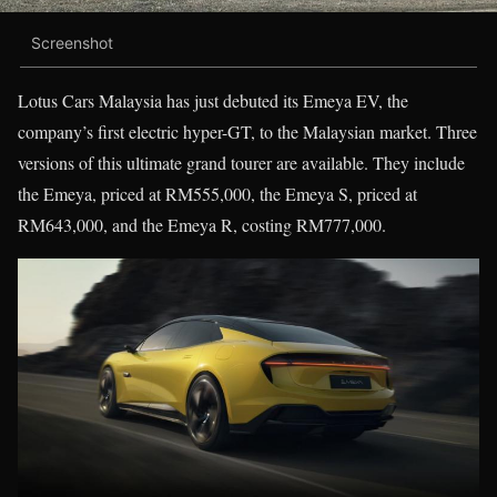
Screenshot
Lotus Cars Malaysia has just debuted its Emeya EV, the
company’s first electric hyper-GT, to the Malaysian market. Three
versions of this ultimate grand tourer are available. They include
the Emeya, priced at RM555,000, the Emeya S, priced at
RM643,000, and the Emeya R, costing RM777,000.