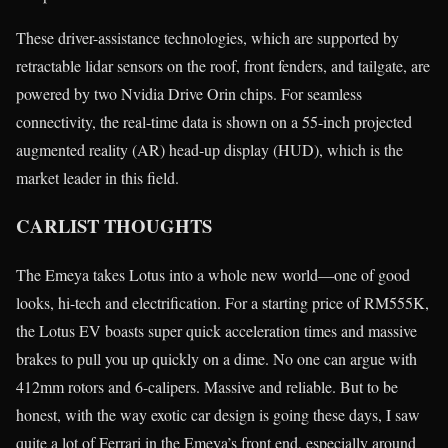
These driver-assistance technologies, which are supported by
retractable lidar sensors on the roof, front fenders, and tailgate, are
powered by two Nvidia Drive Orin chips. For seamless
connectivity, the real-time data is shown on a 55-inch projected
augmented reality (AR) head-up display (HUD), which is the
market leader in this field.
CARLIST THOUGHTS
The Emeya takes Lotus into a whole new world—one of good
looks, hi-tech and electrification. For a starting price of RM555K,
the Lotus EV boasts super quick acceleration times and massive
brakes to pull you up quickly on a dime. No one can argue with
412mm rotors and 6-calipers. Massive and reliable. But to be
honest, with the way exotic car design is going these days, I saw
quite a lot of Ferrari in the Emeya’s front end, especially around