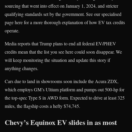
sourcing that went into effect on January 1, 2024, and stricter
qualifying standards set by the government. See our specialised
page here for a more thorough explanation of how EV tax credits
operate.
Media reports that Trump plans to end all federal EV/PHEV
credits mean that the list you see here could soon disappear. We
will keep monitoring the situation and update this story if
anything changes.
Cars due to land in showrooms soon include the Acura ZDX,
which employs GM’s Ultium platform and pumps out 500-hp for
the top-spec Type S in AWD form. Expected to drive at least 325
miles, the flagship costs a hefty $74,745.
Chevy’s Equinox EV slides in as most