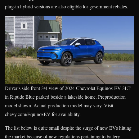
plug-in hybrid versions are also eligible for government rebates.
Driver’s side front 3/4 view of 2024 Chevrolet Equinox EV 3LT
in Riptide Blue parked beside a lakeside home. Preproduction
model shown. Actual production model may vary. Visit
chevy.com/EquinoxEV for availability.
The list below is quite small despite the surge of new EVs hitting
the market because of new regulations pertaining to battery