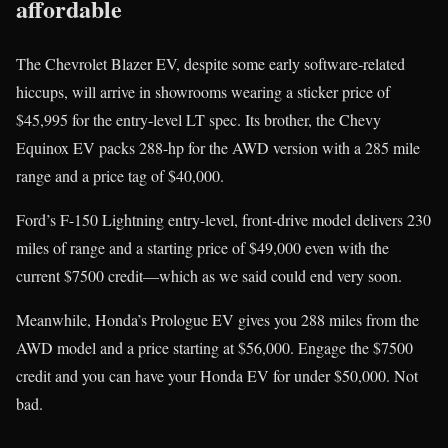
affordable
The Chevrolet Blazer EV, despite some early software-related
hiccups, will arrive in showrooms wearing a sticker price of
$45,995 for the entry-level LT spec. Its brother, the Chevy
Equinox EV packs 288-hp for the AWD version with a 285 mile
range and a price tag of $40,000.
Ford’s F-150 Lightning entry-level, front-drive model delivers 230
miles of range and a starting price of $49,000 even with the
current $7500 credit—which as we said could end very soon.
Meanwhile, Honda’s Prologue EV gives you 288 miles from the
AWD model and a price starting at $56,000. Engage the $7500
credit and you can have your Honda EV for under $50,000. Not
bad.