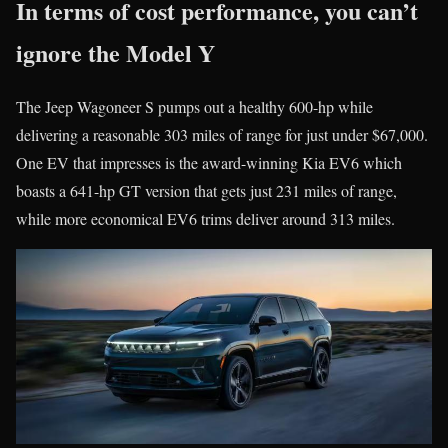
In terms of cost performance, you can’t
ignore the Model Y
The Jeep Wagoneer S pumps out a healthy 600-hp while
delivering a reasonable 303 miles of range for just under $67,000.
One EV that impresses is the award-winning Kia EV6 which
boasts a 641-hp GT version that gets just 231 miles of range,
while more economical EV6 trims deliver around 313 miles.