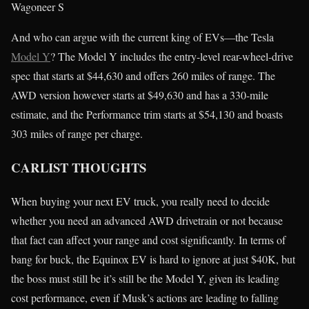
Wagoneer S
And who can argue with the current king of EVs—the Tesla
Model Y
? The Model Y includes the entry-level rear-wheel-drive
spec that starts at $44,630 and offers 260 miles of range. The
AWD version however starts at $49,630 and has a 330-mile
estimate, and the Performance trim starts at $54,130 and boasts
303 miles of range per charge.
CARLIST THOUGHTS
When buying your next EV truck, you really need to decide
whether you need an advanced AWD drivetrain or not because
that fact can affect your range and cost significantly. In terms of
bang for buck, the Equinox EV is hard to ignore at just $40K, but
the boss must still be it’s still be the Model Y, given its leading
cost performance, even if Musk’s actions are leading to falling