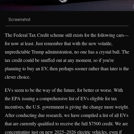
Screenshot
The Federal Tax Credit scheme still exists for the following cars—
for now at least. Just remember that with the new volatile,
unpredictable Trump administration, no one has a crystal ball. The
tax credit could be snuffed out at any moment, so if you’re
planning to buy an EV, then perhaps sooner rather than later is the
clever choice.
EVs seem to be the way of the future, for better or worse. With
the EPA issuing a comprehensive list of EVs eligible for tax
incentives, the U.S. government is giving the change more weight.
After conducting due research, we have compiled a list of all EVs
that are currently qualified to receive the full $7500 credit. We are
concentrating just on new 2025–2026 electric vehicles, even if