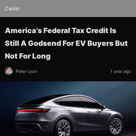
Carlist
America’s Federal Tax Credit Is
Still A Godsend For EV Buyers But
Not For Long
Peter Lyon
1 year ago