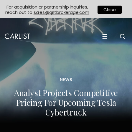
For acquisition or partnership inquiries,
Close
reach out to
sales@gritbrokerage.com
☰
NEWS
Analyst Projects Competitive
Pricing For Upcoming Tesla
Cybertruck