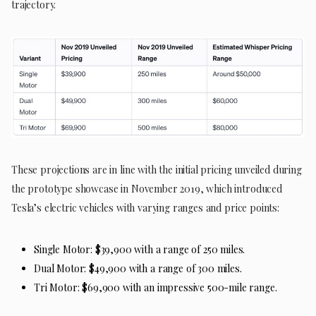
trajectory.
These projections are in line with the initial pricing unveiled during
the prototype showcase in November 2019, which introduced
Tesla’s electric vehicles with varying ranges and price points:
Single Motor: $39,900 with a range of 250 miles.
Dual Motor: $49,900 with a range of 300 miles.
Tri Motor: $69,900 with an impressive 500-mile range.