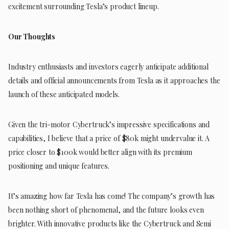
excitement surrounding Tesla’s product lineup.
Our Thoughts
Industry enthusiasts and investors eagerly anticipate additional
details and official announcements from Tesla as it approaches the
launch of these anticipated models.
Given the tri-motor Cybertruck’s impressive specifications and
capabilities, I believe that a price of $80k might undervalue it. A
price closer to $100k would better align with its premium
positioning and unique features.
It’s amazing how far Tesla has come! The company’s growth has
been nothing short of phenomenal, and the future looks even
brighter. With innovative products like the Cybertruck and Semi