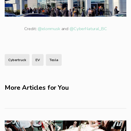
Credit:
@elonmusk
and
@CyberNatural_BC
Cybertruck
EV
Tesla
More Articles for You