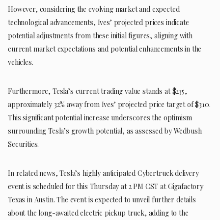
However, considering the evolving market and expected
technological advancements, Ives’ projected prices indicate
potential adjustments from these initial figures, aligning with
current market expectations and potential enhancements in the
vehicles.
Furthermore, Tesla’s current trading value stands at $235,
approximately 32% away from Ives’ projected price target of $310.
This significant potential increase underscores the optimism
surrounding Tesla’s growth potential, as assessed by Wedbush
Securities.
In related news, Tesla’s highly anticipated Cybertruck delivery
event is scheduled for this Thursday at 2 PM CST at Gigafactory
Texas in Austin. The event is expected to unveil further details
about the long-awaited electric pickup truck, adding to the