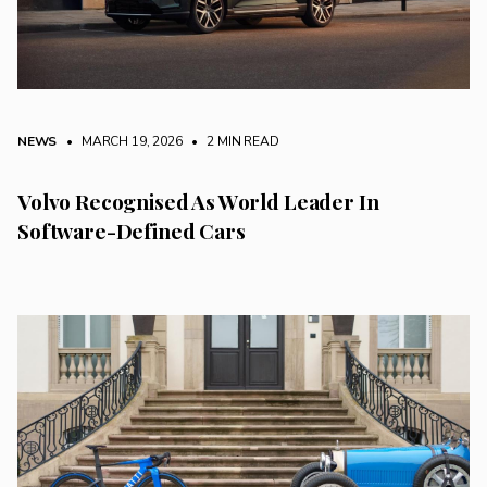
NEWS
• MARCH 19, 2026
•
2 MIN READ
Volvo Recognised As World Leader In
Software-Defined Cars