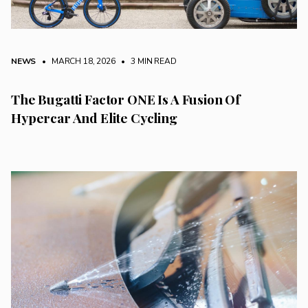
NEWS
• MARCH 18, 2026
•
3 MIN READ
The Bugatti Factor ONE Is A Fusion Of
Hypercar And Elite Cycling