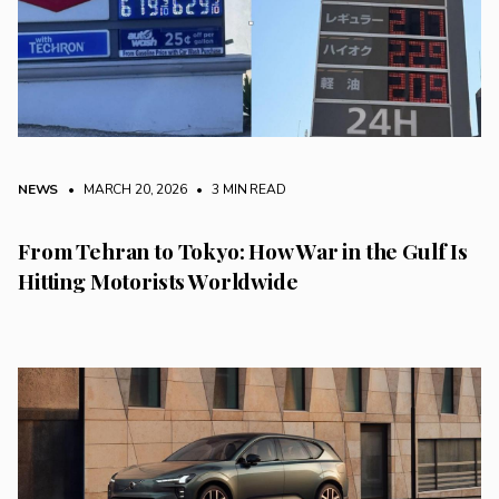
NEWS
• MARCH 20, 2026
•
3 MIN READ
From Tehran to Tokyo: How War in the Gulf Is
Hitting Motorists Worldwide