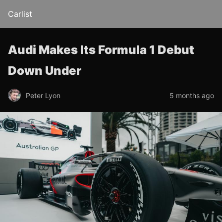
Carlist
Audi Makes Its Formula 1 Debut
Down Under
Peter Lyon
5 months ago