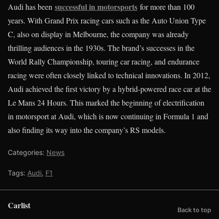
successful in motorsports
Audi has been
for more than 100
years. With Grand Prix racing cars such as the Auto Union Type
C, also on display in Melbourne, the company was already
thrilling audiences in the 1930s. The brand’s successes in the
World Rally Championship, touring car racing, and endurance
racing were often closely linked to technical innovations. In 2012,
Audi achieved the first victory by a hybrid-powered race car at the
Le Mans 24 Hours. This marked the beginning of electrification
in motorsport at Audi, which is now continuing in Formula 1 and
also finding its way into the company’s RS models.
Categories:
News
Tags:
Audi
,
F1
Carlist
Back to top