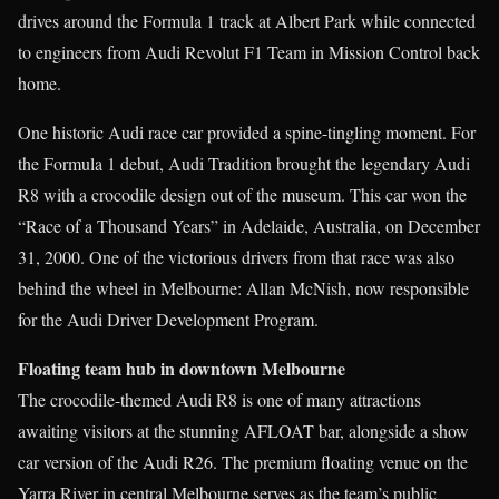
drives around the Formula 1 track at Albert Park while connected
to engineers from Audi Revolut F1 Team in Mission Control back
home.
One historic Audi race car provided a spine-tingling moment. For
the Formula 1 debut, Audi Tradition brought the legendary Audi
R8 with a crocodile design out of the museum. This car won the
“Race of a Thousand Years” in Adelaide, Australia, on December
31, 2000. One of the victorious drivers from that race was also
behind the wheel in Melbourne: Allan McNish, now responsible
for the Audi Driver Development Program.
Floating team hub in downtown Melbourne
The crocodile-themed Audi R8 is one of many attractions
awaiting visitors at the stunning AFLOAT bar, alongside a show
car version of the Audi R26. The premium floating venue on the
Yarra River in central Melbourne serves as the team’s public