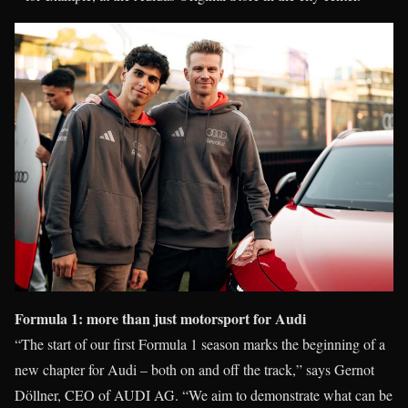
Formula 1: more than just motorsport for Audi
“The start of our first Formula 1 season marks the beginning of a
new chapter for Audi – both on and off the track,” says Gernot
Döllner, CEO of AUDI AG. “We aim to demonstrate what can be