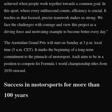
achieved when people work together towards a common goal. In
this sport, where every millisecond counts, efficiency is crucial. It
teaches us that focused, precise teamwork makes us strong. We
face the challenges with courage and view this project as a
driving force and motivating example to become better every day.”
The Australian Grand Prix will start on Sunday at 3 p.m. local
time (5 a.m. CET). It marks the beginning of a long-term
commitment to the pinnacle of motorsport. Audi aims to be in a
position to compete for Formula 1 world championship titles from
2030 onward.
Success in motorsports for more than
100 years