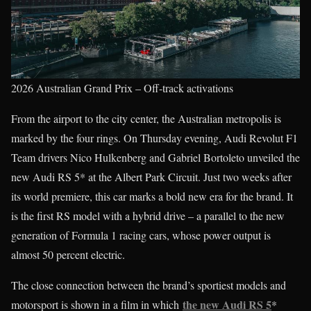
2026 Australian Grand Prix – Off-track activations
From the airport to the city center, the Australian metropolis is
marked by the four rings. On Thursday evening, Audi Revolut F1
Team drivers Nico Hulkenberg and Gabriel Bortoleto unveiled the
new Audi RS 5* at the Albert Park Circuit. Just two weeks after
its world premiere, this car marks a bold new era for the brand. It
is the first RS model with a hybrid drive – a parallel to the new
generation of Formula 1 racing cars, whose power output is
almost 50 percent electric.
The close connection between the brand’s sportiest models and
the new Audi RS 5
motorsport is shown in a film in which
*