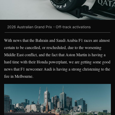
2026 Australian Grand Prix - Off-track activations
With news that the Bahrain and Saudi Arabia F1 races are almost
certain to be cancelled, or rescheduled, due to the worsening
Middle East conflict, and the fact that Aston Martin is having a
hard time with their Honda powerplant, we are getting some good
news that F1 newcomer Audi is having a strong christening to the
fire in Melbourne.