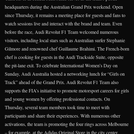
headquarters during the Australian Grand Prix weekend. Open
since Thursday, it remains a meeting place for guests and fans to
watch sessions live and interact with the brand and team. Even
before the race, Audi Revolut F1 Team welcomed numerous
visitors, including local stars such as Australian surfer Stephanie
Gilmore and renowned chef Guillaume Brahimi. The French-born
chef is cooking for guests in the Audi Trackside Suite, opposite
the pit-lane exit. To celebrate International Women’s Day on
Sunday, Audi Australia hosted a networking lunch for “Girls on
Track” ahead of the Grand Prix. Audi Revolut F1 Team also
supports the FIA’s initiative to promote motorsport careers for girls
and young women by offering professional contacts. On
Thursday, several team members took time to meet with
participants and share their experiences. With numerous other
activations, the team is promoting the four rings across Melbourne
– for example, at the Adidas Original Store in the city center.