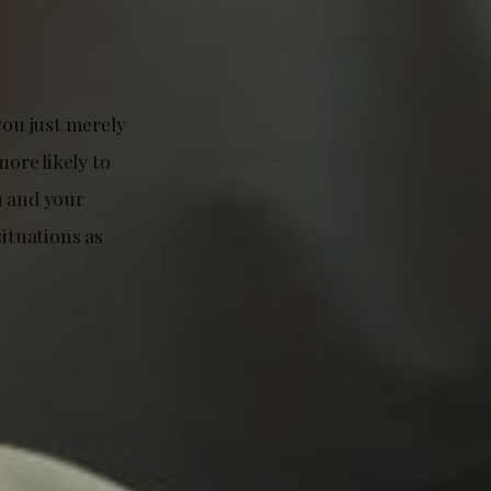
you just merely
more likely to
u and your
situations as