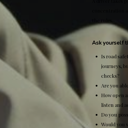
A driver takes p
concentration a
the rules.
Ask yourself 
Is road safe
journeys, bu
checks?
Are you able
How open ar
listen and 
Do you pos
Would you v