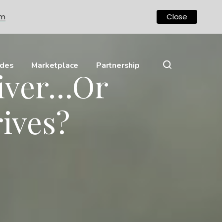
om
Close
ides
Marketplace
Partnership
river…Or
ives?