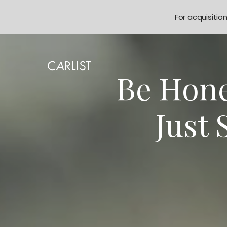
For acquisitio
Be Hone
Just