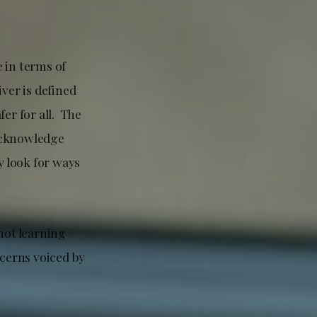
 in terms of
ver is defined
er for all. The
 acknowledge
 look for ways
not learning
cerns voiced by