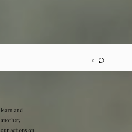
0
 learn and
 another,
 our actions on