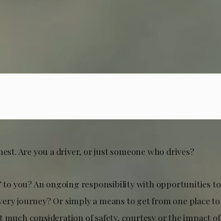
nest. Are you a driver, or just someone who drives?
’ to you? An ongoing responsibility with opportunities to
ery journey? Or simply a means to get from one place to
t much consideration of safety, courtesy or the impact of