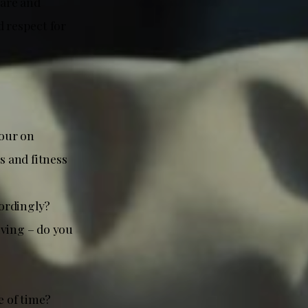
care and
d respect for
iour on
s and fitness
cordingly?
iving – do you
e of time?