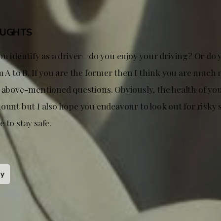
OUGHTS
ou identify as a driver—do you enjoy your driving? Or do 
m A to B. If you are the former then I think you are much 
e above-mentioned questions. Obviously, the health of yo
ount but I also hope you endeavour to look out for risky 
 to stay safe.
ty