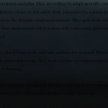
s listen and plan. They are willing to adapt as traffic co
berate choice to put safety first, supported by a good at
ess to the dynamic road environment. They anticipate ris
, they understand which actions will reduce risk, and wh
 it.
ey check blind spots and take nothing for granted. They
hts and windscreens, they book regular eye tests because it
le behaviour.
nd, someone who merely drives is more likely to brush as
 maintenance and caution as unnecessary obstacles.