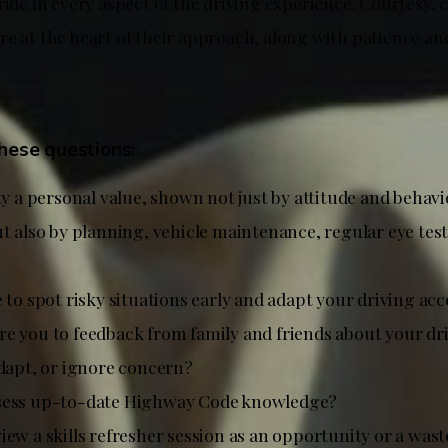
ride in every aspect of the driving experience. Courtesy, 
re at the heart of their approach, along with patience an
these questions:
ty a personal value, shown not just by attitude and behav
t also by planning, vehicle maintenance, regular eye test
 to spot risky situations early and adapt your driving ac
e you to feedback from family and friends about your dr
adapt, or ignore concern?
sess up-to-date Highway Code knowledge?
iew a skills refresher session as an opportunity or a wast