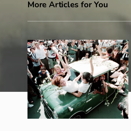
More Articles for You