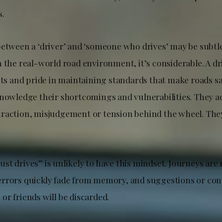
s.
between a ‘driver’ and ‘someone who drives’ may be subtle
 the real-world road environment, it’s considerable. A dri
its and pride in maintaining standards that make roads saf
knowledge their shortcomings and vulnerabilities. They
raction, misjudgement or tension behind the wheel. They
t drives” is unlikely to have this mindset. Journeys are 
rrors quickly fade from memory, and suggestions or con
r friends will be discarded.