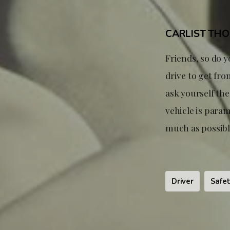
CARLIST TH
Friends, so do y
drive to get fro
ask yourself th
vehicle is param
much as possible
Driver
Safe