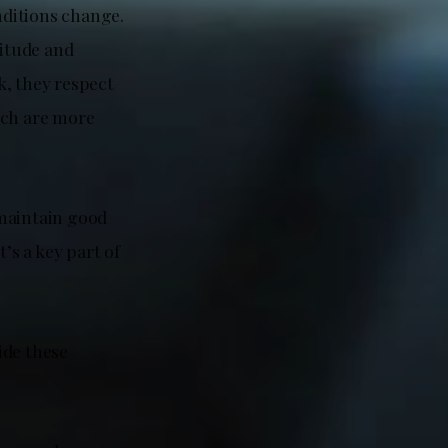
nditions change.
titude and
k, they respect
ich are more
 maintain good
’s a key part of
ide these