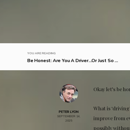
YOU ARE READING
Be Honest: Are You A Driver…Or Just So ...
Okay let’s be ho
What is ‘driving
PETER LYON
SEPTEMBER 14,
improve from ev
2025
possibly withou