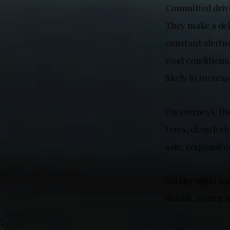
Committed driver
They make a deli
constant alertn
road conditions
likely to increase
On journeys, th
tyres, clean lig
safe, responsib
On the other ha
details, seeing