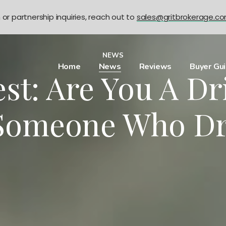
n or partnership inquiries, reach out to
sales@gritbrokerage.c
NEWS
Home
News
Reviews
Buyer Gu
st: Are You A D
 Someone Who Dr