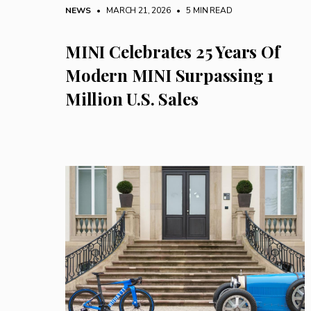
NEWS
• MARCH 21, 2026
•
5 MIN READ
MINI Celebrates 25 Years Of
Modern MINI Surpassing 1
Million U.S. Sales