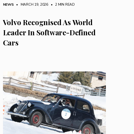
NEWS
• MARCH 19, 2026
•
2 MIN READ
Volvo Recognised As World
Leader In Software-Defined
Cars