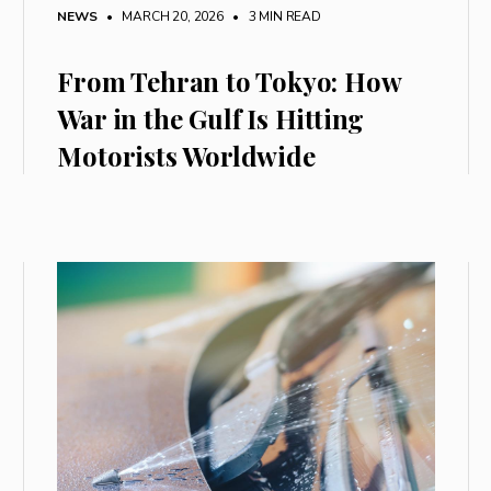
NEWS
• MARCH 20, 2026
•
3 MIN READ
From Tehran to Tokyo: How
War in the Gulf Is Hitting
Motorists Worldwide