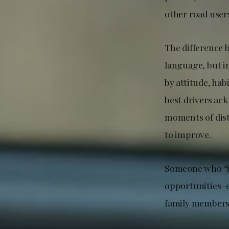
other road user
The difference 
language, but in
by attitude, hab
best drivers ac
moments of dist
to improve.
Someone who “jus
opportunities–e
family members o