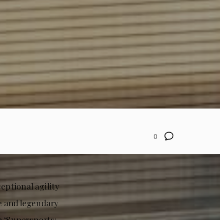
0
ptional agility
e and legendary
h ‘Supersports: