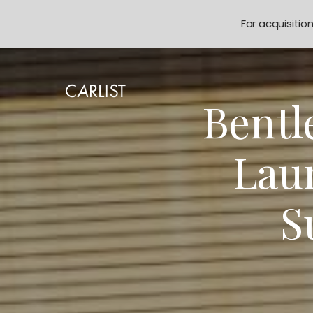
For acquisitio
Bentl
Lau
S