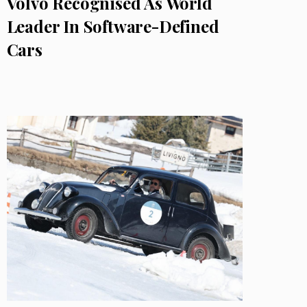
Volvo Recognised As World
Leader In Software-Defined
Cars