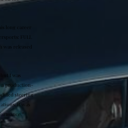
is long career
ersports: FULL
ch was released
but I was
n a production-
odified steering
ations. It was
rformance.”