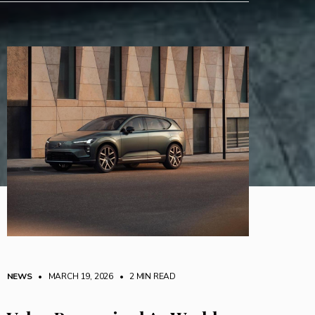
NEWS
• MARCH 19, 2026
•
2 MIN READ