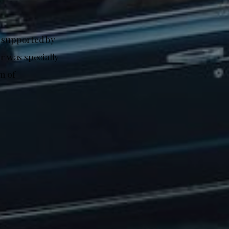
, supported by
r was specially
m of