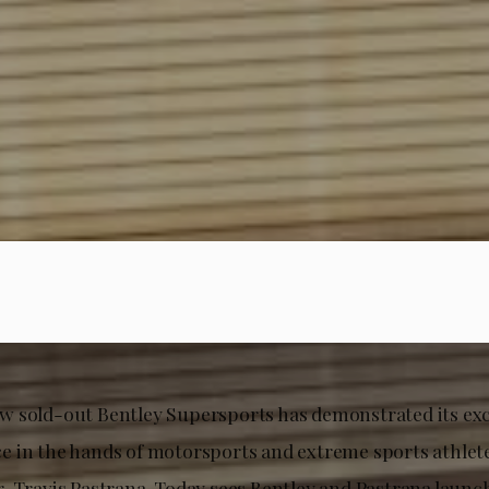
 sold-out Bentley Supersports has demonstrated its exce
 in the hands of motorsports and extreme sports athlet
, Travis Pastrana. Today sees Bentley and Pastrana launc