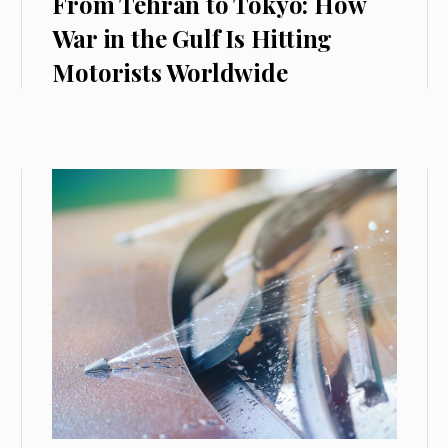
From Tehran to Tokyo: How
War in the Gulf Is Hitting
Motorists Worldwide