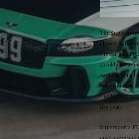
The Supersports
chassis and aer
the car’s agilit
gymkhana-type f
1938 on Pyms La
celebration of t
the Bentley fact
five year.
Supersports: FU
customers and g