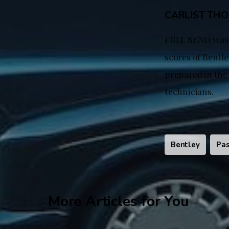
CARLIST TH
FULL SEND was s
scores of Bentle
prepared in the
technicians.
Bentley
Pas
More Articles for You