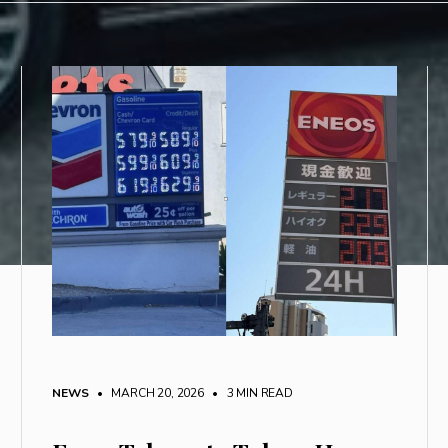
NEWS
• MARCH 20, 2026
•
3 MIN READ