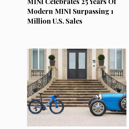
MINI Celebrates 25 Years Of
Modern MINI Surpassing 1
Million U.S. Sales