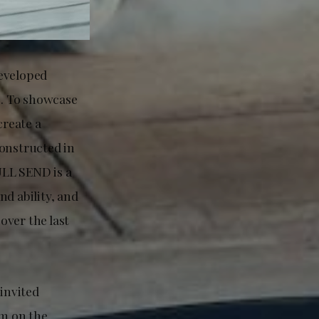
developed
s. To showcase
create a
constructed in
ULL SEND is a
d ability, and
over the last
invited
lm on the