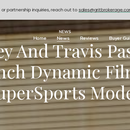
n or partnership inquiries, reach out to
sales@gritbrokerage.c
NEWS
Home
News
Reviews
Buyer Gu
ey And Travis Pa
nch Dynamic Fil
uperSports Mod