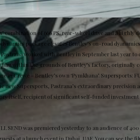
’ combination of 666 PS, rear-wheel drive and a highly 
odynamics package elevates Bentley’s on-road dyanamic
y, Pastrana worked with Bentley in September last year to 
ilm within the grounds of Bentley’s factory, originally 
ne in Crewe – Bentley’s own ‘Pymkhana’. Supersports: F
he new Supersports, Pastrana’s extraordinary precision an
ory itself, recipient of significant self-funded investment 
LL SEND was premiered yesterday to an audience of 400 
uests at a launch event in Dubai, UAE. You can see the fi