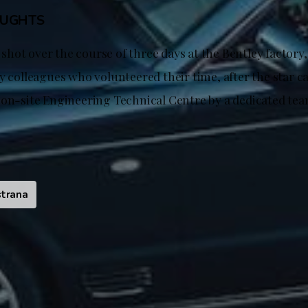
OUGHTS
hot over the course of three days at the Bentley factory
y colleagues who volunteered their time, after the star ca
 on-site Engineering Technical Centre by a dedicated tea
trana