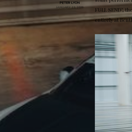
PETER LYON
JANUARY 23, 2026
FULL SEND’, the
entirely at Ben