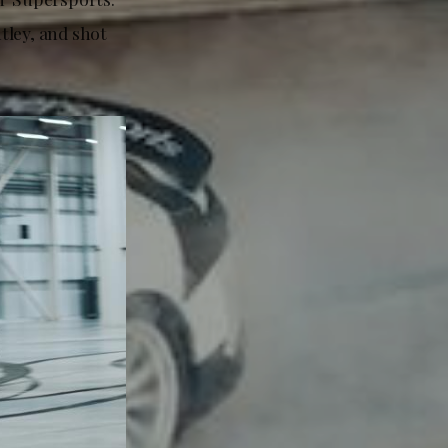
tley, and shot