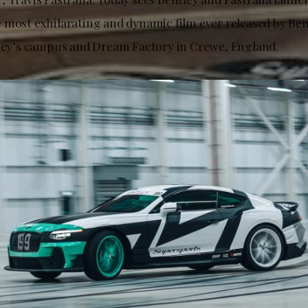
 most exhilarating and dynamic film ever released by Ben
tley’s campus and Dream Factory in Crewe, England.