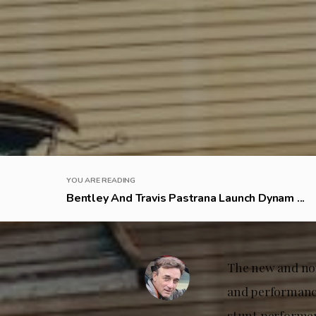
YOU ARE READING
Bentley And Travis Pastrana Launch Dynam ...
The new and now
and performance
stunt performer