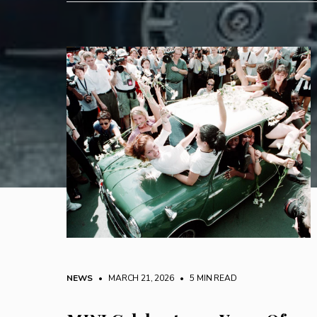
NEWS
• MARCH 21, 2026
•
5 MIN READ