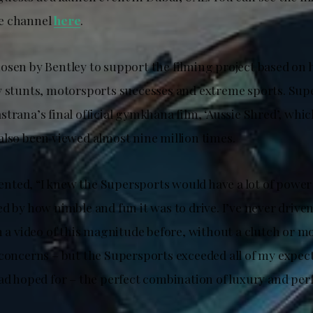
e channel
here
.
osen by Bentley to support the filming project based on h
y stunts, motorsports successes and extreme sports. Sup
trana’s final official gymkhana film, ‘Aussie Shred’, whi
also been viewed almost nine million times.
ted, “I knew the Supersports would have a lot of power 
d by how nimble and fun it was to drive. I’ve never drive
m a video of this magnitude before, without a clutch or m
 concerns – but the Supersports exceeded all of my expect
had hoped for – the perfect combination of luxury and pe