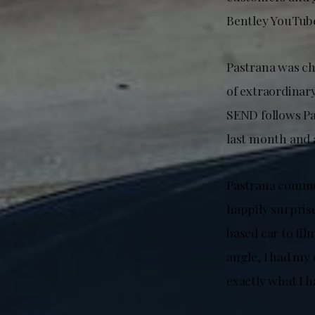
Bentley YouTub
Pastrana was ch
of extraordinar
SEND follows Pas
last month and 
Pastrana commen
happily surprise
based car to fil
angle, I had my
exactly what I 