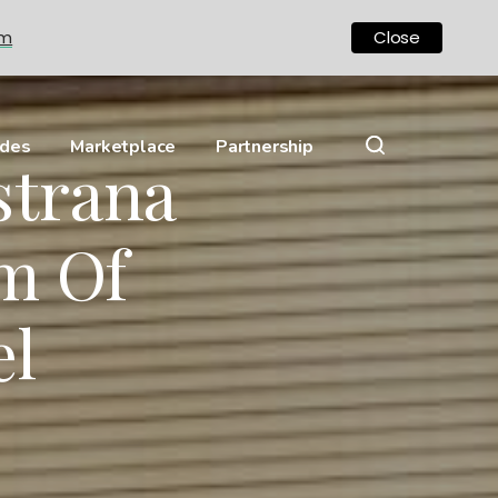
om
Close
ides
Marketplace
Partnership
strana
m Of
el